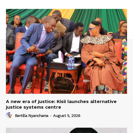
A new era of justice: Kisii launches alternative
justice systems centre
Bertilla Nyanchama
-
August 5, 2026