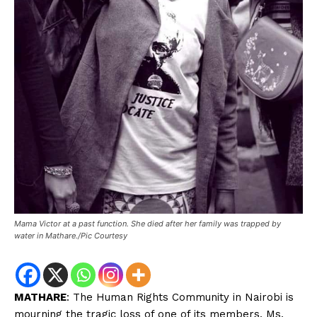
Mama Victor at a past function. She died after her family was trapped by
water in Mathare./Pic Courtesy
MATHARE
: The Human Rights Community in Nairobi is
mourning the tragic loss of one of its members, Ms.