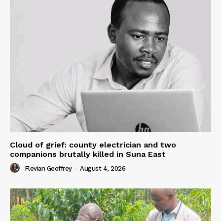
Cloud of grief: county electrician and two
companions brutally killed in Suna East
Flevian Geoffrey
-
August 4, 2026