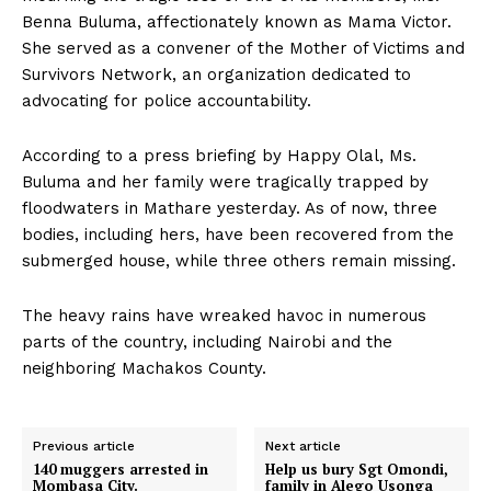
Benna Buluma, affectionately known as Mama Victor.
She served as a convener of the Mother of Victims and
Survivors Network, an organization dedicated to
advocating for police accountability.
According to a press briefing by Happy Olal, Ms.
Buluma and her family were tragically trapped by
floodwaters in Mathare yesterday. As of now, three
bodies, including hers, have been recovered from the
submerged house, while three others remain missing.
The heavy rains have wreaked havoc in numerous
parts of the country, including Nairobi and the
neighboring Machakos County.
Previous article
Next article
140 muggers arrested in
Help us bury Sgt Omondi,
Mombasa City.
family in Alego Usonga