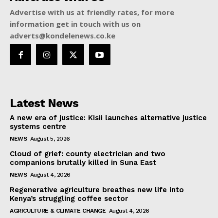
Advertise with us at friendly rates, for more
information get in touch with us on
adverts@kondelenews.co.ke
Latest News
A new era of justice: Kisii launches alternative justice
systems centre
NEWS
August 5, 2026
Cloud of grief: county electrician and two
companions brutally killed in Suna East
NEWS
August 4, 2026
Regenerative agriculture breathes new life into
Kenya’s struggling coffee sector
AGRICULTURE & CLIMATE CHANGE
August 4, 2026