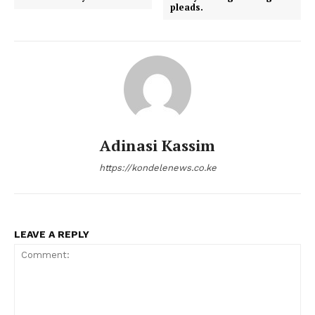
pleads.
Adinasi Kassim
https://kondelenews.co.ke
LEAVE A REPLY