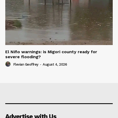
El Niño warnings: is Migori county ready for
severe flooding?
Flevian Geoffrey
-
August 4, 2026
Advertise with Us