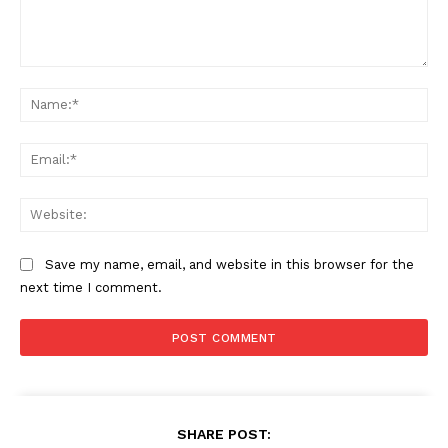
Comment:
Na
Ema
Web
Save my name, email, and website in this browser for the
next time I comment.
SHARE POST: