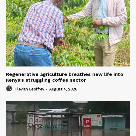
Regenerative agriculture breathes new life into
Kenya’s struggling coffee sector
Flevian Geoffrey
-
August 4, 2026