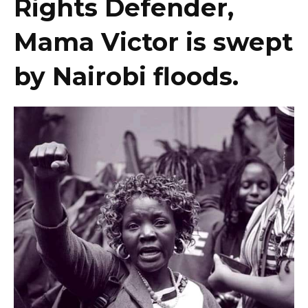
Rights Defender,
Mama Victor is swept
by Nairobi floods.