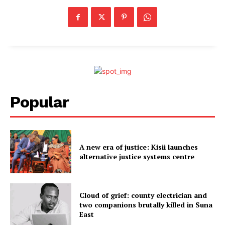
Popular
A new era of justice: Kisii launches
alternative justice systems centre
Cloud of grief: county electrician and
two companions brutally killed in Suna
East