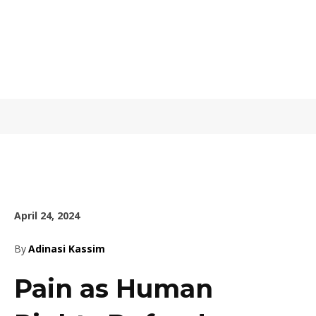
April 24, 2024
By
Adinasi Kassim
Pain as Human