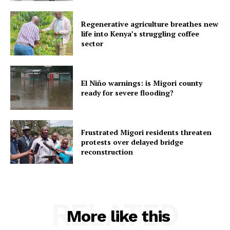
Regenerative agriculture breathes new
life into Kenya’s struggling coffee
sector
El Niño warnings: is Migori county
ready for severe flooding?
Frustrated Migori residents threaten
protests over delayed bridge
reconstruction
RELATED
More like this