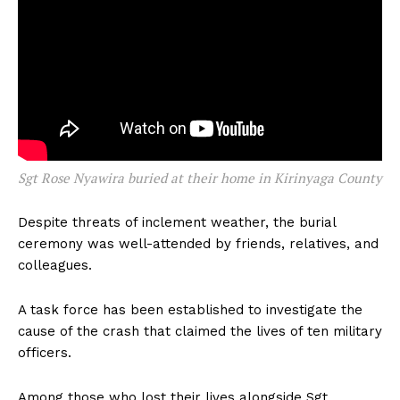
Sgt Rose Nyawira buried at their home in Kirinyaga County
Despite threats of inclement weather, the burial
ceremony was well-attended by friends, relatives, and
colleagues.
A task force has been established to investigate the
cause of the crash that claimed the lives of ten military
officers.
Among those who lost their lives alongside Sgt.