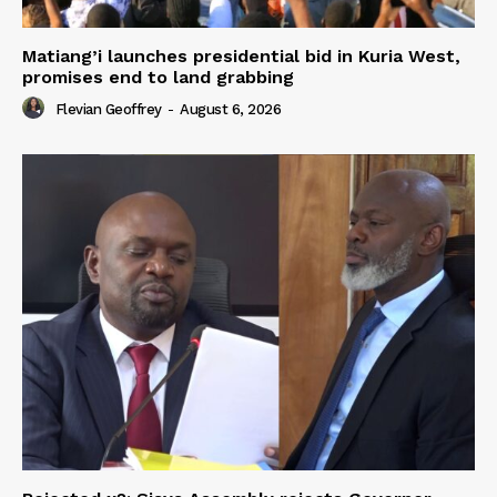
Matiang’i launches presidential bid in Kuria West,
promises end to land grabbing
Flevian Geoffrey
-
August 6, 2026