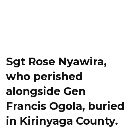
Sgt Rose Nyawira,
who perished
alongside Gen
Francis Ogola, buried
in Kirinyaga County.