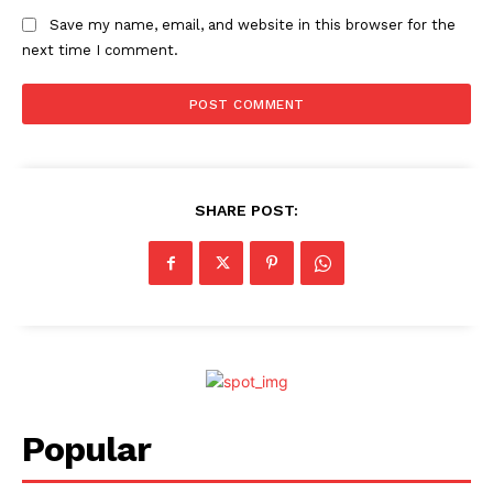
Save my name, email, and website in this browser for the
next time I comment.
SHARE POST:
Popular