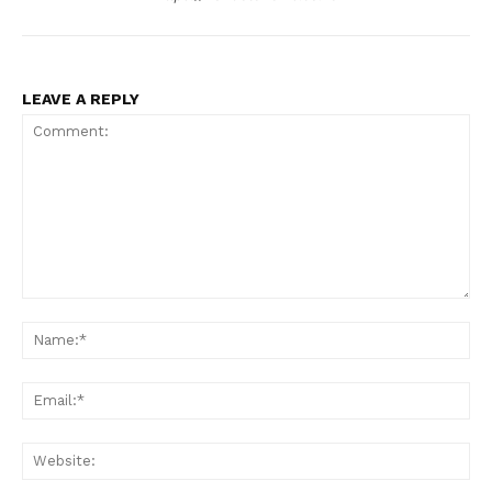
LEAVE A REPLY
Comment:
Na
Ema
Web