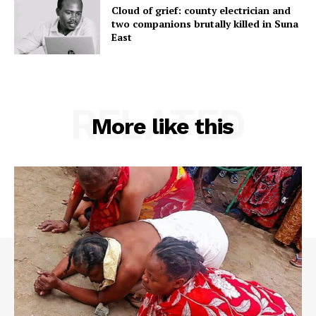
Cloud of grief: county electrician and
two companions brutally killed in Suna
East
RELATED
More like this