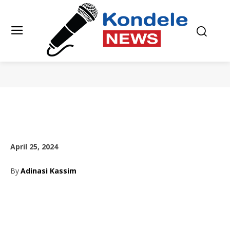
April 25, 2024
By
Adinasi Kassim