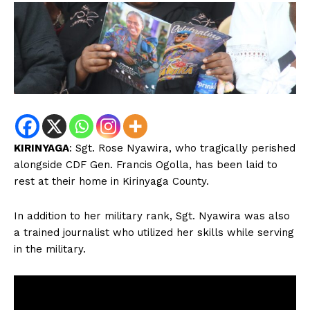
KIRINYAGA
: Sgt. Rose Nyawira, who tragically perished
alongside CDF Gen. Francis Ogolla, has been laid to
rest at their home in Kirinyaga County.
In addition to her military rank, Sgt. Nyawira was also
a trained journalist who utilized her skills while serving
in the military.