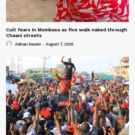
Cult fears in Mombasa as five walk naked through
Chaani streets
Adinasi Kassim
-
August 7, 2026