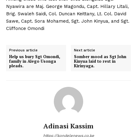
Nyawira are Maj. George Magondu, Capt. Hillary Litali,
Brig. Swaleh Saidi, Col. Duncan Keittany, Lt. Col. David
Sawe, Capt. Sora Mohamed, Sgt. John Kinyua, and Sgt.
Cliffonce Omondi
Previous article
Next article
Help us bury Sgt Omondi,
Somber mood as Sgt John
family in Alego Usonga
Kinyua laid to rest in
pleads.
Kirinyaga.
Adinasi Kassim
https://kondelenews.co.ke