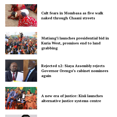
Cult fears in Mombasa as five walk
naked through Chaani streets
Matiang’i launches presidential bid in
Kuria West, promises end to land
grabbing
Rejected x2: Siaya Assembly rejects
Governor Orengo’s cabinet nominees
again
A new era of justice: Kisii launches
alternative justice systems centre