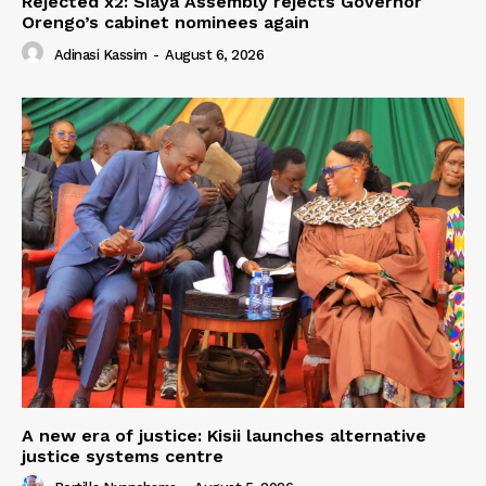
Rejected x2: Siaya Assembly rejects Governor
Orengo’s cabinet nominees again
Adinasi Kassim
-
August 6, 2026
A new era of justice: Kisii launches alternative
justice systems centre