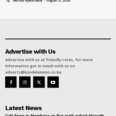
Bertilla Nyanchama
-
August 5, 2026
Advertise with Us
Advertise with us at friendly rates, for more
information get in touch with us on
adverts@kondelenews.co.ke
Latest News
Cult fears in Mombasa as five walk naked through