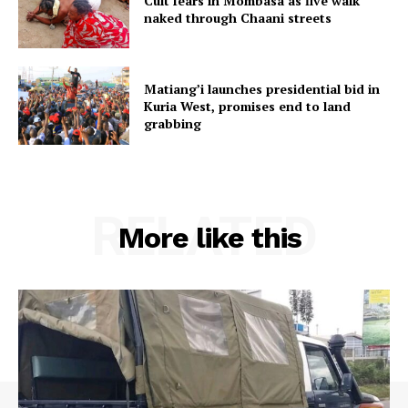
Cult fears in Mombasa as five walk
naked through Chaani streets
Matiang’i launches presidential bid in
Kuria West, promises end to land
grabbing
RELATED
More like this