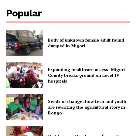
Popular
Body of unknown female adult found
dumped in Migori
Expanding healthcare access: Migori
County breaks ground on Level IV
hospitals
Seeds of change: how tech and youth
are rewriting the agricultural story in
Rongo