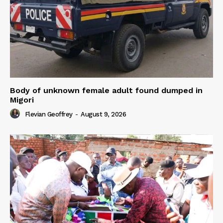
Body of unknown female adult found dumped in
Migori
Flevian Geoffrey
-
August 9, 2026