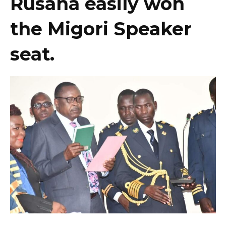
Rusana easily won
the Migori Speaker
seat.