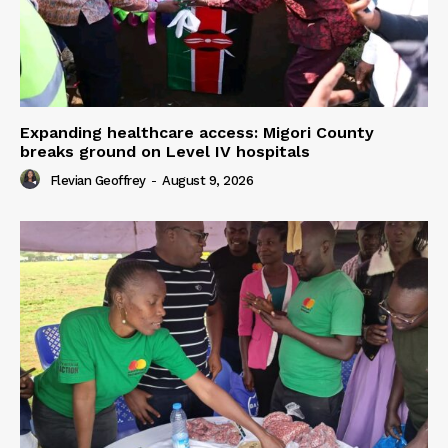
Expanding healthcare access: Migori County
breaks ground on Level IV hospitals
Flevian Geoffrey
-
August 9, 2026