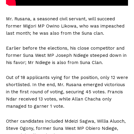
Mr. Rusana, a seasoned civil servant, will succeed
former Migori MP Owino Likowa, who was impeached
last month; he was also from the Suna clan.
Earlier before the elections, his close competitor and
former Suna West MP Joseph Ndiege steeped down in
his favor; Mr Ndiege is also from Suna Clan.
Out of 18 applicants vying for the position, only 12 were
shortlisted. In the end, Mr. Rusana emerged victorious
in the first round of voting, securing 45 votes. Francis
Ndar received 13 votes, while Allan Chacha only
managed to garner 1 vote.
Other candidates included Mdeizi Sagwa, Willia Aluoch,
Steve Ogony, former Suna West MP Obiero Ndiege,