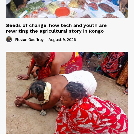
Seeds of change: how tech and youth are
rewriting the agricultural story in Rongo
Flevian Geoffrey
-
August 9, 2026