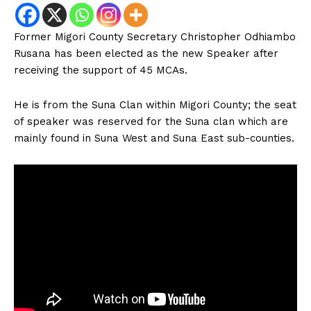
Former Migori County Secretary Christopher Odhiambo
Rusana has been elected as the new Speaker after
receiving the support of 45 MCAs.
He is from the Suna Clan within Migori County; the seat
of speaker was reserved for the Suna clan which are
mainly found in Suna West and Suna East sub-counties.