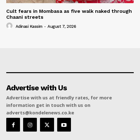
Cult fears in Mombasa as five walk naked through
Chaani streets
Adinasi Kassim
-
August 7, 2026
Advertise with Us
Advertise with us at friendly rates, for more
information get in touch with us on
adverts@kondelenews.co.ke