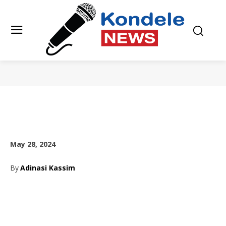
May 28, 2024
By
Adinasi Kassim