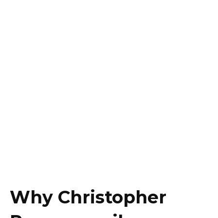
Why Christopher