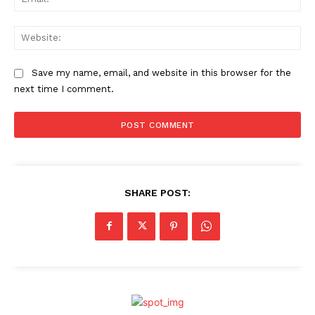
Web
Save my name, email, and website in this browser for the
next time I comment.
SHARE POST: