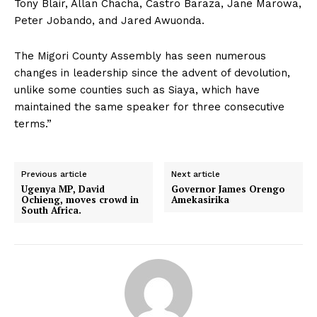
Tony Blair, Allan Chacha, Castro Baraza, Jane Marowa,
Peter Jobando, and Jared Awuonda.
The Migori County Assembly has seen numerous
changes in leadership since the advent of devolution,
unlike some counties such as Siaya, which have
maintained the same speaker for three consecutive
terms.”
Previous article
Next article
Ugenya MP, David
Governor James Orengo
Ochieng, moves crowd in
Amekasirika
South Africa.