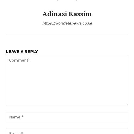
Adinasi Kassim
https://kondelenews.co.ke
LEAVE A REPLY
Comment:
Na
Ema