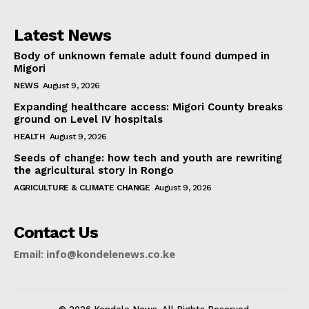
Latest News
Body of unknown female adult found dumped in
Migori
NEWS
August 9, 2026
Expanding healthcare access: Migori County breaks
ground on Level IV hospitals
HEALTH
August 9, 2026
Seeds of change: how tech and youth are rewriting
the agricultural story in Rongo
AGRICULTURE & CLIMATE CHANGE
August 9, 2026
Contact Us
Email: info@kondelenews.co.ke