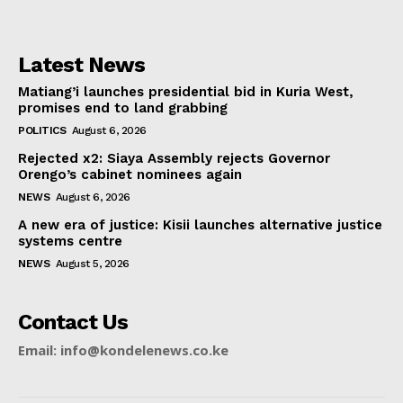
Latest News
Matiang’i launches presidential bid in Kuria West,
promises end to land grabbing
POLITICS
August 6, 2026
Rejected x2: Siaya Assembly rejects Governor
Orengo’s cabinet nominees again
NEWS
August 6, 2026
A new era of justice: Kisii launches alternative justice
systems centre
NEWS
August 5, 2026
Contact Us
Email: info@kondelenews.co.ke