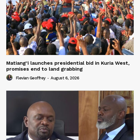
Matiang’i launches presidential bid in Kuria West,
promises end to land grabbing
Flevian Geoffrey
-
August 6, 2026