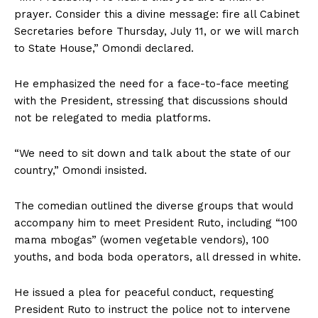
prayer. Consider this a divine message: fire all Cabinet
Secretaries before Thursday, July 11, or we will march
to State House,” Omondi declared.
He emphasized the need for a face-to-face meeting
with the President, stressing that discussions should
not be relegated to media platforms.
“We need to sit down and talk about the state of our
country,” Omondi insisted.
The comedian outlined the diverse groups that would
accompany him to meet President Ruto, including “100
mama mbogas” (women vegetable vendors), 100
youths, and boda boda operators, all dressed in white.
He issued a plea for peaceful conduct, requesting
President Ruto to instruct the police not to intervene