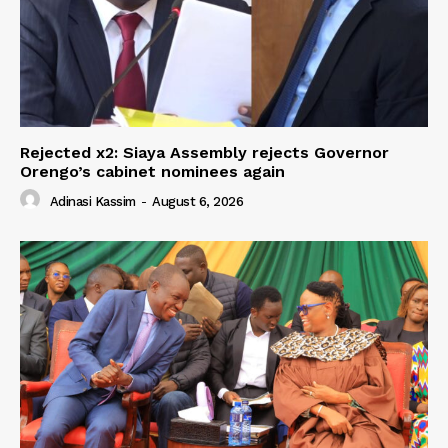
Rejected x2: Siaya Assembly rejects Governor
Orengo’s cabinet nominees again
Adinasi Kassim
-
August 6, 2026