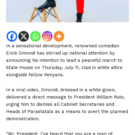
In a sensational development, renowned comedian
Erick Omondi has stirred up national attention by
announcing his intention to lead a peaceful march to
State House on Thursday, July 11, clad in white attire
alongside fellow Kenyans.
In a viral video, Omondi, dressed in a white gown,
delivered a direct message to President William Ruto,
urging him to dismiss all Cabinet Secretaries and
Heads of Parastatals as a means to avert the planned
demonstration.
“Mr. President, I’ve heard that you are a man of