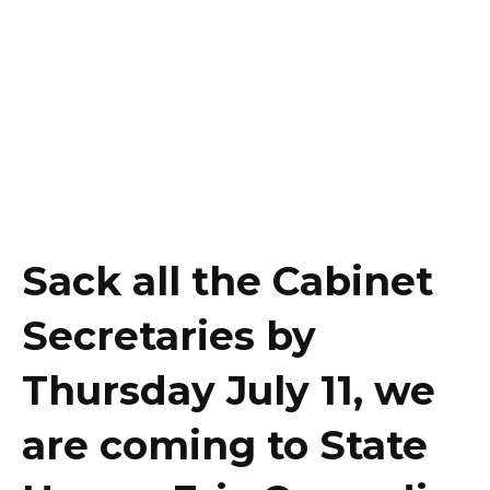
Sack all the Cabinet
Secretaries by
Thursday July 11, we
are coming to State