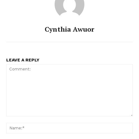
Cynthia Awuor
LEAVE A REPLY
Comment:
Na