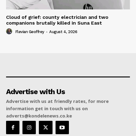
Cloud of grief: county electrician and two
companions brutally killed in Suna East
Flevian Geoffrey
-
August 4, 2026
Advertise with Us
Advertise with us at friendly rates, for more
information get in touch with us on
adverts@kondelenews.co.ke