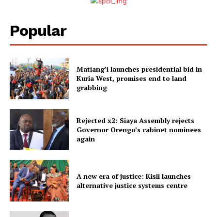
Popular
Matiang’i launches presidential bid in
Kuria West, promises end to land
grabbing
Rejected x2: Siaya Assembly rejects
Governor Orengo’s cabinet nominees
again
A new era of justice: Kisii launches
alternative justice systems centre