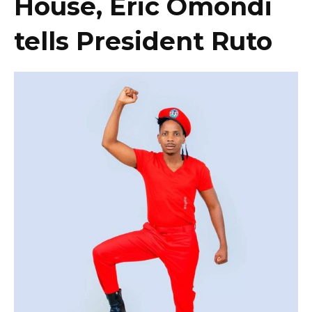
House, Eric Omondi
tells President Ruto