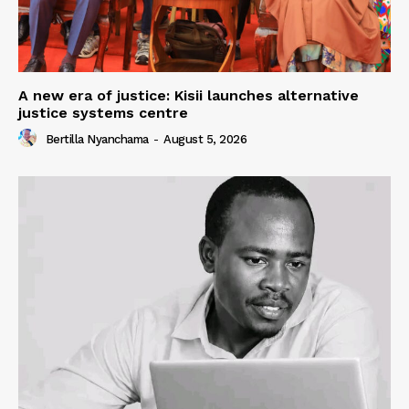
A new era of justice: Kisii launches alternative
justice systems centre
Bertilla Nyanchama
-
August 5, 2026