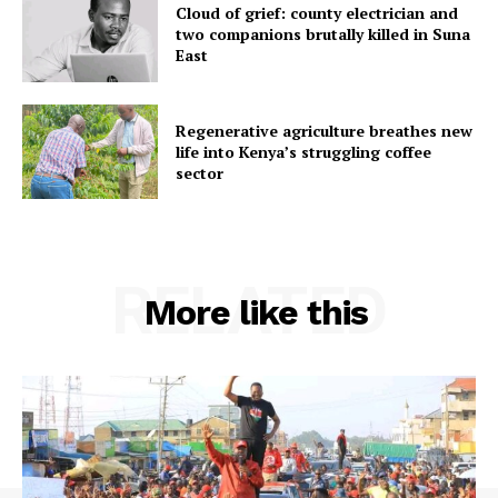
Cloud of grief: county electrician and
two companions brutally killed in Suna
East
Regenerative agriculture breathes new
life into Kenya’s struggling coffee
sector
RELATED
More like this