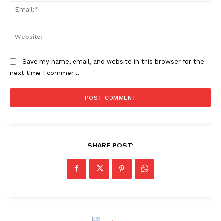
Ema
Web
Save my name, email, and website in this browser for the
next time I comment.
SHARE POST: