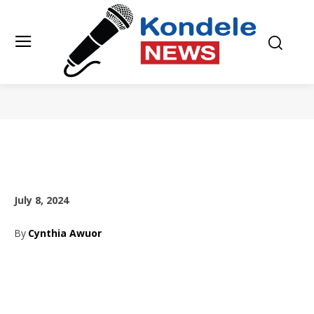
July 8, 2024
By
Cynthia Awuor