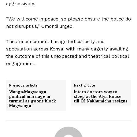
aggressively.
“We will come in peace, so please ensure the police do
not disrupt us,” Omondi urged.
The announcement has ignited curiosity and
speculation across Kenya, with many eagerly awaiting
the outcome of this unexpected and theatrical political
engagement.
Previous article
Next article
Wanga/Magwanga
Intern doctors vow to
political marriage in
sleep at the Afya House
turmoil as goons block
till CS Nakhumicha resigns
Magwanga