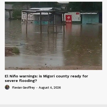
El Niño warnings: is Migori county ready for
severe flooding?
Flevian Geoffrey
-
August 4, 2026