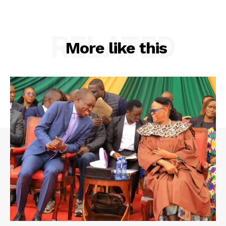
RELATED
More like this