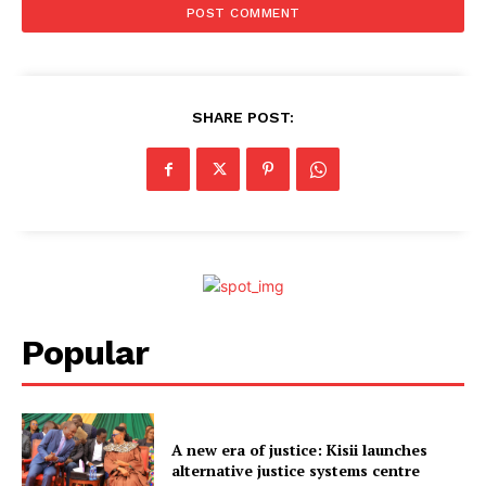
SHARE POST:
Popular
A new era of justice: Kisii launches
alternative justice systems centre