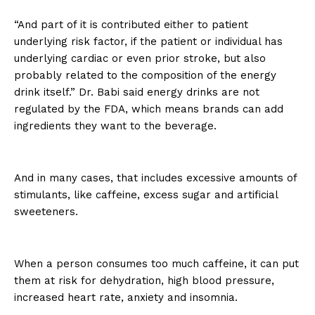
“And part of it is contributed either to patient
underlying risk factor, if the patient or individual has
underlying cardiac or even prior stroke, but also
probably related to the composition of the energy
drink itself.” Dr. Babi said energy drinks are not
regulated by the FDA, which means brands can add
ingredients they want to the beverage.
And in many cases, that includes excessive amounts of
stimulants, like caffeine, excess sugar and artificial
sweeteners.
When a person consumes too much caffeine, it can put
them at risk for dehydration, high blood pressure,
increased heart rate, anxiety and insomnia.