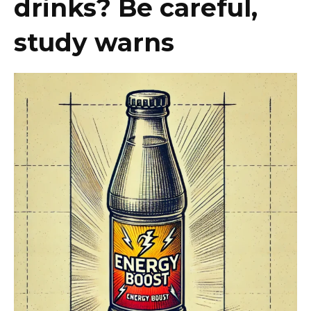
drinks? Be careful,
study warns