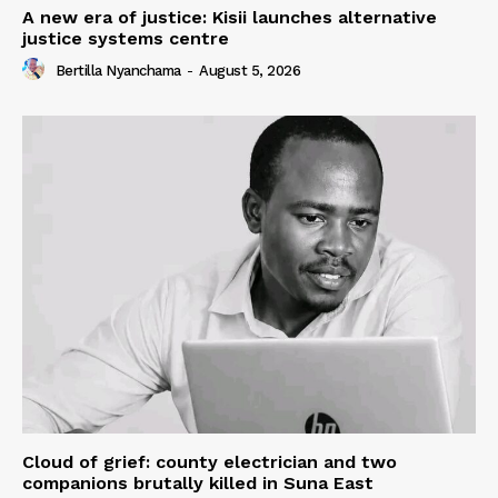
A new era of justice: Kisii launches alternative
justice systems centre
Bertilla Nyanchama
-
August 5, 2026
Cloud of grief: county electrician and two
companions brutally killed in Suna East