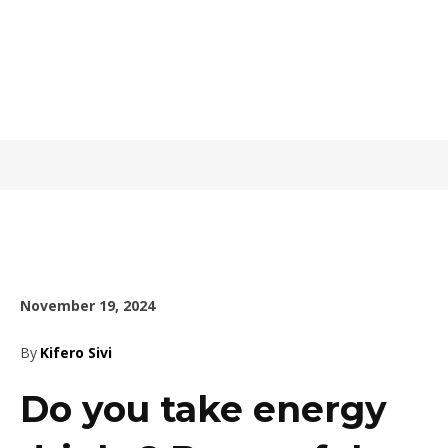
November 19, 2024
By
Kifero Sivi
Do you take energy