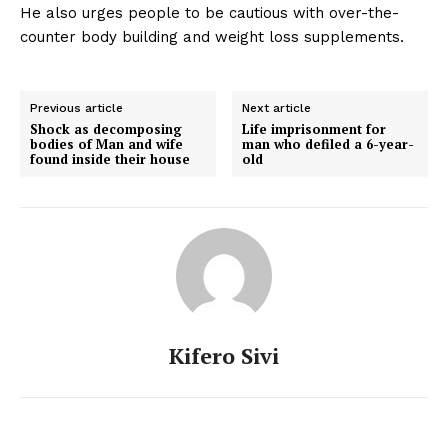
He also urges people to be cautious with over-the-
counter body building and weight loss supplements.
Previous article
Next article
Shock as decomposing
Life imprisonment for
bodies of Man and wife
man who defiled a 6-year-
found inside their house
old
Kifero Sivi