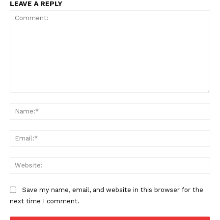
LEAVE A REPLY
Comment:
Na
Ema
Web
Save my name, email, and website in this browser for the
next time I comment.