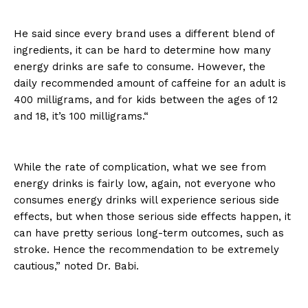
He said since every brand uses a different blend of
ingredients, it can be hard to determine how many
energy drinks are safe to consume. However, the
daily recommended amount of caffeine for an adult is
400 milligrams, and for kids between the ages of 12
and 18, it’s 100 milligrams.“
While the rate of complication, what we see from
energy drinks is fairly low, again, not everyone who
consumes energy drinks will experience serious side
effects, but when those serious side effects happen, it
can have pretty serious long-term outcomes, such as
stroke. Hence the recommendation to be extremely
cautious,” noted Dr. Babi.