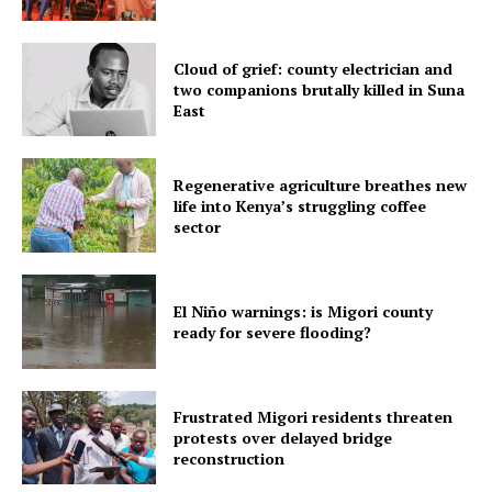
Cloud of grief: county electrician and
two companions brutally killed in Suna
East
Regenerative agriculture breathes new
life into Kenya’s struggling coffee
sector
El Niño warnings: is Migori county
ready for severe flooding?
Frustrated Migori residents threaten
protests over delayed bridge
reconstruction