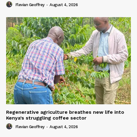
Flevian Geoffrey
-
August 4, 2026
Regenerative agriculture breathes new life into
Kenya’s struggling coffee sector
Flevian Geoffrey
-
August 4, 2026