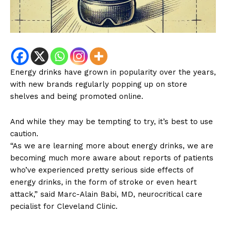
Energy drinks have grown in popularity over the years,
with new brands regularly popping up on store
shelves and being promoted online.
And while they may be tempting to try, it’s best to use
caution.
“As we are learning more about energy drinks, we are
becoming much more aware about reports of patients
who’ve experienced pretty serious side effects of
energy drinks, in the form of stroke or even heart
attack,” said Marc-Alain Babi, MD, neurocritical care
pecialist for Cleveland Clinic.