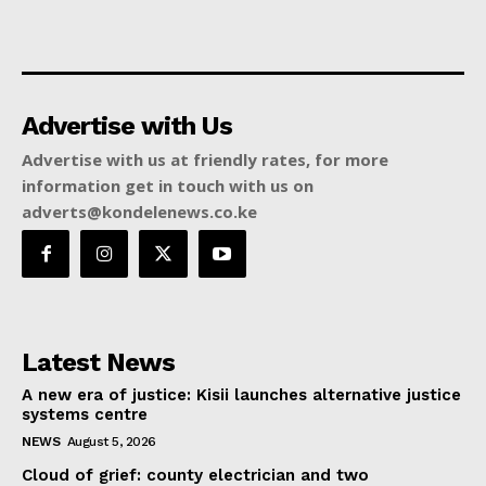
Advertise with Us
Advertise with us at friendly rates, for more
information get in touch with us on
adverts@kondelenews.co.ke
Latest News
A new era of justice: Kisii launches alternative justice
systems centre
NEWS
August 5, 2026
Cloud of grief: county electrician and two