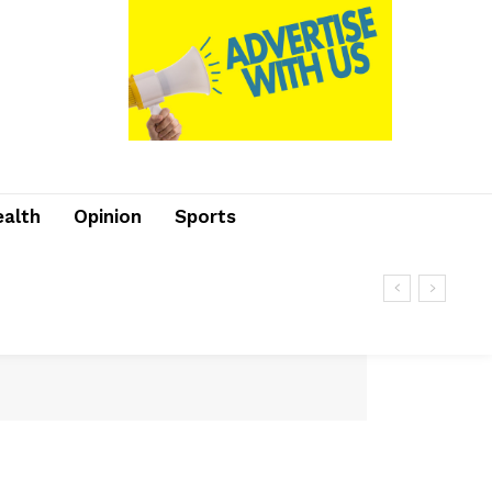
ealth
Opinion
Sports