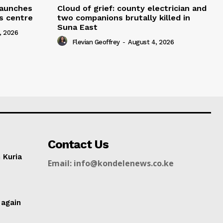
 launches
Cloud of grief: county electrician and
ms centre
two companions brutally killed in
Suna East
, 2026
Flevian Geoffrey
-
August 4, 2026
Contact Us
n Kuria
Email: info@kondelenews.co.ke
g
 again