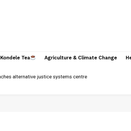
Kondele Tea
Agriculture & Climate Change
H
ician and two companions brutally killed in Suna East