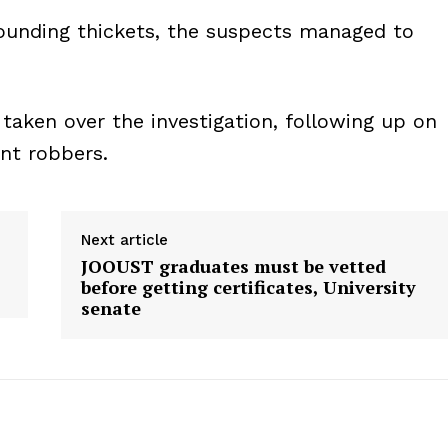
rounding thickets, the suspects managed to
taken over the investigation, following up on
ent robbers.
Next article
JOOUST graduates must be vetted
before getting certificates, University
senate