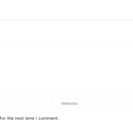
Email:*
for the next time I comment.