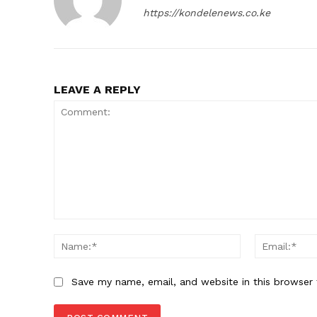
https://kondelenews.co.ke
LEAVE A REPLY
Comment:
Name:*
Save my name, email, and website in this browser 