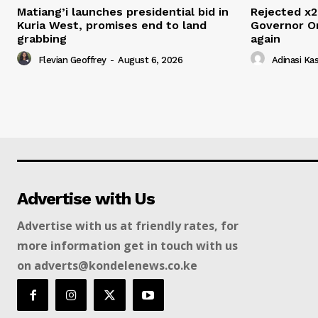
Matiang’i launches presidential bid in
Rejected x2
Kuria West, promises end to land
Governor O
grabbing
again
Flevian Geoffrey
-
August 6, 2026
Adinasi Ka
Advertise with Us
Advertise with us at friendly rates, for
more information get in touch with us
on adverts@kondelenews.co.ke