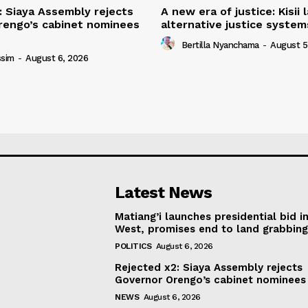
: Siaya Assembly rejects
A new era of justice: Kisii
rengo’s cabinet nominees
alternative justice syste
Bertilla Nyanchama
-
August 5
ssim
-
August 6, 2026
Latest News
Matiang’i launches presidential bid i
West, promises end to land grabbin
POLITICS
August 6, 2026
Rejected x2: Siaya Assembly rejects
Governor Orengo’s cabinet nominees
NEWS
August 6, 2026