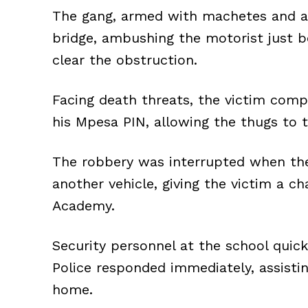
The gang, armed with machetes and a 
bridge, ambushing the motorist just b
clear the obstruction.
Facing death threats, the victim compl
his Mpesa PIN, allowing the thugs to 
The robbery was interrupted when the
another vehicle, giving the victim a c
Academy.
Security personnel at the school quick
Police responded immediately, assistin
home.