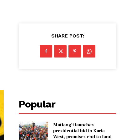
SHARE POST:
Popular
Matiang’i launches
presidential bid in Kuria
West, promises end to land