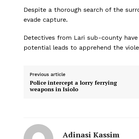
Despite a thorough search of the sur
evade capture.
Detectives from Lari sub-county have 
potential leads to apprehend the viol
Previous article
Police intercept a lorry ferrying
weapons in Isiolo
Adinasi Kassim