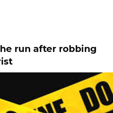
he run after robbing
ist