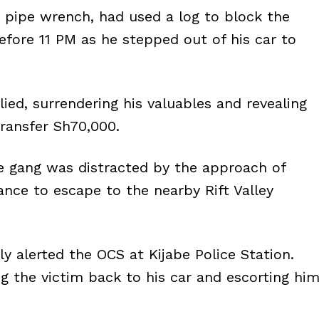
pipe wrench, had used a log to block the
efore 11 PM as he stepped out of his car to
ied, surrendering his valuables and revealing
transfer Sh70,000.
 gang was distracted by the approach of
hance to escape to the nearby Rift Valley
ly alerted the OCS at Kijabe Police Station.
g the victim back to his car and escorting hi