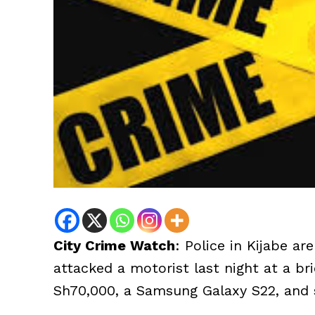
City Crime Watch
: Police in Kijabe a
attacked a motorist last night at a br
Sh70,000, a Samsung Galaxy S22, and s