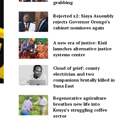
grabbing
Rejected x2: Siaya Assembly
rejects Governor Orengo’s
cabinet nominees again
A new era of justice: Kisii
launches alternative justice
systems centre
Cloud of grief: county
electrician and two
companions brutally killed in
Suna East
Regenerative agriculture
breathes new life into
Kenya’s struggling coffee
sector