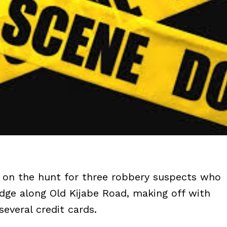
re on the hunt for three robbery suspects who
idge along Old Kijabe Road, making off with
everal credit cards.