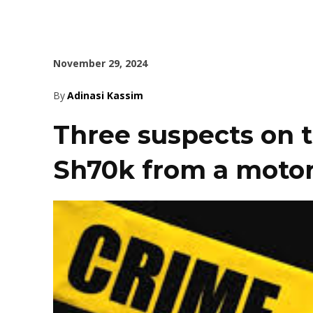
November 29, 2024
By
Adinasi Kassim
Three suspects on t
Sh70k from a motor