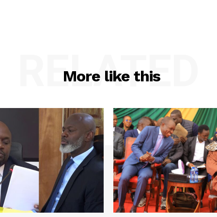
RELATED
More like this