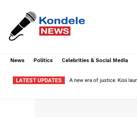
News
Politics
Celebrities & Social Media
LATEST UPDATES
Cloud of grief: county electr