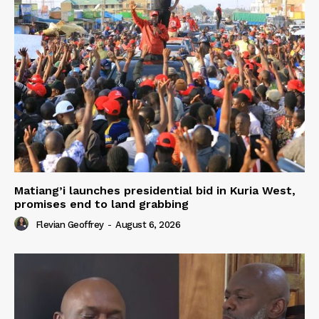
Matiang’i launches presidential bid in Kuria West,
promises end to land grabbing
Flevian Geoffrey
-
August 6, 2026