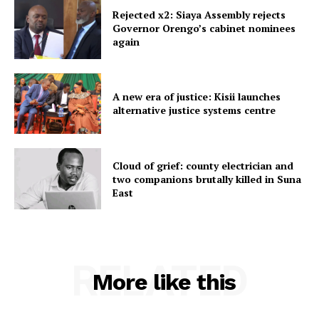
Rejected x2: Siaya Assembly rejects
Governor Orengo’s cabinet nominees
again
A new era of justice: Kisii launches
alternative justice systems centre
Cloud of grief: county electrician and
two companions brutally killed in Suna
East
RELATED
More like this