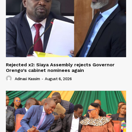
Rejected x2: Siaya Assembly rejects Governor
Orengo’s cabinet nominees again
Adinasi Kassim
-
August 6, 2026