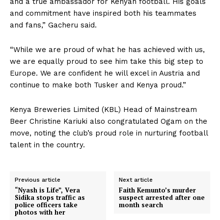
and a true ambassador for Kenyan football. His goals
and commitment have inspired both his teammates
and fans,” Gacheru said.
“While we are proud of what he has achieved with us,
we are equally proud to see him take this big step to
Europe. We are confident he will excel in Austria and
continue to make both Tusker and Kenya proud.”
Kenya Breweries Limited (KBL) Head of Mainstream
Beer Christine Kariuki also congratulated Ogam on the
move, noting the club’s proud role in nurturing football
talent in the country.
Previous article
Next article
“Nyash is Life”, Vera
Faith Kemunto’s murder
Sidika stops traffic as
suspect arrested after one
police officers take
month search
photos with her