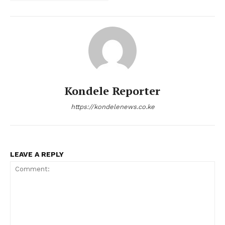
Kondele Reporter
https://kondelenews.co.ke
LEAVE A REPLY