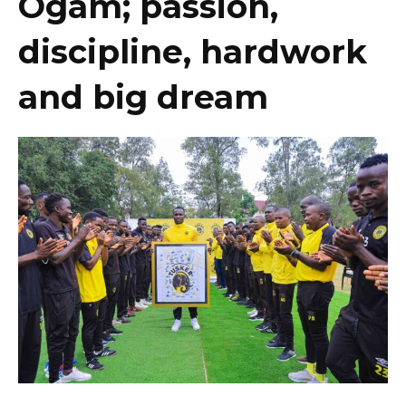
Ogam; passion,
discipline, hardwork
and big dream