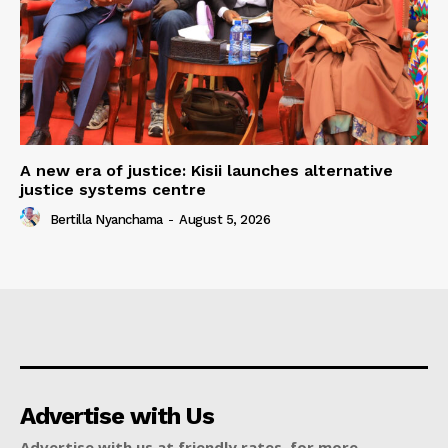
A new era of justice: Kisii launches alternative
justice systems centre
Bertilla Nyanchama
-
August 5, 2026
Advertise with Us
Advertise with us at friendly rates, for more