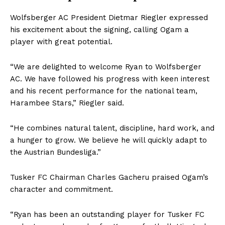
Wolfsberger AC President Dietmar Riegler expressed
his excitement about the signing, calling Ogam a
player with great potential.
“We are delighted to welcome Ryan to Wolfsberger
AC. We have followed his progress with keen interest
and his recent performance for the national team,
Harambee Stars,” Riegler said.
“He combines natural talent, discipline, hard work, and
a hunger to grow. We believe he will quickly adapt to
the Austrian Bundesliga.”
Tusker FC Chairman Charles Gacheru praised Ogam’s
character and commitment.
“Ryan has been an outstanding player for Tusker FC