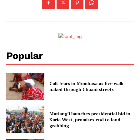
Popular
Cult fears in Mombasa as five walk
naked through Chaani streets
Matiang’i launches presidential bid in
Kuria West, promises end to land
grabbing