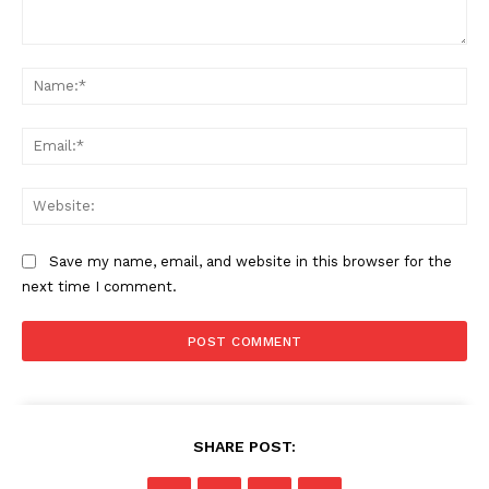
Comment:
Na
Ema
Web
Save my name, email, and website in this browser for the
next time I comment.
SHARE POST: