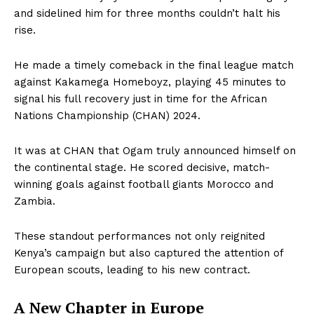
and sidelined him for three months couldn’t halt his
rise.
He made a timely comeback in the final league match
against Kakamega Homeboyz, playing 45 minutes to
signal his full recovery just in time for the African
Nations Championship (CHAN) 2024.
It was at CHAN that Ogam truly announced himself on
the continental stage. He scored decisive, match-
winning goals against football giants Morocco and
Zambia.
These standout performances not only reignited
Kenya’s campaign but also captured the attention of
European scouts, leading to his new contract.
A New Chapter in Europe