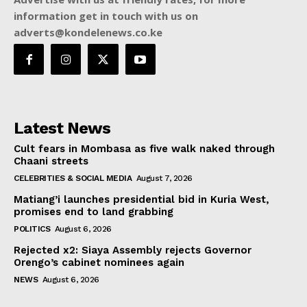
information get in touch with us on
adverts@kondelenews.co.ke
Latest News
Cult fears in Mombasa as five walk naked through
Chaani streets
CELEBRITIES & SOCIAL MEDIA
August 7, 2026
Matiang’i launches presidential bid in Kuria West,
promises end to land grabbing
POLITICS
August 6, 2026
Rejected x2: Siaya Assembly rejects Governor
Orengo’s cabinet nominees again
NEWS
August 6, 2026