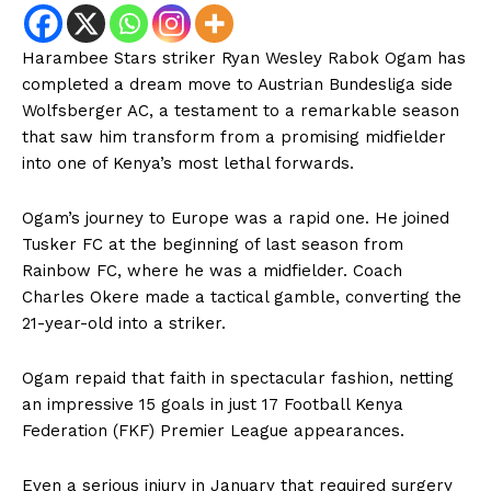
Harambee Stars striker Ryan Wesley Rabok Ogam has
completed a dream move to Austrian Bundesliga side
Wolfsberger AC, a testament to a remarkable season
that saw him transform from a promising midfielder
into one of Kenya’s most lethal forwards.
Ogam’s journey to Europe was a rapid one. He joined
Tusker FC at the beginning of last season from
Rainbow FC, where he was a midfielder. Coach
Charles Okere made a tactical gamble, converting the
21-year-old into a striker.
Ogam repaid that faith in spectacular fashion, netting
an impressive 15 goals in just 17 Football Kenya
Federation (FKF) Premier League appearances.
Even a serious injury in January that required surgery