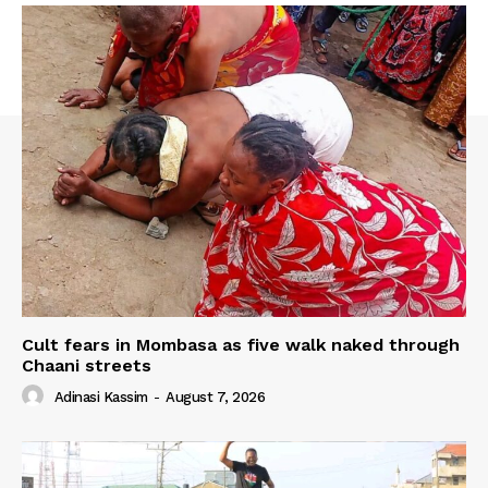
Cult fears in Mombasa as five walk naked through
Chaani streets
Adinasi Kassim
-
August 7, 2026