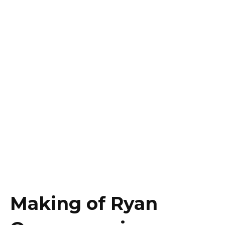
Making of Ryan