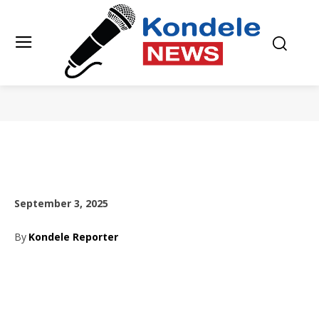
September 3, 2025
By
Kondele Reporter