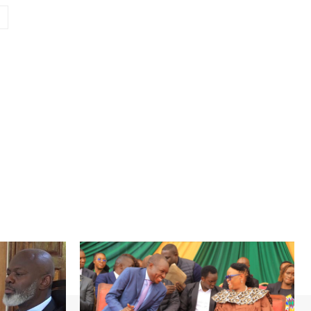
Website: