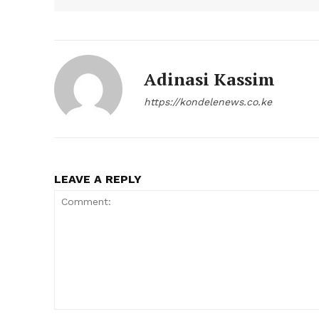
Adinasi Kassim
https://kondelenews.co.ke
LEAVE A REPLY
Comment: