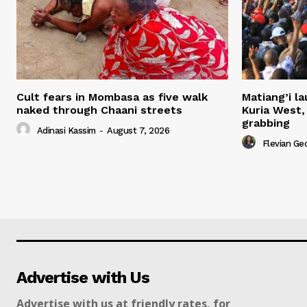
Cult fears in Mombasa as five walk
Matiang’i la
naked through Chaani streets
Kuria West,
grabbing
Adinasi Kassim
-
August 7, 2026
Flevian Ge
Advertise with Us
Advertise with us at friendly rates, for