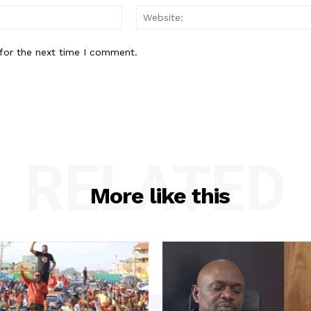
Email:*
for the next time I comment.
RELATED
More like this