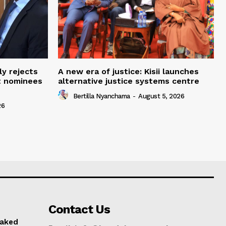
ly rejects
A new era of justice: Kisii launches
t nominees
alternative justice systems centre
Bertilla Nyanchama
-
August 5, 2026
26
Contact Us
naked