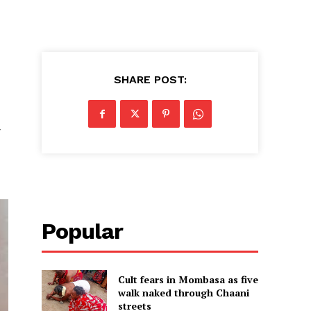
SHARE POST:
y
Popular
Cult fears in Mombasa as five
walk naked through Chaani
streets