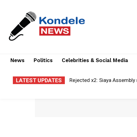
News
Politics
Celebrities & Social Media
LATEST UPDATES
Rejected x2: Siaya Assembly re
A new era of justice: Kisii la