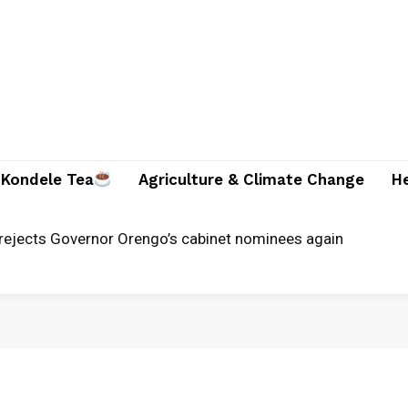
Kondele Tea
Agriculture & Climate Change
H
jects Governor Orengo’s cabinet nominees again
unches alternative justice systems centre