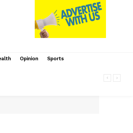
ealth
Opinion
Sports