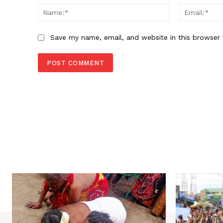
Name:*
Save my name, email, and website in this browser 