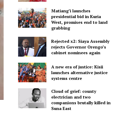
Matiang’i launches
presidential bid in Kuria
West, promises end to land
grabbing
Rejected x2: Siaya Assembly
rejects Governor Orengo’s
cabinet nominees again
A new era of justice: Kisii
launches alternative justice
systems centre
Cloud of grief: county
electrician and two
companions brutally killed in
Suna East