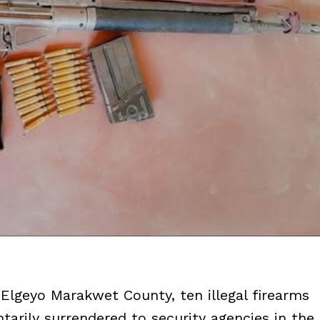
 Elgeyo Marakwet County, ten illegal firearms
arily surrendered to security agencies in the