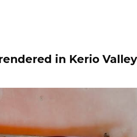
rrendered in Kerio Valle