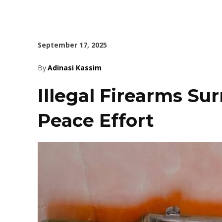
September 17, 2025
By
Adinasi Kassim
Illegal Firearms Su
Peace Effort