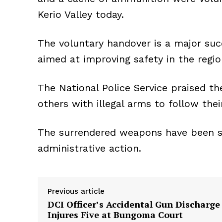
Kerio Valley today.
The voluntary handover is a major su
aimed at improving safety in the regio
The National Police Service praised th
others with illegal arms to follow the
The surrendered weapons have been se
administrative action.
Previous article
DCI Officer’s Accidental Gun Discharge
Injures Five at Bungoma Court