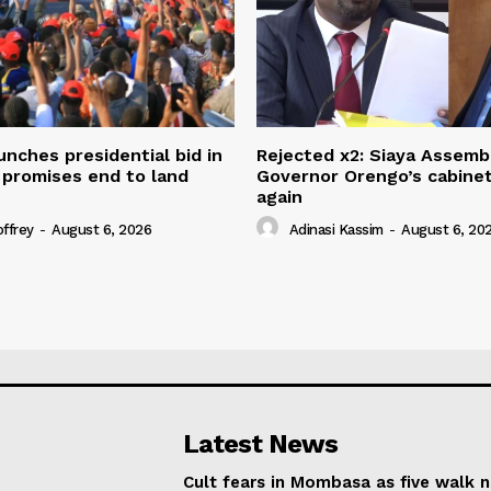
unches presidential bid in
Rejected x2: Siaya Assemb
 promises end to land
Governor Orengo’s cabine
again
offrey
-
August 6, 2026
Adinasi Kassim
-
August 6, 20
Latest News
Cult fears in Mombasa as five walk 