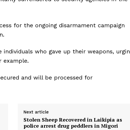
ccess for the ongoing disarmament campaign
n.
e individuals who gave up their weapons, urgi
ir example.
cured and will be processed for
Next article
Stolen Sheep Recovered in Laikipia as
police arrest drug peddlers in Migori