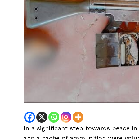
In a significant step towards peace in
and a cache of ammunition were volunt