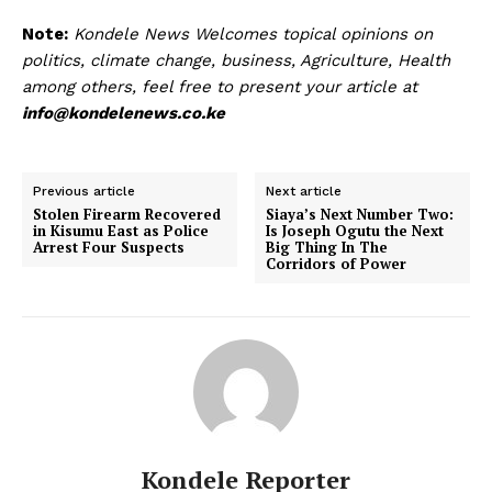
Note:
Kondele News Welcomes topical opinions on
politics, climate change, business, Agriculture, Health
among others, feel free to present your article at
info@kondelenews.co.ke
Previous article
Next article
Stolen Firearm Recovered
Siaya’s Next Number Two:
in Kisumu East as Police
Is Joseph Ogutu the Next
Arrest Four Suspects
Big Thing In The
Corridors of Power
Kondele Reporter