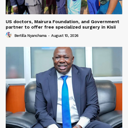
US doctors, Mairura Foundation, and Government
partner to offer free specialized surgery in Kisii
Bertilla Nyanchama
-
August 10, 2026