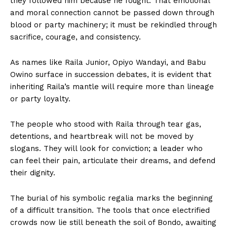
they followed him because he fought. That emotional
and moral connection cannot be passed down through
blood or party machinery; it must be rekindled through
sacrifice, courage, and consistency.
As names like Raila Junior, Opiyo Wandayi, and Babu
Owino surface in succession debates, it is evident that
inheriting Raila’s mantle will require more than lineage
or party loyalty.
The people who stood with Raila through tear gas,
detentions, and heartbreak will not be moved by
slogans. They will look for conviction; a leader who
can feel their pain, articulate their dreams, and defend
their dignity.
The burial of his symbolic regalia marks the beginning
of a difficult transition. The tools that once electrified
crowds now lie still beneath the soil of Bondo, awaiting