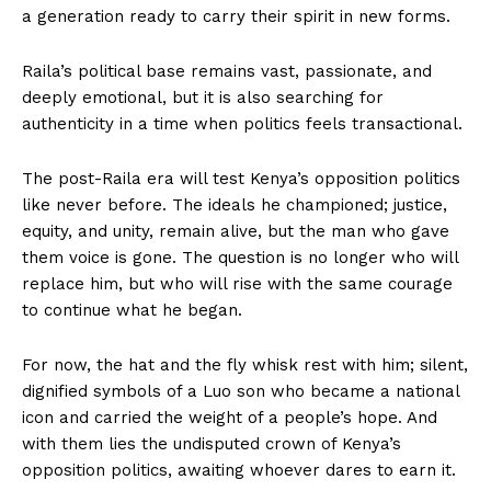
a generation ready to carry their spirit in new forms.
Raila’s political base remains vast, passionate, and
deeply emotional, but it is also searching for
authenticity in a time when politics feels transactional.
The post-Raila era will test Kenya’s opposition politics
like never before. The ideals he championed; justice,
equity, and unity, remain alive, but the man who gave
them voice is gone. The question is no longer who will
replace him, but who will rise with the same courage
to continue what he began.
For now, the hat and the fly whisk rest with him; silent,
dignified symbols of a Luo son who became a national
icon and carried the weight of a people’s hope. And
with them lies the undisputed crown of Kenya’s
opposition politics, awaiting whoever dares to earn it.