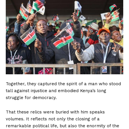
Together, they captured the spirit of a man who stood
tall against injustice and embodied Kenya’s long
struggle for democracy.
That these relics were buried with him speaks
volumes. It reflects not only the closing of a
remarkable political life, but also the enormity of the