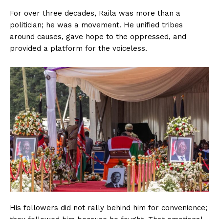
For over three decades, Raila was more than a
politician; he was a movement. He unified tribes
around causes, gave hope to the oppressed, and
provided a platform for the voiceless.
His followers did not rally behind him for convenience;