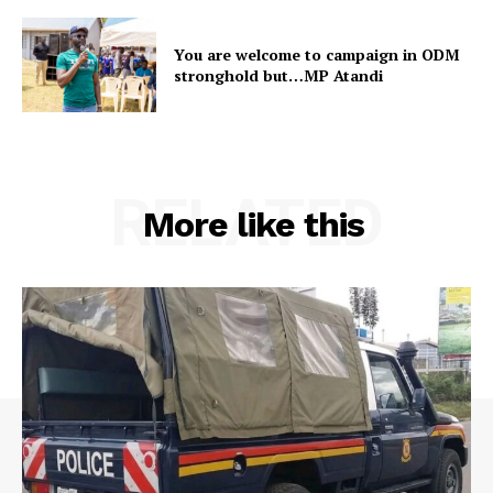
You are welcome to campaign in ODM
stronghold but…MP Atandi
RELATED
More like this