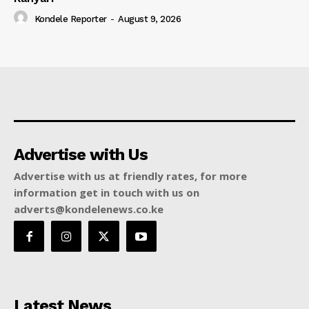
Kondele Reporter
-
August 9, 2026
Advertise with Us
Advertise with us at friendly rates, for more
information get in touch with us on
adverts@kondelenews.co.ke
Latest News