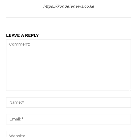
https://kondelenews.co.ke
LEAVE A REPLY
Comment:
Na
Ema
Web