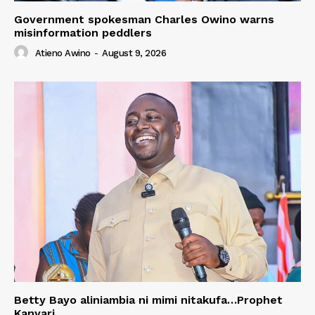
Government spokesman Charles Owino warns
misinformation peddlers
Atieno Awino
-
August 9, 2026
Betty Bayo aliniambia ni mimi nitakufa…Prophet
Kanyari