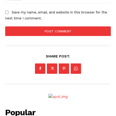
Save my name, email, and website in this browser for the
next time I comment.
SHARE POST:
Popular