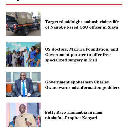
Targeted midnight ambush claims life
of Nairobi-based GSU officer in Siaya
US doctors, Mairura Foundation, and
Government partner to offer free
specialized surgery in Kisii
Government spokesman Charles
Owino warns misinformation peddlers
Betty Bayo aliniambia ni mimi
nitakufa…Prophet Kanyari