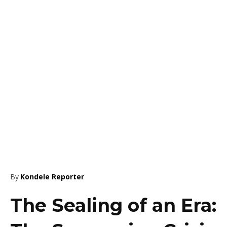
By
Kondele Reporter
The Sealing of an Era: