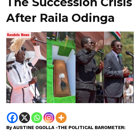
The Succession Crisis
After Raila Odinga
By AUSTINE OGOLLA -THE POLITICAL BAROMETER: