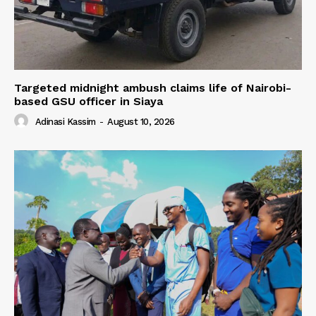
Targeted midnight ambush claims life of Nairobi-
based GSU officer in Siaya
Adinasi Kassim
-
August 10, 2026