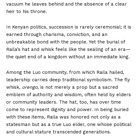
vacuum he leaves behind and the absence of a clear
heir to his throne.
In Kenyan politics, succession is rarely ceremonial; it is
earned through charisma, conviction, and an
unbreakable bond with the people. Yet the burial of
Raila’s hat and whisk feels like the sealing of an era—
the quiet end of a kingdom without an immediate king.
Among the Luo community, from which Raila hailed,
leadership carries deep traditional symbolism. The fly
whisk,
orengo
, is not merely a prop but a sacred
emblem of authority and wisdom, often held by elders
or community leaders. The hat, too, has over time
come to represent dignity and power. In being buried
with these items, Raila was honored not only as a
statesman but as a true Luo elder, one whose political
and cultural stature transcended generations.