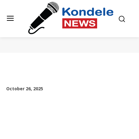
October 26, 2025