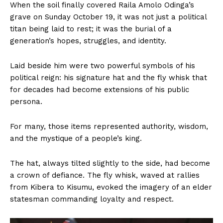
When the soil finally covered Raila Amolo Odinga’s
grave on Sunday October 19, it was not just a political
titan being laid to rest; it was the burial of a
generation’s hopes, struggles, and identity.
Laid beside him were two powerful symbols of his
political reign: his signature hat and the fly whisk that
for decades had become extensions of his public
persona.
For many, those items represented authority, wisdom,
and the mystique of a people’s king.
The hat, always tilted slightly to the side, had become
a crown of defiance. The fly whisk, waved at rallies
from Kibera to Kisumu, evoked the imagery of an elder
statesman commanding loyalty and respect.