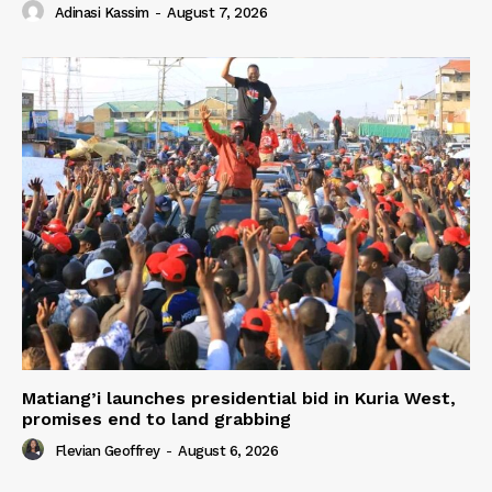
Adinasi Kassim
-
August 7, 2026
Matiang’i launches presidential bid in Kuria West,
promises end to land grabbing
Flevian Geoffrey
-
August 6, 2026