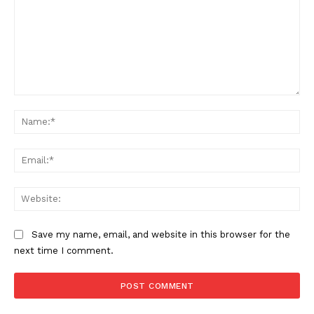
Comment:
Na
Ema
Web
Save my name, email, and website in this browser for the
next time I comment.