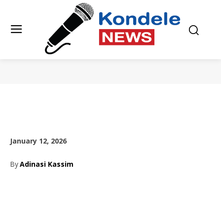
January 12, 2026
By
Adinasi Kassim