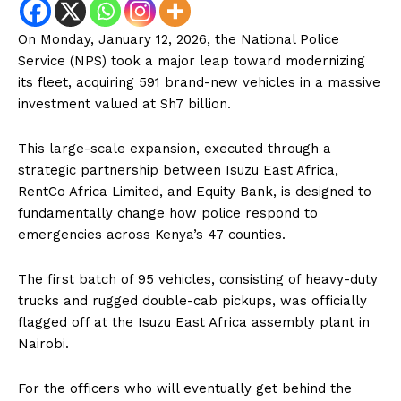
On Monday, January 12, 2026, the National Police
Service (NPS) took a major leap toward modernizing
its fleet, acquiring 591 brand-new vehicles in a massive
investment valued at Sh7 billion.
This large-scale expansion, executed through a
strategic partnership between Isuzu East Africa,
RentCo Africa Limited, and Equity Bank, is designed to
fundamentally change how police respond to
emergencies across Kenya’s 47 counties.
The first batch of 95 vehicles, consisting of heavy-duty
trucks and rugged double-cab pickups, was officially
flagged off at the Isuzu East Africa assembly plant in
Nairobi.
For the officers who will eventually get behind the