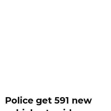
Police get 591 new