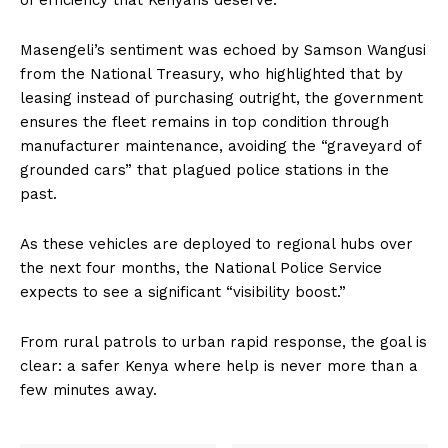
of efficiency that Kenyans deserve.”
Masengeli’s sentiment was echoed by Samson Wangusi
from the National Treasury, who highlighted that by
leasing instead of purchasing outright, the government
ensures the fleet remains in top condition through
manufacturer maintenance, avoiding the “graveyard of
grounded cars” that plagued police stations in the
past.
As these vehicles are deployed to regional hubs over
the next four months, the National Police Service
expects to see a significant “visibility boost.”
From rural patrols to urban rapid response, the goal is
clear: a safer Kenya where help is never more than a
few minutes away.