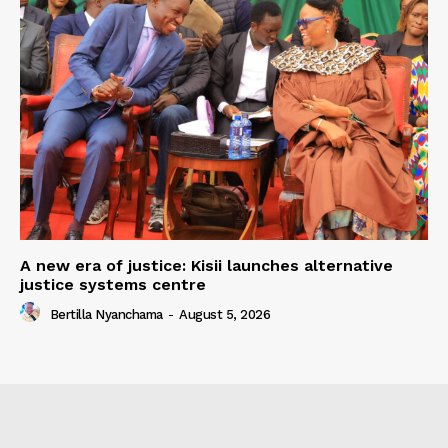
A new era of justice: Kisii launches alternative
justice systems centre
Bertilla Nyanchama
-
August 5, 2026