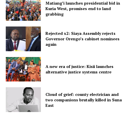
Matiang’i launches presidential bid in
Kuria West, promises end to land
grabbing
Rejected x2: Siaya Assembly rejects
Governor Orengo’s cabinet nominees
again
A new era of justice: Kisii launches
alternative justice systems centre
Cloud of grief: county electrician and
two companions brutally killed in Suna
East