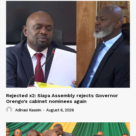
Rejected x2: Siaya Assembly rejects Governor
Orengo’s cabinet nominees again
Adinasi Kassim
-
August 6, 2026