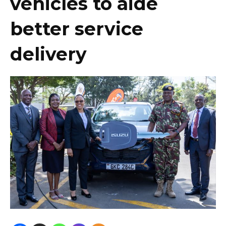
vehicles to aide
better service
delivery