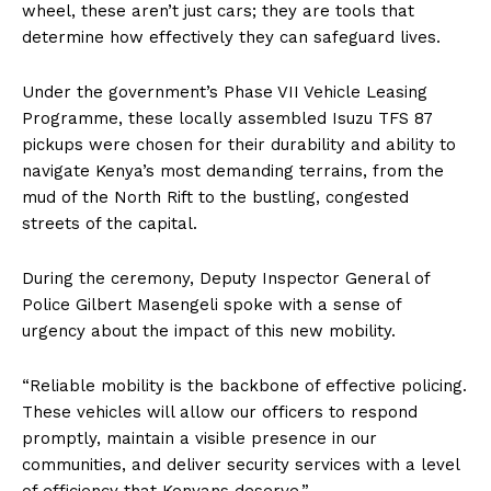
wheel, these aren’t just cars; they are tools that
determine how effectively they can safeguard lives.
Under the government’s Phase VII Vehicle Leasing
Programme, these locally assembled Isuzu TFS 87
pickups were chosen for their durability and ability to
navigate Kenya’s most demanding terrains, from the
mud of the North Rift to the bustling, congested
streets of the capital.
During the ceremony, Deputy Inspector General of
Police Gilbert Masengeli spoke with a sense of
urgency about the impact of this new mobility.
“Reliable mobility is the backbone of effective policing.
These vehicles will allow our officers to respond
promptly, maintain a visible presence in our
communities, and deliver security services with a level