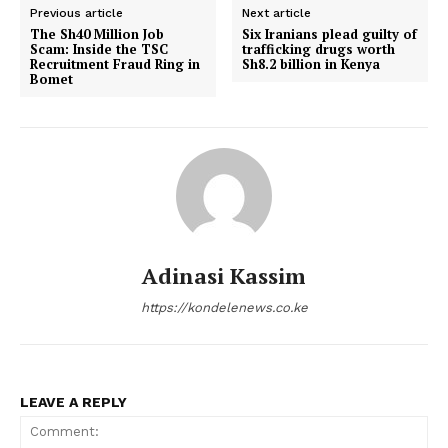
Previous article
Next article
The Sh40 Million Job
Six Iranians plead guilty of
Scam: Inside the TSC
trafficking drugs worth
Recruitment Fraud Ring in
Sh8.2 billion in Kenya
Bomet
Adinasi Kassim
https://kondelenews.co.ke
LEAVE A REPLY