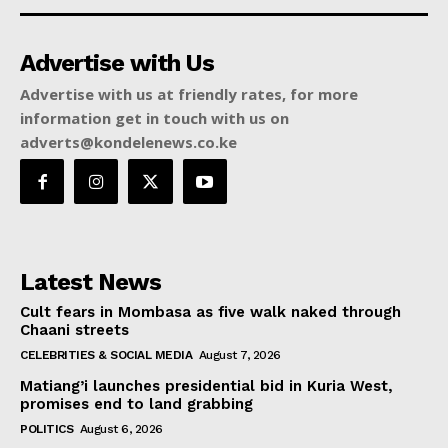
Advertise with Us
Advertise with us at friendly rates, for more
information get in touch with us on
adverts@kondelenews.co.ke
Latest News
Cult fears in Mombasa as five walk naked through
Chaani streets
CELEBRITIES & SOCIAL MEDIA
August 7, 2026
Matiang’i launches presidential bid in Kuria West,
promises end to land grabbing
POLITICS
August 6, 2026