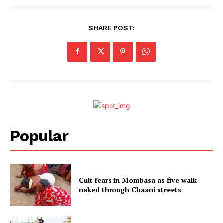
SHARE POST:
Popular
Cult fears in Mombasa as five walk
naked through Chaani streets