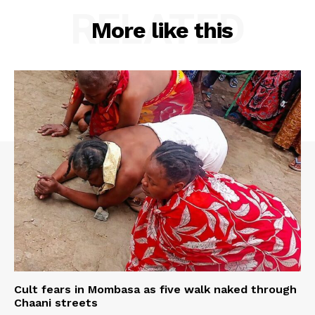
RELATED
More like this
Cult fears in Mombasa as five walk naked through
Chaani streets