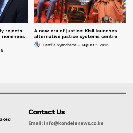
ly rejects
A new era of justice: Kisii launches
t nominees
alternative justice systems centre
Bertilla Nyanchama
-
August 5, 2026
26
Contact Us
naked
Email: info@kondelenews.co.ke