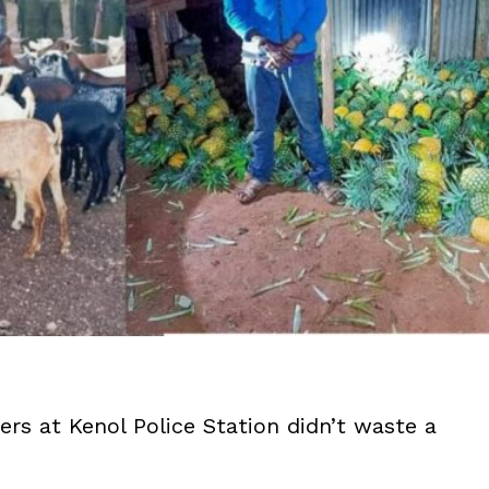
ers at Kenol Police Station didn’t waste a