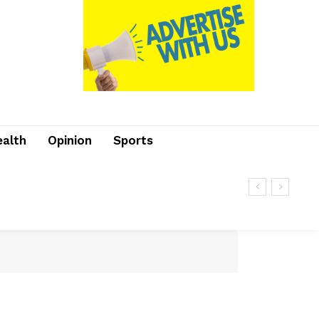
ealth
Opinion
Sports