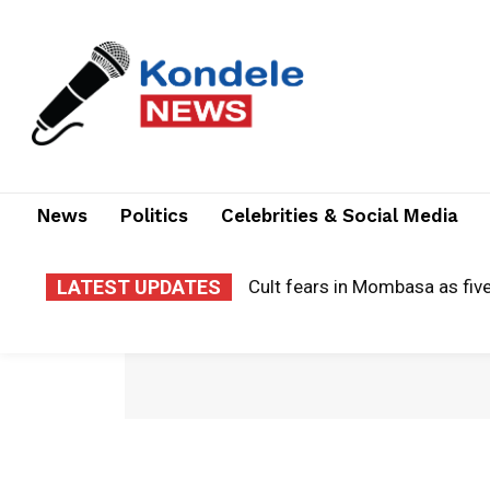
News
Politics
Celebrities & Social Media
LATEST UPDATES
Cult fears in Mombasa as five w
Matiang’i launches presidenti