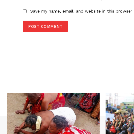
Save my name, email, and website in this browser 