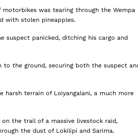
of motorbikes was tearing through the Wempa
ed with stolen pineapples.
e suspect panicked, ditching his cargo and
im to the ground, securing both the suspect an
e harsh terrain of Loiyangalani, a much more
n the trail of a massive livestock raid,
rough the dust of Lokilipi and Sarima.