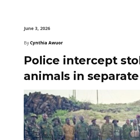
June 3, 2026
By
Cynthia Awuor
Police intercept st
animals in separate