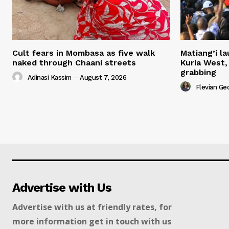
Cult fears in Mombasa as five walk
Matiang’i la
naked through Chaani streets
Kuria West,
grabbing
Adinasi Kassim
-
August 7, 2026
Flevian Ge
Advertise with Us
Advertise with us at friendly rates, for
more information get in touch with us