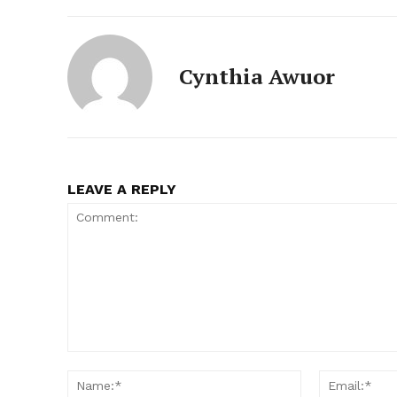
Cynthia Awuor
LEAVE A REPLY
Comment:
Name:*