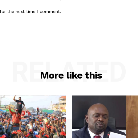
for the next time I comment.
RELATED
More like this