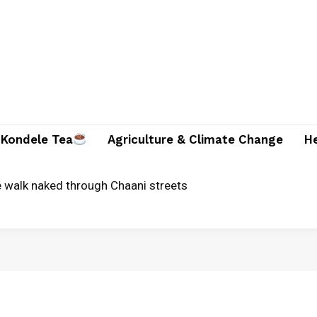
Kondele Tea
Agriculture & Climate Change
H
alk naked through Chaani streets
al bid in Kuria West, promises end to land grabbing