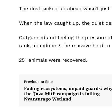
The dust kicked up ahead wasn’t just 
When the law caught up, the quiet des
Outgunned and feeling the pressure of 
rank, abandoning the massive herd to f
251 animals were recovered.
Previous article
Fading ecosystems, unpaid guards: wh
the ‘Jaza Miti’ campaign is failing
Nyanturago Wetland