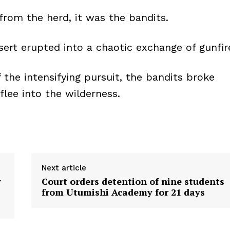
from the herd, it was the bandits.
ert erupted into a chaotic exchange of gunfir
the intensifying pursuit, the bandits broke
lee into the wilderness.
Next article
y
Court orders detention of nine students
from Utumishi Academy for 21 days