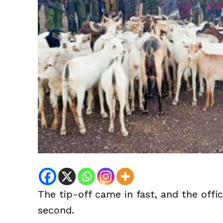
The tip-off came in fast, and the offic
second.