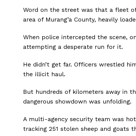
Word on the street was that a fleet 
area of Murang’a County, heavily load
When police intercepted the scene, on
attempting a desperate run for it.
He didn’t get far. Officers wrestled h
the illicit haul.
But hundreds of kilometers away in th
dangerous showdown was unfolding.
A multi-agency security team was hot o
tracking 251 stolen sheep and goats th