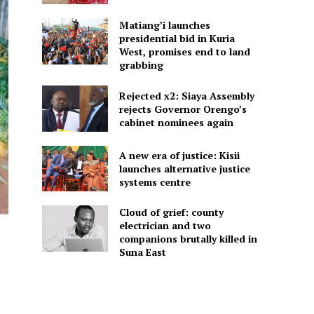
Matiang’i launches
presidential bid in Kuria
West, promises end to land
grabbing
Rejected x2: Siaya Assembly
rejects Governor Orengo’s
cabinet nominees again
A new era of justice: Kisii
launches alternative justice
systems centre
Cloud of grief: county
electrician and two
companions brutally killed in
Suna East