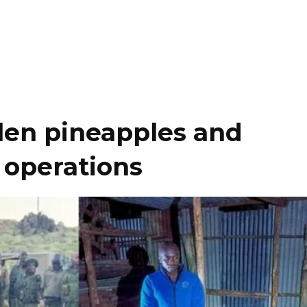
olen pineapples and
 operations