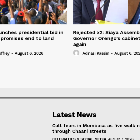
unches presidential bid in
Rejected x2: Siaya Assemb
 promises end to land
Governor Orengo’s cabine
again
offrey
-
August 6, 2026
Adinasi Kassim
-
August 6, 20
Latest News
Cult fears in Mombasa as five walk 
through Chaani streets
CELEBRITIES & SOCIAL MEDIA
August 7, 2026