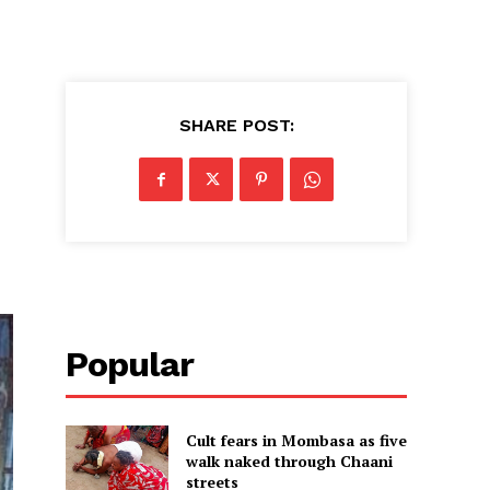
SHARE POST:
Popular
Cult fears in Mombasa as five
walk naked through Chaani
streets