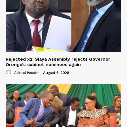
Rejected x2: Siaya Assembly rejects Governor
Orengo’s cabinet nominees again
Adinasi Kassim
-
August 6, 2026