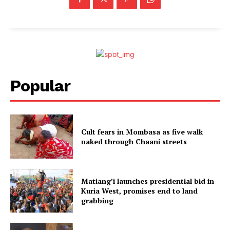
Popular
Cult fears in Mombasa as five walk
naked through Chaani streets
Matiang’i launches presidential bid in
Kuria West, promises end to land
grabbing