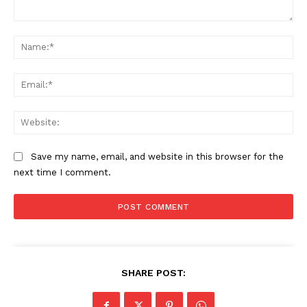
Comment:
Na
Ema
Web
Save my name, email, and website in this browser for the
next time I comment.
SHARE POST: