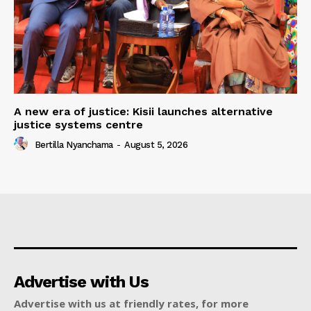
A new era of justice: Kisii launches alternative
justice systems centre
Bertilla Nyanchama
-
August 5, 2026
Advertise with Us
Advertise with us at friendly rates, for more