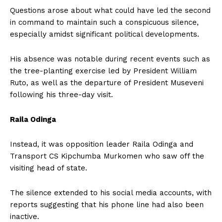
Questions arose about what could have led the second
in command to maintain such a conspicuous silence,
especially amidst significant political developments.
His absence was notable during recent events such as
the tree-planting exercise led by President William
Ruto, as well as the departure of President Museveni
following his three-day visit.
Raila Odinga
Instead, it was opposition leader Raila Odinga and
Transport CS Kipchumba Murkomen who saw off the
visiting head of state.
The silence extended to his social media accounts, with
reports suggesting that his phone line had also been
inactive.