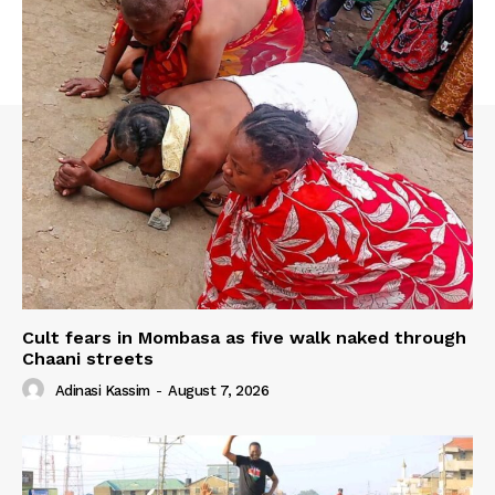
Cult fears in Mombasa as five walk naked through
Chaani streets
Adinasi Kassim
-
August 7, 2026