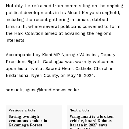
Notably, he refrained from commenting on the ongoing
political developments in his Mount Kenya stronghold,
including the recent gathering in Limuru, dubbed
Limuru III, where several politicians convened to form
the Haki Coalition aimed at advancing the region’s
interests.
Accompanied by Kieni MP Njoroge Wainaina, Deputy
President Rigathi Gachagua was warmly welcomed
upon his arrival at Sacred Heart Catholic Church in
Endarasha, Nyeri County, on May 19, 2024.
samuelnjuguna@kondlenews.co.ke
Previous article
Next article
Saving two high
Wangamati is a broken
venomous snakes in
vehicle, board Didmus
Kakamega Forest.
Barasa in 2027, says