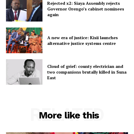
Rejected x2: Siaya Assembly rejects
Governor Orengo’s cabinet nominees
again
A new era of justice: Kisii launches
alternative justice systems centre
Cloud of grief: county electrician and
two companions brutally killed in Suna
East
RELATED
More like this