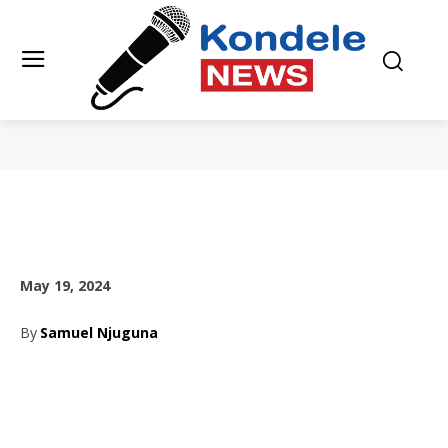
May 19, 2024
By
Samuel Njuguna