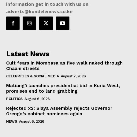
information get in touch with us on
adverts@kondelenews.co.ke
Latest News
Cult fears in Mombasa as five walk naked through
Chaani streets
CELEBRITIES & SOCIAL MEDIA
August 7, 2026
Matiang’i launches presidential bid in Kuria West,
promises end to land grabbing
POLITICS
August 6, 2026
Rejected x2: Siaya Assembly rejects Governor
Orengo’s cabinet nominees again
NEWS
August 6, 2026