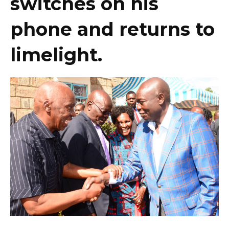
switches on his
phone and returns to
limelight.