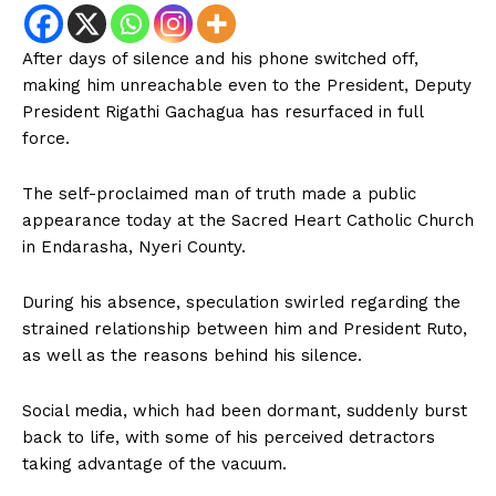
After days of silence and his phone switched off,
making him unreachable even to the President, Deputy
President Rigathi Gachagua has resurfaced in full
force.
The self-proclaimed man of truth made a public
appearance today at the Sacred Heart Catholic Church
in Endarasha, Nyeri County.
During his absence, speculation swirled regarding the
strained relationship between him and President Ruto,
as well as the reasons behind his silence.
Social media, which had been dormant, suddenly burst
back to life, with some of his perceived detractors
taking advantage of the vacuum.