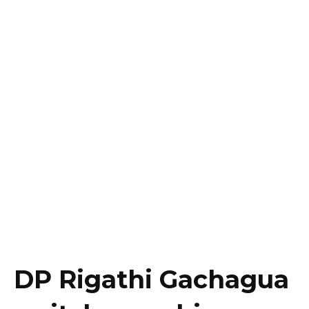
DP Rigathi Gachagua