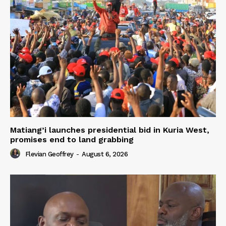
Matiang’i launches presidential bid in Kuria West,
promises end to land grabbing
Flevian Geoffrey
-
August 6, 2026