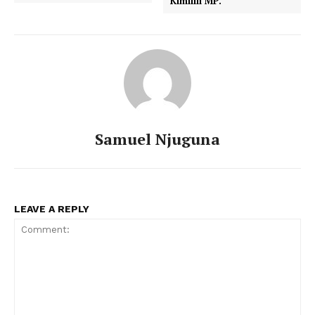
Kimilili MP.
Samuel Njuguna
LEAVE A REPLY