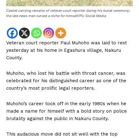
Casket carrying remains of veteran court reporter during his burial ceremony;
the late news man curved a niche for himself/Pic Social Media
Veteran court reporter Paul Muhoho was laid to rest
yesterday at his home in Egashura village, Nakuru
County.
Muhoho, who lost his battle with throat cancer, was
celebrated for his distinguished career as one of the
country’s most prolific legal reporters.
Muhoho’s career took off in the early 1980s when he
made a name for himself with a bold story on police
brutality against the public in Nakuru County.
This audacious move did not sit well with the top