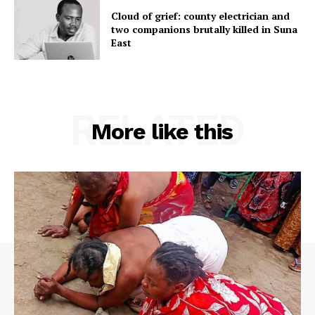
Cloud of grief: county electrician and
two companions brutally killed in Suna
East
RELATED
More like this