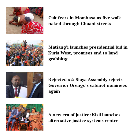
Cult fears in Mombasa as five walk
naked through Chaani streets
Matiang’i launches presidential bid in
Kuria West, promises end to land
grabbing
Rejected x2: Siaya Assembly rejects
Governor Orengo’s cabinet nominees
again
A new era of justice: Kisii launches
alternative justice systems centre