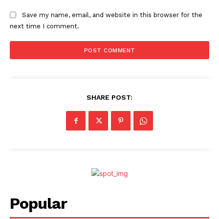
Save my name, email, and website in this browser for the
next time I comment.
SHARE POST:
Popular