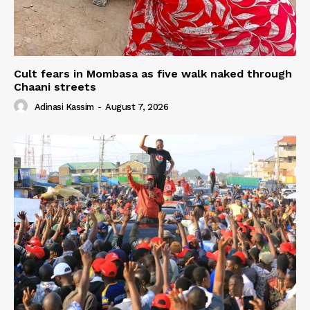
Cult fears in Mombasa as five walk naked through
Chaani streets
Adinasi Kassim
-
August 7, 2026