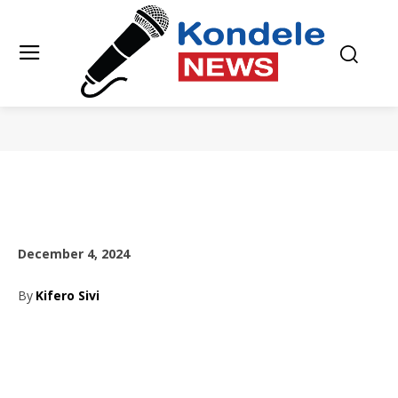
December 4, 2024
By
Kifero Sivi