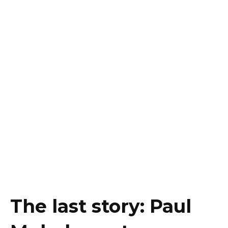
The last story: Paul