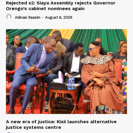
Rejected x2: Siaya Assembly rejects Governor
Orengo’s cabinet nominees again
Adinasi Kassim
-
August 6, 2026
A new era of justice: Kisii launches alternative
justice systems centre