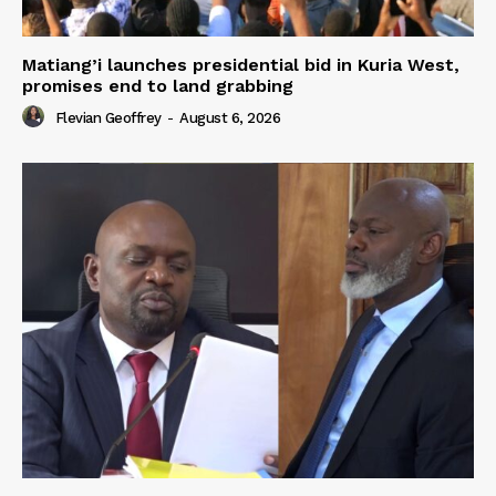
Matiang’i launches presidential bid in Kuria West,
promises end to land grabbing
Flevian Geoffrey
-
August 6, 2026