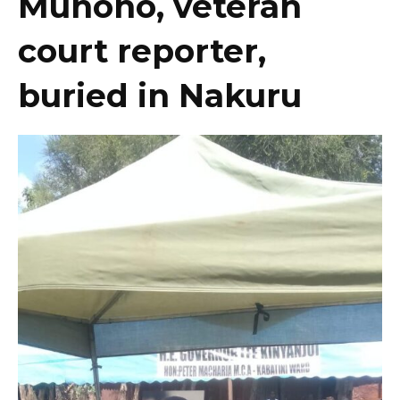
Muhoho, veteran
court reporter,
buried in Nakuru