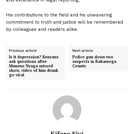
His contributions to the field and his unwavering
commitment to truth and justice will be remembered
by colleagues and readers alike.
Previous article
Next article
Is it depression? Kenyans
Police gun down two
ask questions after
suspects in Kakamega
Munene Nyaga missed
County
show, video of him drunk
go viral
Kifero Sivi