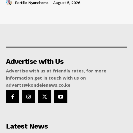
Bertilla Nyanchama
-
August 5, 2026
Advertise with Us
Advertise with us at friendly rates, for more
information get in touch with us on
adverts@kondelenews.co.ke
Latest News