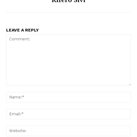
LEAVE A REPLY
Comment:
Na
Ema
Web