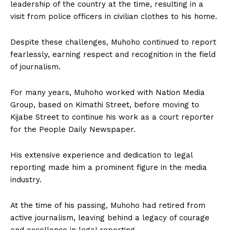
leadership of the country at the time, resulting in a
visit from police officers in civilian clothes to his home.
Despite these challenges, Muhoho continued to report
fearlessly, earning respect and recognition in the field
of journalism.
For many years, Muhoho worked with Nation Media
Group, based on Kimathi Street, before moving to
Kijabe Street to continue his work as a court reporter
for the People Daily Newspaper.
His extensive experience and dedication to legal
reporting made him a prominent figure in the media
industry.
At the time of his passing, Muhoho had retired from
active journalism, leaving behind a legacy of courage
and excellence in legal reporting.