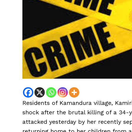
Residents of Kamandura village, Kamir
shock after the brutal killing of a 3
attacked yesterday by her recently s
returning home to her children from 