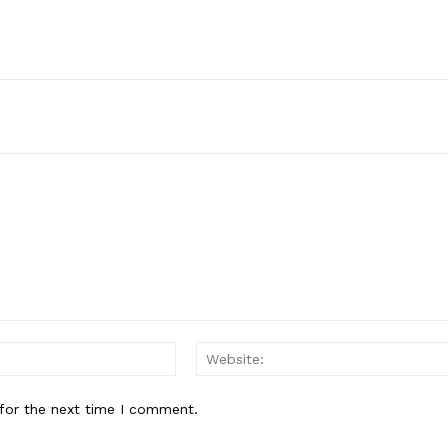
Email:*
for the next time I comment.