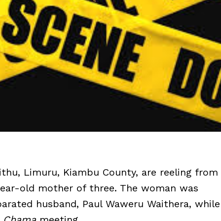
ithu, Limuru, Kiambu County, are reeling from
4-year-old mother of three. The woman was
eparated husband, Paul Waweru Waithera, while
a
Chama
meeting.