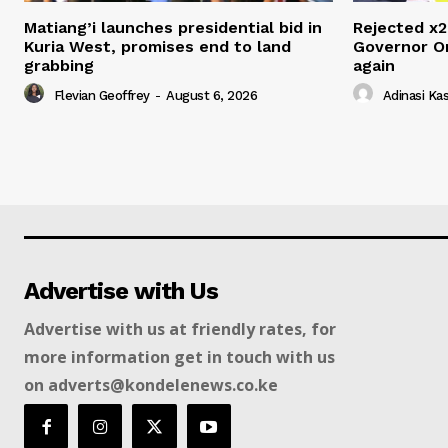
Matiang’i launches presidential bid in
Rejected x2
Kuria West, promises end to land
Governor O
grabbing
again
Flevian Geoffrey
-
August 6, 2026
Adinasi Ka
Advertise with Us
Advertise with us at friendly rates, for
more information get in touch with us
on adverts@kondelenews.co.ke