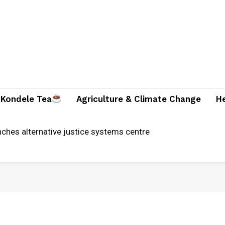
Kondele Tea
Agriculture & Climate Change
H
unches alternative justice systems centre