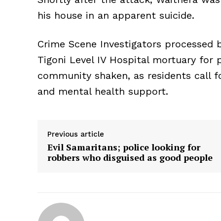
his house in an apparent suicide.
Crime Scene Investigators processed 
Tigoni Level IV Hospital mortuary for p
community shaken, as residents call f
and mental health support.
Previous article
Evil Samaritans; police looking for
robbers who disguised as good people