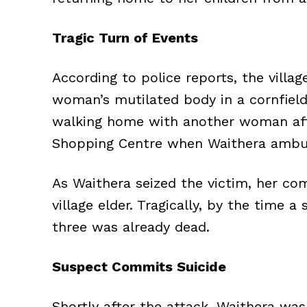
Tragic Turn of Events
According to police reports, the villag
woman’s mutilated body in a cornfield
walking home with another woman aft
Shopping Centre when Waithera ambu
As Waithera seized the victim, her c
village elder. Tragically, by the time 
three was already dead.
Suspect Commits Suicide
Shortly after the attack, Waithera wa