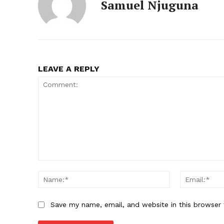
Samuel Njuguna
LEAVE A REPLY
Comment:
Name:*
Save my name, email, and website in this browser 