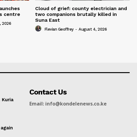
 launches
Cloud of grief: county electrician and
ms centre
two companions brutally killed in
Suna East
, 2026
Flevian Geoffrey
-
August 4, 2026
Contact Us
n Kuria
Email: info@kondelenews.co.ke
g
 again