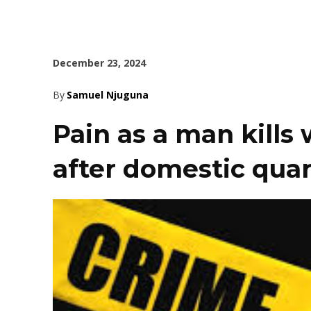
December 23, 2024
By
Samuel Njuguna
Pain as a man kills 
after domestic quar