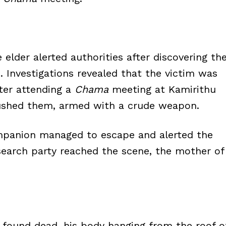
e elder alerted authorities after discovering th
. Investigations revealed that the victim was
er attending a
Chama
meeting at Kamirithu
shed them, armed with a crude weapon.
ompanion managed to escape and alerted the
a search party reached the scene, the mother of
s found dead, his body hanging from the roof o