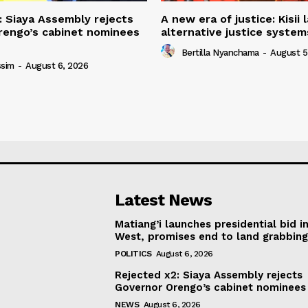
: Siaya Assembly rejects
A new era of justice: Kisii
rengo’s cabinet nominees
alternative justice syste
Bertilla Nyanchama
-
August 5
ssim
-
August 6, 2026
Latest News
Matiang’i launches presidential bid i
West, promises end to land grabbin
POLITICS
August 6, 2026
Rejected x2: Siaya Assembly rejects
Governor Orengo’s cabinet nominees
NEWS
August 6, 2026