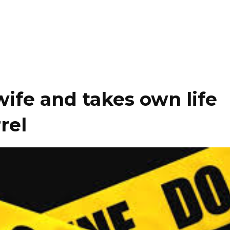
wife and takes own life
rel