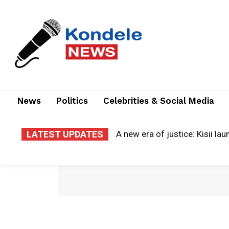
News
Politics
Celebrities & Social Media
LATEST UPDATES
A new era of justice: Kisii la