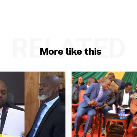
RELATED
More like this