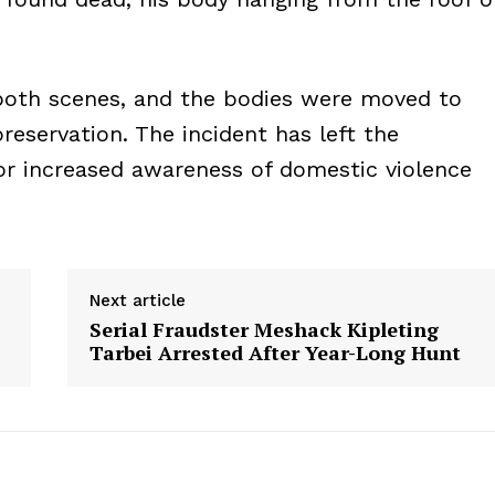
both scenes, and the bodies were moved to
reservation. The incident has left the
or increased awareness of domestic violence
Next article
Serial Fraudster Meshack Kipleting
Tarbei Arrested After Year-Long Hunt