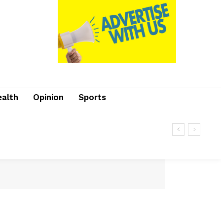
ealth
Opinion
Sports