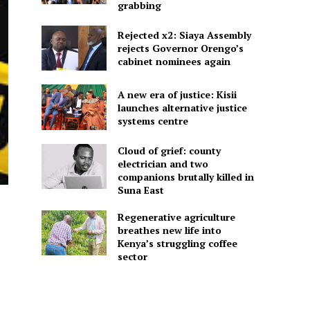
grabbing
Rejected x2: Siaya Assembly
rejects Governor Orengo’s
cabinet nominees again
A new era of justice: Kisii
launches alternative justice
systems centre
Cloud of grief: county
electrician and two
companions brutally killed in
Suna East
Regenerative agriculture
breathes new life into
Kenya’s struggling coffee
sector