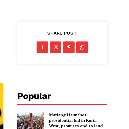
SHARE POST:
Popular
Matiang’i launches
presidential bid in Kuria
West, promises end to land