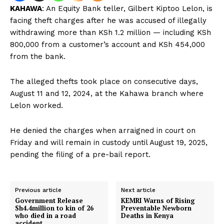
KAHAWA
: An Equity Bank teller, Gilbert Kiptoo Lelon, is
facing theft charges after he was accused of illegally
withdrawing more than KSh 1.2 million — including KSh
800,000 from a customer’s account and KSh 454,000
from the bank.
The alleged thefts took place on consecutive days,
August 11 and 12, 2024, at the Kahawa branch where
Lelon worked.
He denied the charges when arraigned in court on
Friday and will remain in custody until August 19, 2025,
pending the filing of a pre-bail report.
Previous article
Next article
Government Release
KEMRI Warns of Rising
Sh4.4million to kin of 26
Preventable Newborn
who died in a road
Deaths in Kenya
accident