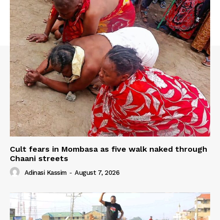
Cult fears in Mombasa as five walk naked through
Chaani streets
Adinasi Kassim
-
August 7, 2026