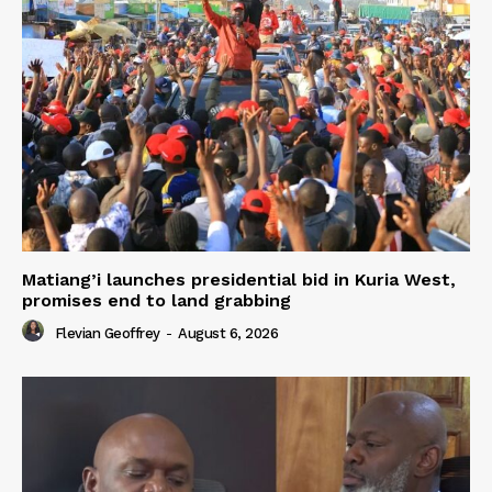
Matiang’i launches presidential bid in Kuria West,
promises end to land grabbing
Flevian Geoffrey
-
August 6, 2026