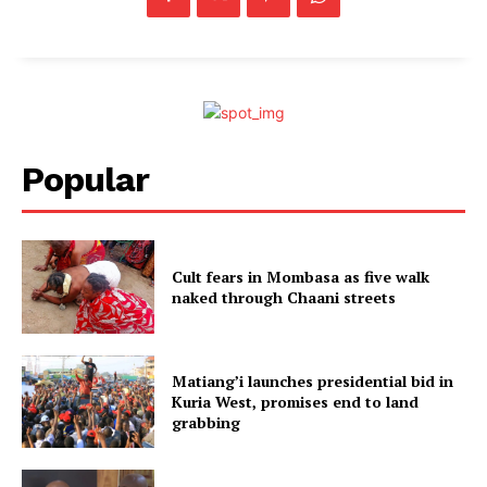
Popular
Cult fears in Mombasa as five walk
naked through Chaani streets
Matiang’i launches presidential bid in
Kuria West, promises end to land
grabbing