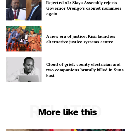
Rejected x2: Siaya Assembly rejects
Governor Orengo’s cabinet nominees
again
A new era of justice: Kisii launches
alternative justice systems centre
Cloud of grief: county electrician and
two companions brutally killed in Suna
East
RELATED
More like this