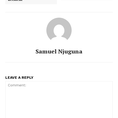
Samuel Njuguna
LEAVE A REPLY