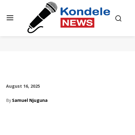
August 16, 2025
By
Samuel Njuguna