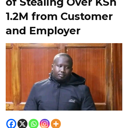
of Stealing Over KSh
1.2M from Customer
and Employer