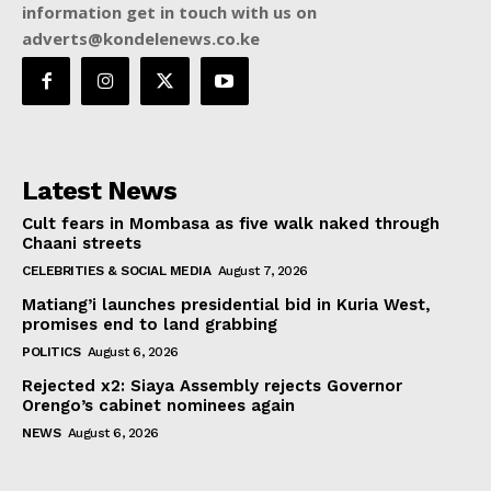
information get in touch with us on
adverts@kondelenews.co.ke
Latest News
Cult fears in Mombasa as five walk naked through
Chaani streets
CELEBRITIES & SOCIAL MEDIA
August 7, 2026
Matiang’i launches presidential bid in Kuria West,
promises end to land grabbing
POLITICS
August 6, 2026
Rejected x2: Siaya Assembly rejects Governor
Orengo’s cabinet nominees again
NEWS
August 6, 2026