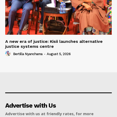
A new era of justice: Kisii launches alternative
justice systems centre
Bertilla Nyanchama
-
August 5, 2026
Advertise with Us
Advertise with us at friendly rates, for more