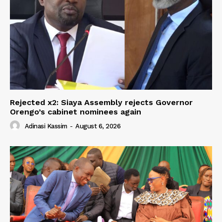
Rejected x2: Siaya Assembly rejects Governor
Orengo’s cabinet nominees again
Adinasi Kassim
-
August 6, 2026