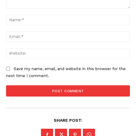
Comment:
Na
Ema
Web
Save my name, email, and website in this browser for the
next time I comment.
SHARE POST: