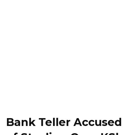
Bank Teller Accused