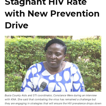
Stagnant HIV Rate
with New Prevention
Drive
Busia County Aids and STI coordinator, Constance Were during an interview
with KNA. She said that combating the virus has remained a challenge but
they are engaging in strategies that will ensure the HIV prevalence drops down