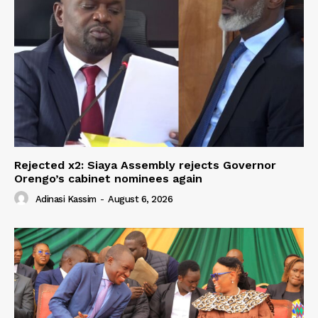
Rejected x2: Siaya Assembly rejects Governor
Orengo’s cabinet nominees again
Adinasi Kassim
-
August 6, 2026