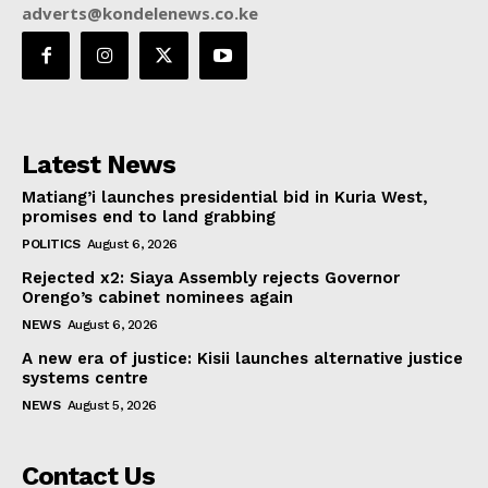
adverts@kondelenews.co.ke
Latest News
Matiang’i launches presidential bid in Kuria West,
promises end to land grabbing
POLITICS
August 6, 2026
Rejected x2: Siaya Assembly rejects Governor
Orengo’s cabinet nominees again
NEWS
August 6, 2026
A new era of justice: Kisii launches alternative justice
systems centre
NEWS
August 5, 2026
Contact Us