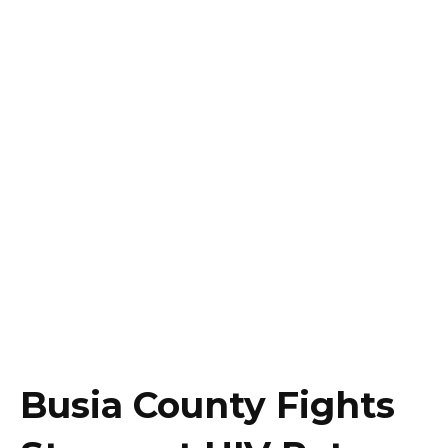
Busia County Fights