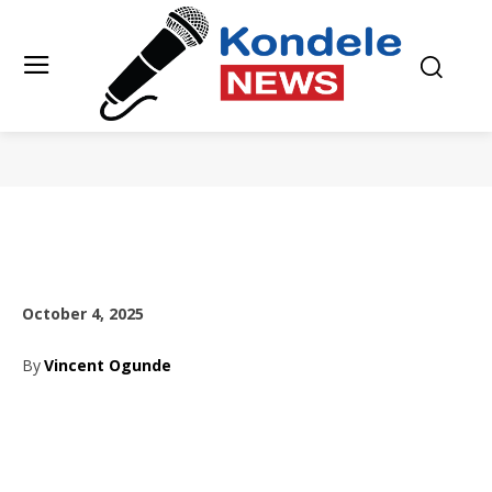
October 4, 2025
By
Vincent Ogunde