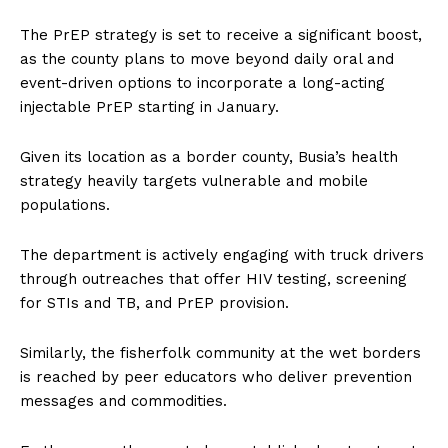
The PrEP strategy is set to receive a significant boost,
as the county plans to move beyond daily oral and
event-driven options to incorporate a long-acting
injectable PrEP starting in January.
Given its location as a border county, Busia’s health
strategy heavily targets vulnerable and mobile
populations.
The department is actively engaging with truck drivers
through outreaches that offer HIV testing, screening
for STIs and TB, and PrEP provision.
Similarly, the fisherfolk community at the wet borders
is reached by peer educators who deliver prevention
messages and commodities.