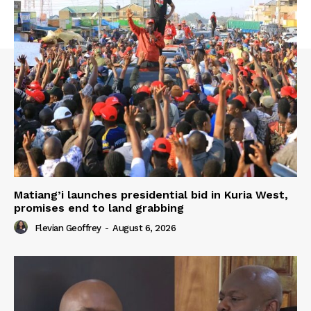
Matiang’i launches presidential bid in Kuria West,
promises end to land grabbing
Flevian Geoffrey
-
August 6, 2026