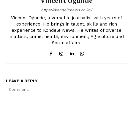
Vincent Ogunde
https://kondelenews.co.ke/
Vincent Ogunde, a versatile journalist with years of
experience. He brings in talent, skills and rich
experience to Kondele News. He writes of diverse
matters; crime, health, environment, Agriculture and
Social affairs.
LEAVE A REPLY