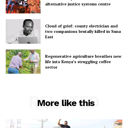
alternative justice systems centre
Cloud of grief: county electrician and
two companions brutally killed in Suna
East
Regenerative agriculture breathes new
life into Kenya’s struggling coffee
sector
RELATED
More like this