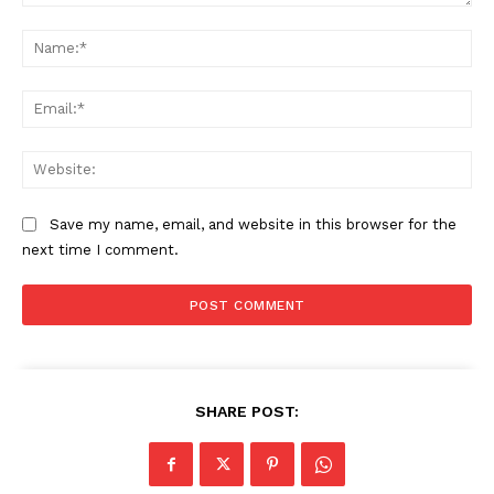
Comment:
Na
Ema
Web
Save my name, email, and website in this browser for the
next time I comment.
SHARE POST: