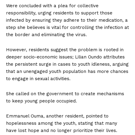
Were concluded with a plea for collective
responsibility, urging residents to support those
infected by ensuring they adhere to their medication, a
step she believes is vital for controlling the infection at
the border and eliminating the virus.
However, residents suggest the problem is rooted in
deeper socio-economic issues; Lilian Oundo attributes
the persistent surge in cases to youth idleness, arguing
that an unengaged youth population has more chances
to engage in sexual activities.
She called on the government to create mechanisms
to keep young people occupied.
Emmanuel Ouma, another resident, pointed to
hopelessness among the youth, stating that many
have lost hope and no longer prioritize their lives.