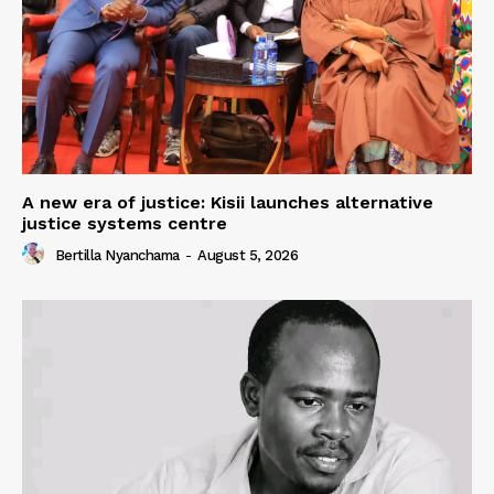
A new era of justice: Kisii launches alternative
justice systems centre
Bertilla Nyanchama
-
August 5, 2026