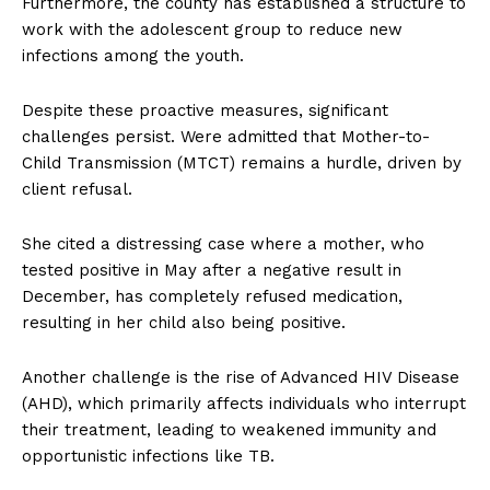
Furthermore, the county has established a structure to
work with the adolescent group to reduce new
infections among the youth.
Despite these proactive measures, significant
challenges persist. Were admitted that Mother-to-
Child Transmission (MTCT) remains a hurdle, driven by
client refusal.
She cited a distressing case where a mother, who
tested positive in May after a negative result in
December, has completely refused medication,
resulting in her child also being positive.
Another challenge is the rise of Advanced HIV Disease
(AHD), which primarily affects individuals who interrupt
their treatment, leading to weakened immunity and
opportunistic infections like TB.