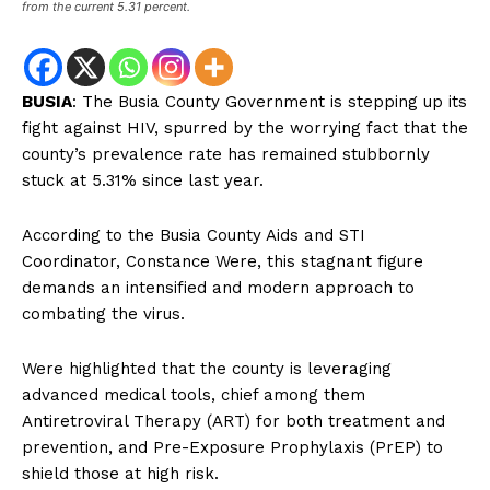
from the current 5.31 percent.
BUSIA
: The Busia County Government is stepping up its
fight against HIV, spurred by the worrying fact that the
county’s prevalence rate has remained stubbornly
stuck at 5.31% since last year.
According to the Busia County Aids and STI
Coordinator, Constance Were, this stagnant figure
demands an intensified and modern approach to
combating the virus.
Were highlighted that the county is leveraging
advanced medical tools, chief among them
Antiretroviral Therapy (ART) for both treatment and
prevention, and Pre-Exposure Prophylaxis (PrEP) to
shield those at high risk.