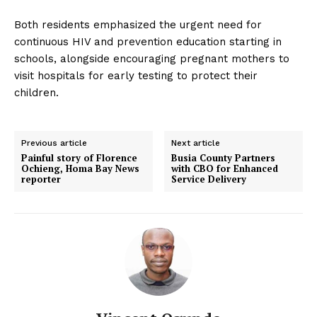
Both residents emphasized the urgent need for
continuous HIV and prevention education starting in
schools, alongside encouraging pregnant mothers to
visit hospitals for early testing to protect their
children.
Previous article
Next article
Painful story of Florence
Busia County Partners
Ochieng, Homa Bay News
with CBO for Enhanced
reporter
Service Delivery