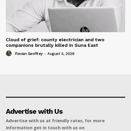
Cloud of grief: county electrician and two
companions brutally killed in Suna East
Flevian Geoffrey
-
August 4, 2026
Advertise with Us
Advertise with us at friendly rates, for more
information get in touch with us on