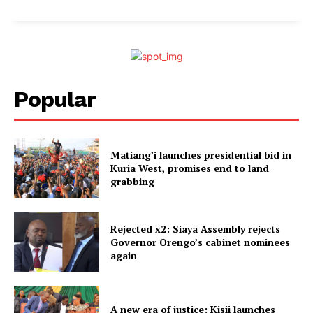
Popular
Matiang’i launches presidential bid in
Kuria West, promises end to land
grabbing
Rejected x2: Siaya Assembly rejects
Governor Orengo’s cabinet nominees
again
A new era of justice: Kisii launches