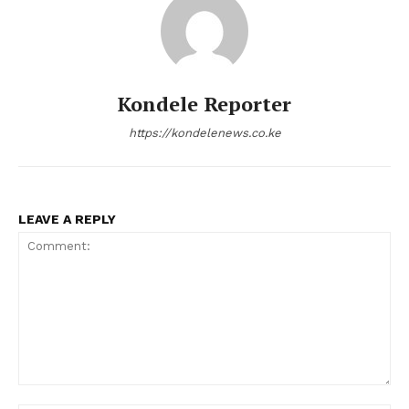
Kondele Reporter
https://kondelenews.co.ke
LEAVE A REPLY
Comment: