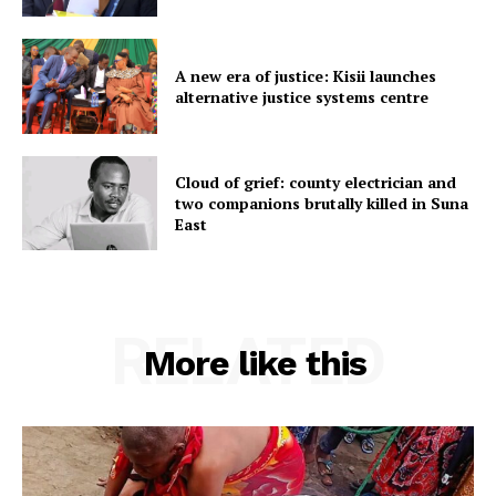
A new era of justice: Kisii launches
alternative justice systems centre
Cloud of grief: county electrician and
two companions brutally killed in Suna
East
RELATED
More like this