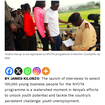
Youths line up to be registered on NYOTA programme in Kericho County/Pic by
KNA
BY JAMES KILONZO
: The launch of interviews to select
100,000 young business people for the NYOTA
programme is a watershed moment in Kenya’s efforts
to unlock youth potential and tackle the country’s
persistent challenge: youth unemployment.