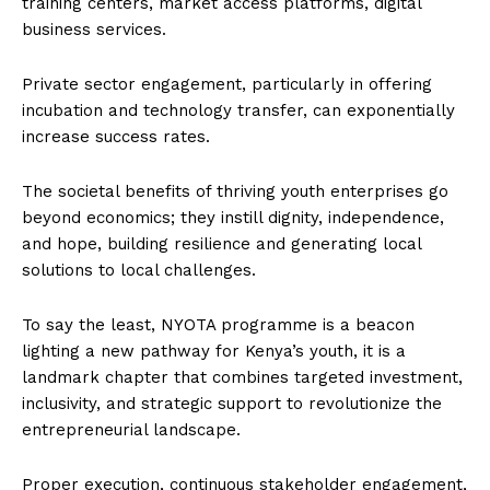
training centers, market access platforms, digital
business services.
Private sector engagement, particularly in offering
incubation and technology transfer, can exponentially
increase success rates.
The societal benefits of thriving youth enterprises go
beyond economics; they instill dignity, independence,
and hope, building resilience and generating local
solutions to local challenges.
To say the least, NYOTA programme is a beacon
lighting a new pathway for Kenya’s youth, it is a
landmark chapter that combines targeted investment,
inclusivity, and strategic support to revolutionize the
entrepreneurial landscape.
Proper execution, continuous stakeholder engagement,