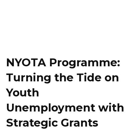
NYOTA Programme:
Turning the Tide on
Youth
Unemployment with
Strategic Grants