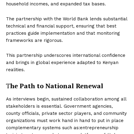
household incomes, and expanded tax bases.
The partnership with the World Bank lends substantial
technical and financial support, ensuring that best
practices guide implementation and that monitoring
frameworks are rigorous.
This partnership underscores international confidence
and brings in global experience adapted to Kenyan
realities.
T
he Path to National Renewal
As interviews begin, sustained collaboration among all
stakeholders is essential. Government agencies,
county officials, private sector players, and community
organizations must work hand in hand to put in place
complementary systems such as:entrepreneurship