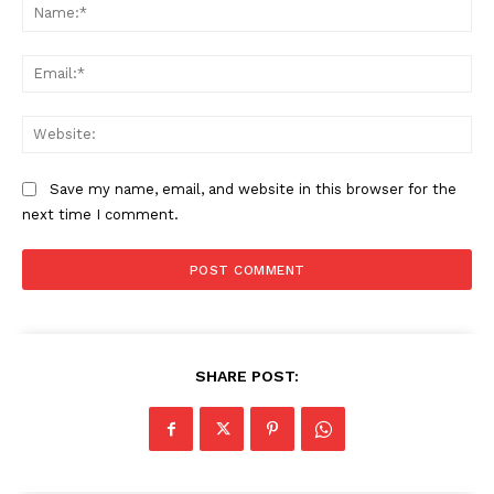
Na
Ema
Web
Save my name, email, and website in this browser for the
next time I comment.
SHARE POST: