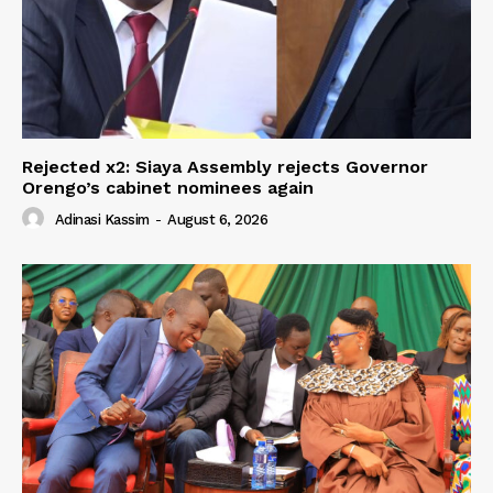
Rejected x2: Siaya Assembly rejects Governor
Orengo’s cabinet nominees again
Adinasi Kassim
-
August 6, 2026