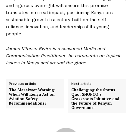
and rigorous oversight will ensure this promise
translates into real impact, positioning Kenya on a
sustainable growth trajectory built on the self-
reliance, innovation, and leadership of its young
people.
James Kilonzo Bwire is a seasoned Media and
Communication Practitione
r,
he comments on topical
issues in Kenya and around the globe
.
Previous article
Next article
The Marakwet Warning:
Challenging the Status
When Will Kenya Act on
Quo: SHOFCO’s
Aviation Safety
Grassroots Initiative and
Recommendations?
the Future of Kenyan
Governance