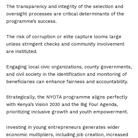
The transparency and integrity of the selection and
oversight processes are critical determinants of the
programme’s success.
The risk of corruption or elite capture looms large
unless stringent checks and community involvement
are instituted.
Engaging local civic organizations, county governments,
and civil society in the identification and monitoring of
beneficiaries can enhance fairness and accountability.
Strategically, the NYOTA programme aligns perfectly
with Kenya’s Vision 2030 and the Big Four Agenda,
prioritizing inclusive growth and youth empowerment.
Investing in young entrepreneurs generates wider
economic multipliers, including job creation, increased