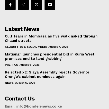
Latest News
Cult fears in Mombasa as five walk naked through
Chaani streets
CELEBRITIES & SOCIAL MEDIA
August 7, 2026
Matiang’i launches presidential bid in Kuria West,
promises end to land grabbing
POLITICS
August 6, 2026
Rejected x2: Siaya Assembly rejects Governor
Orengo’s cabinet nominees again
NEWS
August 6, 2026
Contact Us
Email: info@kondelenews.co.ke