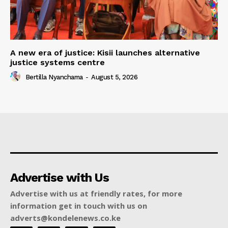
A new era of justice: Kisii launches alternative
justice systems centre
Bertilla Nyanchama
-
August 5, 2026
Advertise with Us
Advertise with us at friendly rates, for more
information get in touch with us on
adverts@kondelenews.co.ke