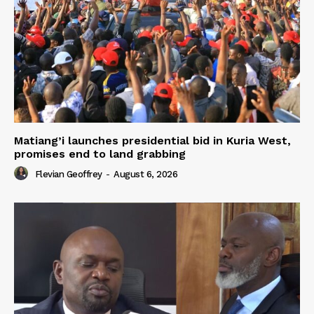
Matiang’i launches presidential bid in Kuria West,
promises end to land grabbing
Flevian Geoffrey
-
August 6, 2026