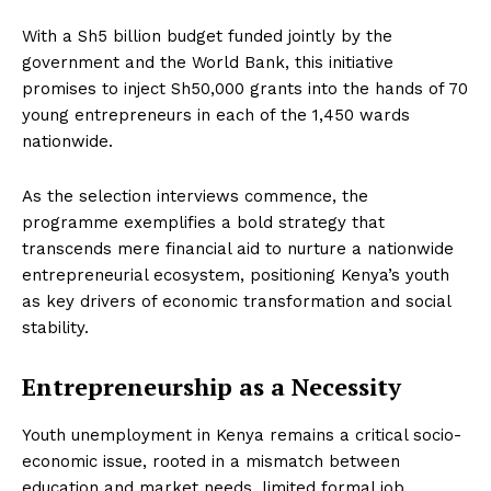
With a Sh5 billion budget funded jointly by the
government and the World Bank, this initiative
promises to inject Sh50,000 grants into the hands of 70
young entrepreneurs in each of the 1,450 wards
nationwide.
As the selection interviews commence, the
programme exemplifies a bold strategy that
transcends mere financial aid to nurture a nationwide
entrepreneurial ecosystem, positioning Kenya’s youth
as key drivers of economic transformation and social
stability.
Entrepreneurship as a Necessity
Youth unemployment in Kenya remains a critical socio-
economic issue, rooted in a mismatch between
education and market needs, limited formal job