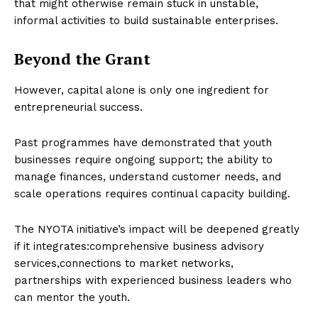
that might otherwise remain stuck in unstable,
informal activities to build sustainable enterprises.
Beyond the Grant
However, capital alone is only one ingredient for
entrepreneurial success.
Past programmes have demonstrated that youth
businesses require ongoing support; the ability to
manage finances, understand customer needs, and
scale operations requires continual capacity building.
The NYOTA initiative’s impact will be deepened greatly
if it integrates:comprehensive business advisory
services,connections to market networks,
partnerships with experienced business leaders who
can mentor the youth.