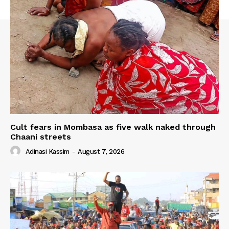
Cult fears in Mombasa as five walk naked through
Chaani streets
Adinasi Kassim
-
August 7, 2026