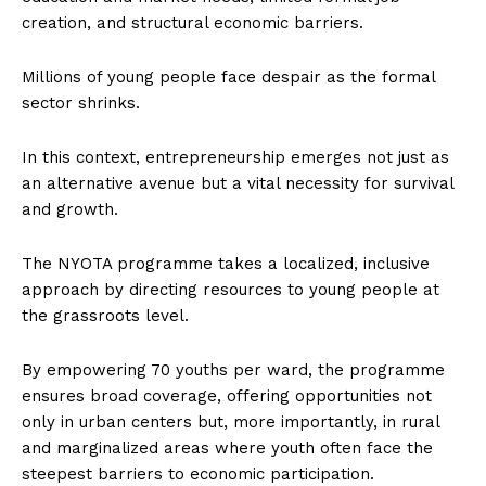
creation, and structural economic barriers.
Millions of young people face despair as the formal
sector shrinks.
In this context, entrepreneurship emerges not just as
an alternative avenue but a vital necessity for survival
and growth.
The NYOTA programme takes a localized, inclusive
approach by directing resources to young people at
the grassroots level.
By empowering 70 youths per ward, the programme
ensures broad coverage, offering opportunities not
only in urban centers but, more importantly, in rural
and marginalized areas where youth often face the
steepest barriers to economic participation.