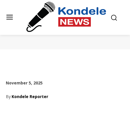
November 5, 2025
By
Kondele Reporter