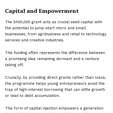
Capital and Empowerment
The Sh50,000 grant acts as crucial seed capital with
the potential to jump-start micro and small
businesses, from agribusiness and retail to technology
services and creative industries.
This funding often represents the difference between
a promising idea remaining dormant and a venture
taking off.
Crucially, by providing direct grants rather than loans,
the programme helps young entrepreneurs avoid the
trap of high-interest borrowing that can stifle growth
or lead to debt accumulation.
This form of capital injection empowers a generation