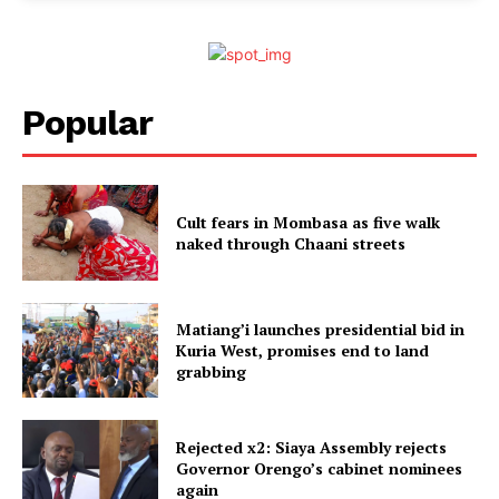
Popular
Cult fears in Mombasa as five walk
naked through Chaani streets
Matiang’i launches presidential bid in
Kuria West, promises end to land
grabbing
Rejected x2: Siaya Assembly rejects
Governor Orengo’s cabinet nominees
again