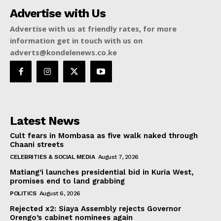
Advertise with Us
Advertise with us at friendly rates, for more
information get in touch with us on
adverts@kondelenews.co.ke
Latest News
Cult fears in Mombasa as five walk naked through
Chaani streets
CELEBRITIES & SOCIAL MEDIA
August 7, 2026
Matiang’i launches presidential bid in Kuria West,
promises end to land grabbing
POLITICS
August 6, 2026
Rejected x2: Siaya Assembly rejects Governor
Orengo’s cabinet nominees again