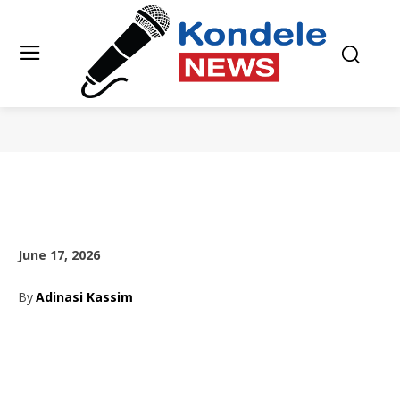
June 17, 2026
By
Adinasi Kassim