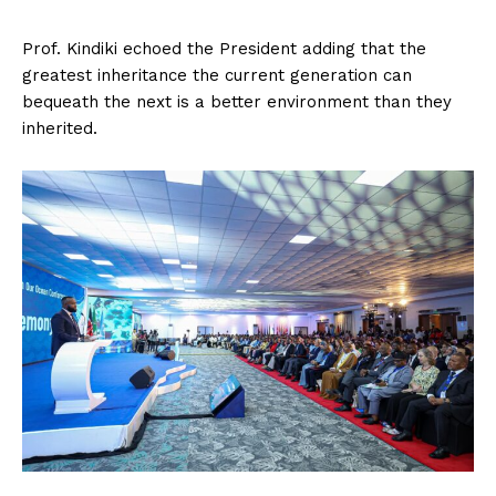
Prof. Kindiki echoed the President adding that the
greatest inheritance the current generation can
bequeath the next is a better environment than they
inherited.