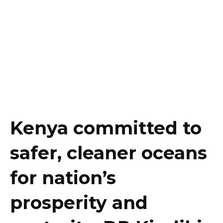
Kenya committed to
safer, cleaner oceans
for nation’s
prosperity and