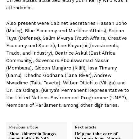
United States State Secretary John Kerry who was in
attendance.
Also present were Cabinet Secretaries Hassan Joho
(Mining, Blue Economy and Maritime Affairs), Soipan
Tuya (Defense), Salim Mvurya (Youth Affairs, Creative
Economy and Sports), Lee Kinyanjui (Investments,
Trade, and Industry), Beatrice Askul (East Africa
Community), Governors Abdulswamad Nassir
(Mombasa), Gideon Mungaro (Kilifi), Issa Timamy
(Lamu), Dhadho Godhana (Tana River), Andrew
Mwadime (Taita Taveta), Wilber Ottichilo (Vihiga) and
Dr. Ida Odinga, (Kenya’s Permanent Representative to
the United Nations Environment Programme (UNEP),
Members of Parliament, among other dignitaries.
Previous article
Next article
Shoe-shiners in Rongo
Help me take care of
lament after KeNHA
these orphans, Migori