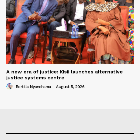
A new era of justice: Kisii launches alternative
justice systems centre
Bertilla Nyanchama
-
August 5, 2026