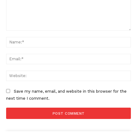
Comment:
Na
Ema
Web
Save my name, email, and website in this browser for the
next time I comment.