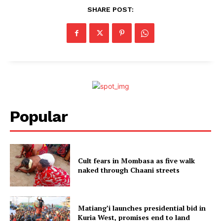
SHARE POST:
Popular
Cult fears in Mombasa as five walk
naked through Chaani streets
Matiang’i launches presidential bid in
Kuria West, promises end to land