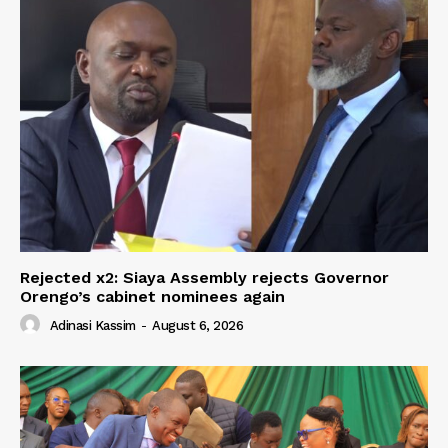
Rejected x2: Siaya Assembly rejects Governor
Orengo’s cabinet nominees again
Adinasi Kassim
-
August 6, 2026