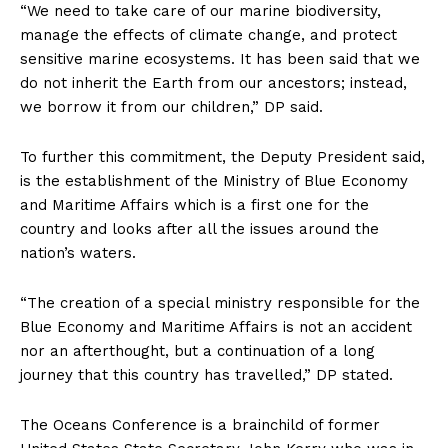
“We need to take care of our marine biodiversity,
manage the effects of climate change, and protect
sensitive marine ecosystems. It has been said that we
do not inherit the Earth from our ancestors; instead,
we borrow it from our children,” DP said.
To further this commitment, the Deputy President said,
is the establishment of the Ministry of Blue Economy
and Maritime Affairs which is a first one for the
country and looks after all the issues around the
nation’s waters.
“The creation of a special ministry responsible for the
Blue Economy and Maritime Affairs is not an accident
nor an afterthought, but a continuation of a long
journey that this country has travelled,” DP stated.
The Oceans Conference is a brainchild of former