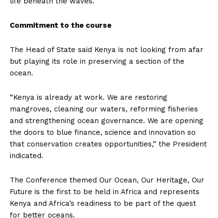
life beneath the waves.
Commitment to the course
The Head of State said Kenya is not looking from afar
but playing its role in preserving a section of the
ocean.
“Kenya is already at work. We are restoring
mangroves, cleaning our waters, reforming fisheries
and strengthening ocean governance. We are opening
the doors to blue finance, science and innovation so
that conservation creates opportunities,” the President
indicated.
The Conference themed Our Ocean, Our Heritage, Our
Future is the first to be held in Africa and represents
Kenya and Africa’s readiness to be part of the quest
for better oceans.