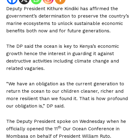
Deputy President Kithure Kindiki has affirmed the
government’s determination to preserve the country’s
marine ecosystems to unlock sustainable economic
benefits both now and for future generations.
The DP said the ocean is key to Kenya’s economic
growth hence the interest in guarding it against
destructive activities including climate change and
related vagaries.
“We have an obligation as the current generation to
return the ocean to our children cleaner, richer and
more resilient than we found it. That is how profound
our obligation is,” DP said.
The Deputy President spoke on Wednesday when he
th
officially opened the 11
Our Ocean Conference in
Mombasa on behalf of President William Ruto.