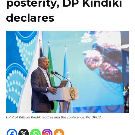
posterity, DP Kindiki
declares
DP Prof Kithure Kindiki addressing the conference. Pic DPCS