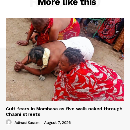
RELATED
More like this
Cult fears in Mombasa as five walk naked through
Chaani streets
Adinasi Kassim
-
August 7, 2026