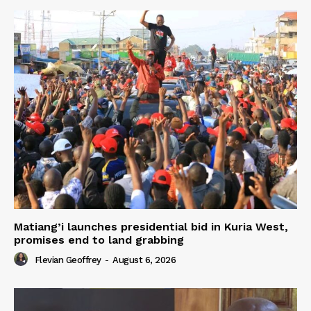
Matiang’i launches presidential bid in Kuria West,
promises end to land grabbing
Flevian Geoffrey
-
August 6, 2026