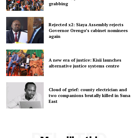
grabbing
Rejected x2: Siaya Assembly rejects
Governor Orengo’s cabinet nominees
again
A new era of justice: Kisii launches
alternative justice systems centre
Cloud of grief: county electrician and
two companions brutally killed in Suna
East