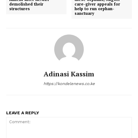
demolished their
care-giver appeals for
structures
help to run orphan-
sanctuary
Adinasi Kassim
https://kondelenews.co.ke
LEAVE A REPLY