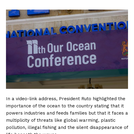
In a video-link address, President Ruto highlighted the
importance of the ocean to the country stating that it
powers industries and feeds families but that it faces a
multiplicity of threats like global warming, plastic
pollution, illegal fishing and the silent disappearance of