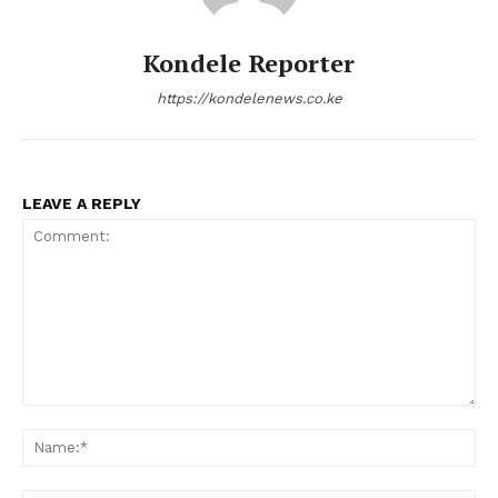
Kondele Reporter
https://kondelenews.co.ke
LEAVE A REPLY
Comment:
Na