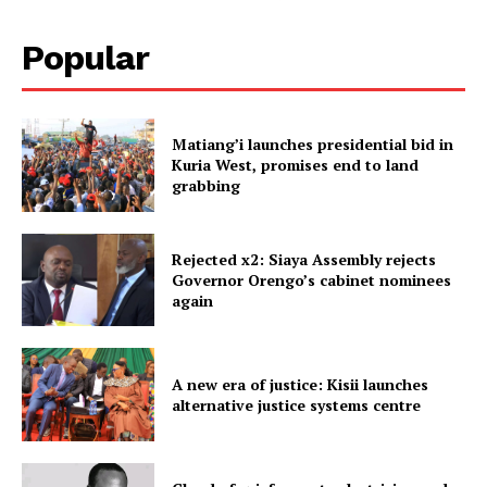
Popular
Matiang’i launches presidential bid in
Kuria West, promises end to land
grabbing
Rejected x2: Siaya Assembly rejects
Governor Orengo’s cabinet nominees
again
A new era of justice: Kisii launches
alternative justice systems centre