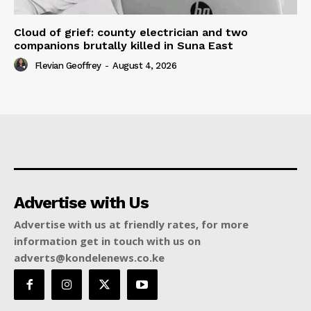
Cloud of grief: county electrician and two
companions brutally killed in Suna East
Flevian Geoffrey
-
August 4, 2026
Advertise with Us
Advertise with us at friendly rates, for more
information get in touch with us on
adverts@kondelenews.co.ke