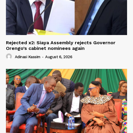
Rejected x2: Siaya Assembly rejects Governor
Orengo’s cabinet nominees again
Adinasi Kassim
-
August 6, 2026