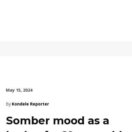
May 15, 2024
By
Kondele Reporter
Somber mood as a