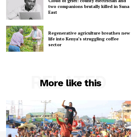
Cloud of grief: county electrician and
two companions brutally killed in Suna
East
Regenerative agriculture breathes new
life into Kenya’s struggling coffee
sector
RELATED
More like this