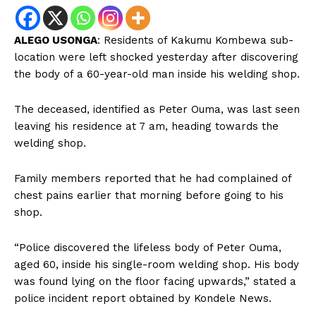
ALEGO USONGA
: Residents of Kakumu Kombewa sub-
location were left shocked yesterday after discovering
the body of a 60-year-old man inside his welding shop.
The deceased, identified as Peter Ouma, was last seen
leaving his residence at 7 am, heading towards the
welding shop.
Family members reported that he had complained of
chest pains earlier that morning before going to his
shop.
“Police discovered the lifeless body of Peter Ouma,
aged 60, inside his single-room welding shop. His body
was found lying on the floor facing upwards,” stated a
police incident report obtained by Kondele News.