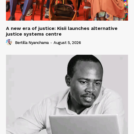
A new era of justice: Kisii launches alternative
justice systems centre
Bertilla Nyanchama
-
August 5, 2026