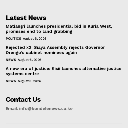
Latest News
Matiang’i launches presidential bid in Kuria West,
promises end to land grabbing
POLITICS
August 6, 2026
Rejected x2: Siaya Assembly rejects Governor
Orengo’s cabinet nominees again
NEWS
August 6, 2026
A new era of justice: Kisii launches alternative justice
systems centre
NEWS
August 5, 2026
Contact Us
Email: info@kondelenews.co.ke