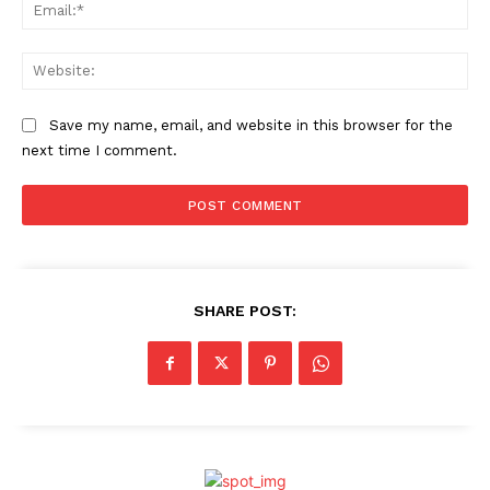
Ema
Web
Save my name, email, and website in this browser for the
next time I comment.
SHARE POST: