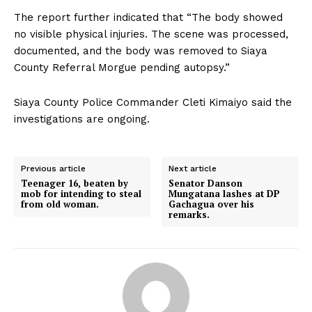
The report further indicated that “The body showed
no visible physical injuries. The scene was processed,
documented, and the body was removed to Siaya
County Referral Morgue pending autopsy.”
Siaya County Police Commander Cleti Kimaiyo said the
investigations are ongoing.
Previous article
Next article
Teenager 16, beaten by
Senator Danson
mob for intending to steal
Mungatana lashes at DP
from old woman.
Gachagua over his
remarks.