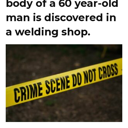
body of a 60 year-old
man is discovered in
a welding shop.