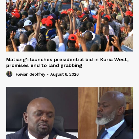
Matiang’i launches presidential bid in Kuria West,
promises end to land grabbing
Flevian Geoffrey
-
August 6, 2026