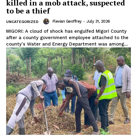
killed in a mob attack, suspected
to be a thief
Flevian Geoffrey
-
July 31, 2026
UNCATEGORIZED
MIGORI: A cloud of shock has engulfed Migori County
after a county government employee attached to the
county's Water and Energy Department was among...