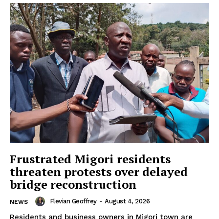
Frustrated Migori residents
threaten protests over delayed
bridge reconstruction
Flevian Geoffrey
-
August 4, 2026
NEWS
Residents and business owners in Migori town are