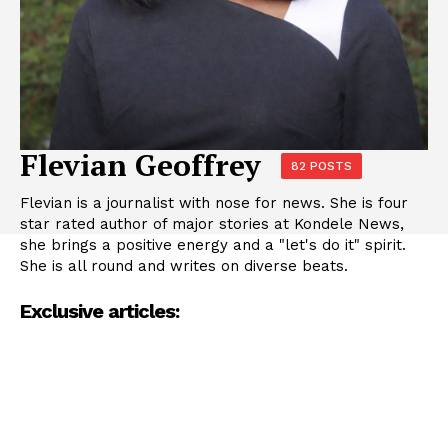
Flevian Geoffrey
82 POSTS
Flevian is a journalist with nose for news. She is four
star rated author of major stories at Kondele News,
she brings a positive energy and a "let's do it" spirit.
She is all round and writes on diverse beats.
Exclusive articles: