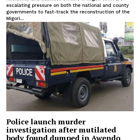
escalating pressure on both the national and county
governments to fast-track the reconstruction of the
Migori...
Police launch murder
investigation after mutilated
body found dumped in Awendo