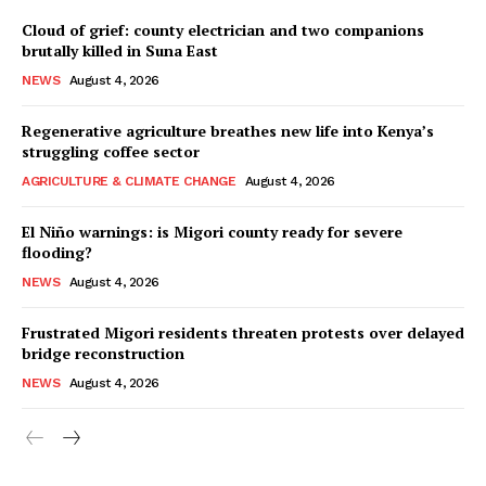
Cloud of grief: county electrician and two companions
brutally killed in Suna East
NEWS
August 4, 2026
Regenerative agriculture breathes new life into Kenya’s
struggling coffee sector
AGRICULTURE & CLIMATE CHANGE
August 4, 2026
El Niño warnings: is Migori county ready for severe
flooding?
NEWS
August 4, 2026
Frustrated Migori residents threaten protests over delayed
bridge reconstruction
NEWS
August 4, 2026