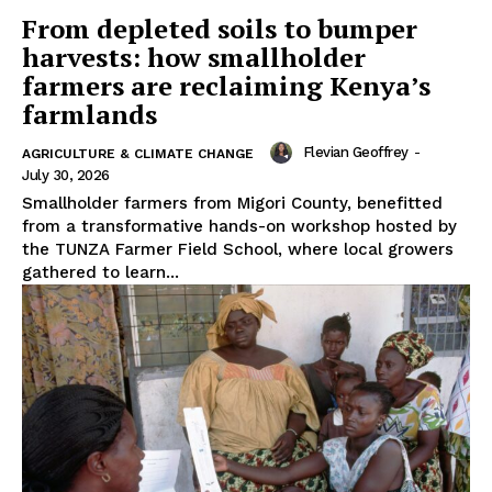
From depleted soils to bumper
harvests: how smallholder
farmers are reclaiming Kenya’s
farmlands
Flevian Geoffrey
-
AGRICULTURE & CLIMATE CHANGE
July 30, 2026
Smallholder farmers from Migori County, benefitted
from a transformative hands-on workshop hosted by
the TUNZA Farmer Field School, where local growers
gathered to learn...