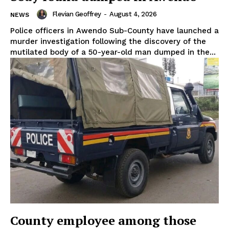
Flevian Geoffrey
-
August 4, 2026
NEWS
Police officers in Awendo Sub-County have launched a
murder investigation following the discovery of the
mutilated body of a 50-year-old man dumped in the...
County employee among those