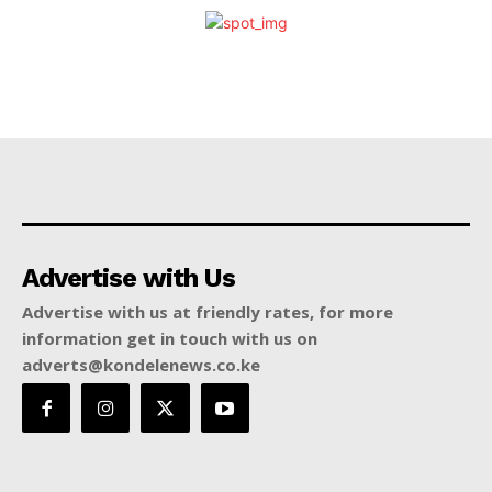
Advertise with Us
Advertise with us at friendly rates, for more
information get in touch with us on
adverts@kondelenews.co.ke