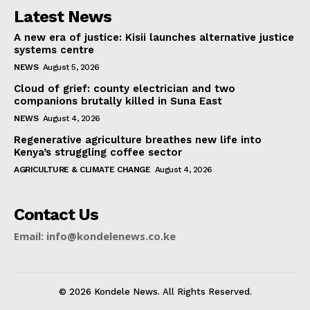
Latest News
A new era of justice: Kisii launches alternative justice
systems centre
NEWS
August 5, 2026
Cloud of grief: county electrician and two
companions brutally killed in Suna East
NEWS
August 4, 2026
Regenerative agriculture breathes new life into
Kenya’s struggling coffee sector
AGRICULTURE & CLIMATE CHANGE
August 4, 2026
Contact Us
Email: info@kondelenews.co.ke
© 2026 Kondele News. All Rights Reserved.