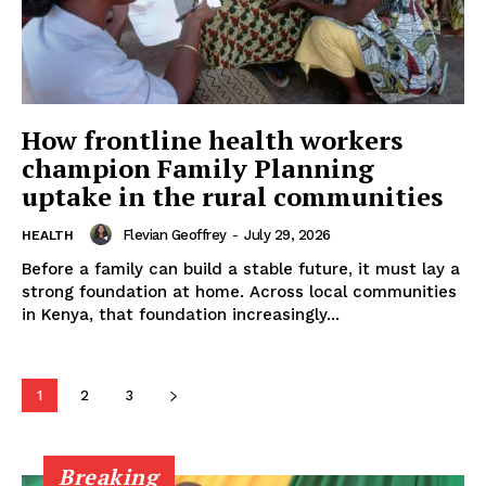
How frontline health workers
champion Family Planning
uptake in the rural communities
Flevian Geoffrey
-
July 29, 2026
HEALTH
Before a family can build a stable future, it must lay a
strong foundation at home. Across local communities
in Kenya, that foundation increasingly...
1
2
3
Breaking