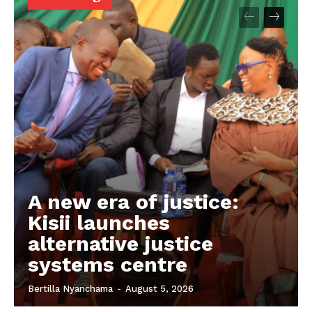
A new era of justice:
Kisii launches
alternative justice
systems centre
Bertilla Nyanchama
-
August 5, 2026