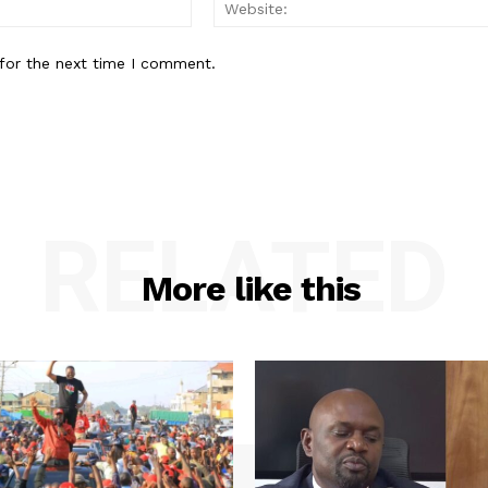
Email:*
for the next time I comment.
RELATED
More like this