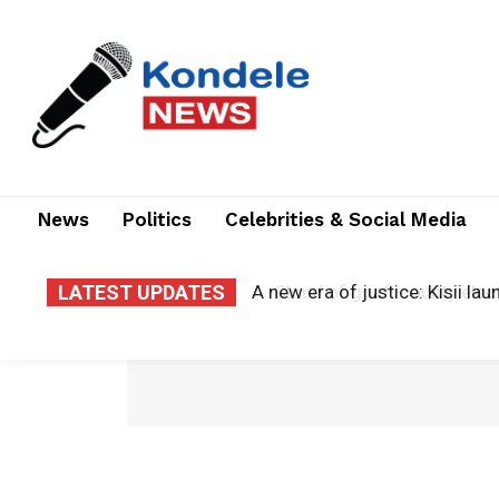
News
Politics
Celebrities & Social Media
LATEST UPDATES
Cloud of grief: county electr