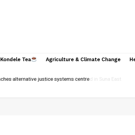
Kondele Tea
Agriculture & Climate Change
H
ician and two companions brutally killed in Suna East