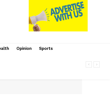
ealth
Opinion
Sports