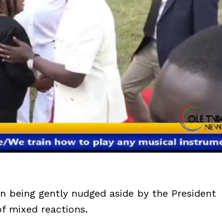
an being gently nudged aside by the President
of mixed reactions.