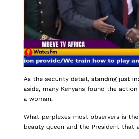
As the security detail, standing just 
aside, many Kenyans found the action 
a woman.
What perplexes most observers is the
beauty queen and the President that a