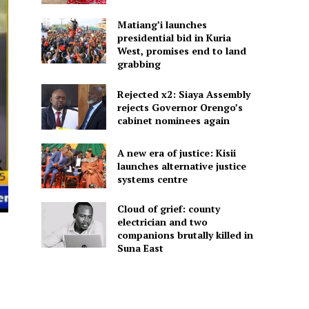
Matiang’i launches
presidential bid in Kuria
West, promises end to land
grabbing
Rejected x2: Siaya Assembly
rejects Governor Orengo’s
cabinet nominees again
A new era of justice: Kisii
launches alternative justice
systems centre
Cloud of grief: county
electrician and two
companions brutally killed in
Suna East