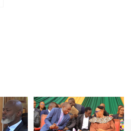
Website: