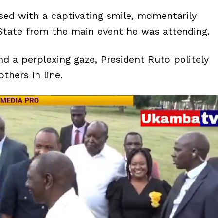
ed with a captivating smile, momentarily
 State from the main event he was attending.
d a perplexing gaze, President Ruto politely
thers in line.