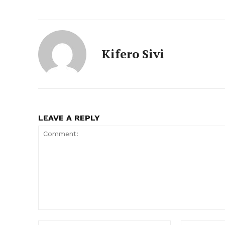
Kifero Sivi
LEAVE A REPLY
Comment: