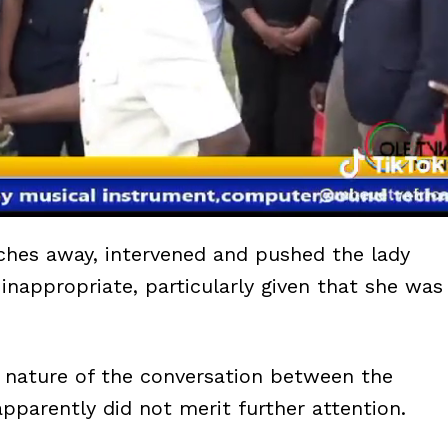
inches away, intervened and pushed the lady
inappropriate, particularly given that she was
 nature of the conversation between the
pparently did not merit further attention.