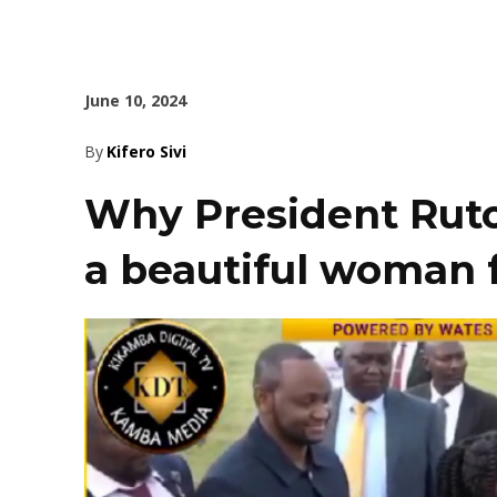
June 10, 2024
By
Kifero Sivi
Why President Ruto
a beautiful woman