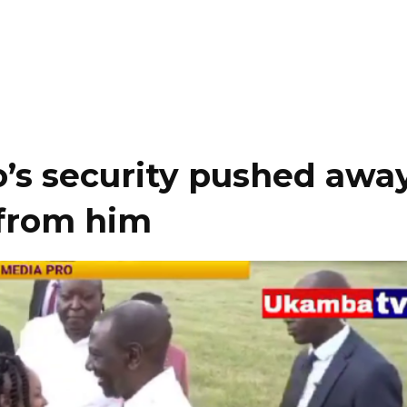
’s security pushed awa
 from him