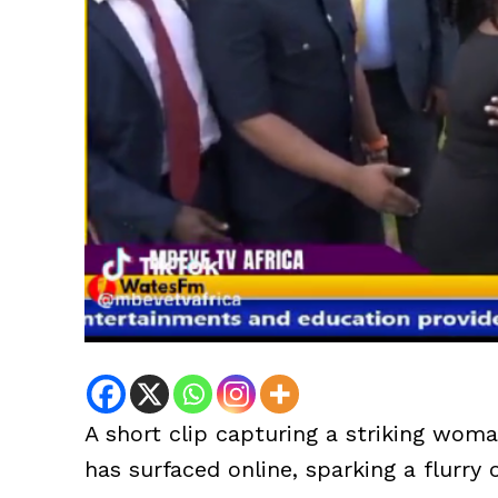
A short clip capturing a striking wom
has surfaced online, sparking a flurry 