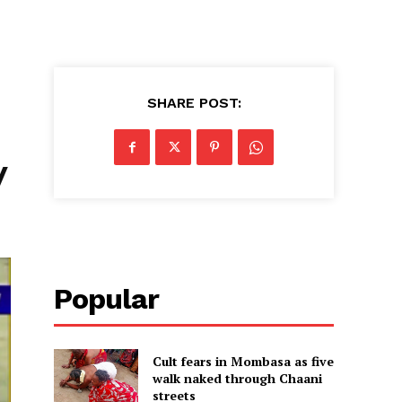
SHARE POST:
y
Popular
Cult fears in Mombasa as five
walk naked through Chaani
streets