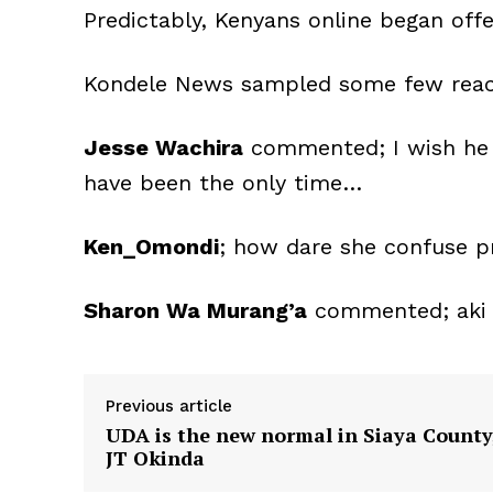
Predictably, Kenyans online began offer
Kondele News sampled some few rea
Jesse Wachira
commented; I wish he w
have been the only time…
Ken_Omondi
; how dare she confuse pr
Sharon Wa Murang’a
commented; aki w
Previous article
UDA is the new normal in Siaya County
JT Okinda