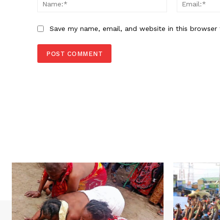
Name:*
Save my name, email, and website in this browser 