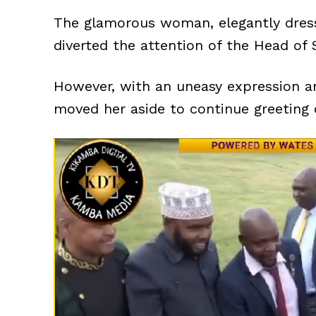
The glamorous woman, elegantly dress
diverted the attention of the Head of
However, with an uneasy expression an
moved her aside to continue greeting o