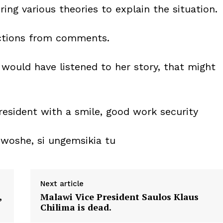
ing various theories to explain the situation.
ctions from comments.
ould have listened to her story, that might
esident with a smile, good work security
oshe, si ungemsikia tu
Next article
,
Malawi Vice President Saulos Klaus
Chilima is dead.