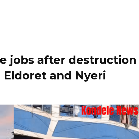
e jobs after destruction
 Eldoret and Nyeri