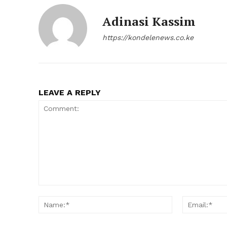
Adinasi Kassim
https://kondelenews.co.ke
LEAVE A REPLY
Comment:
Name:*