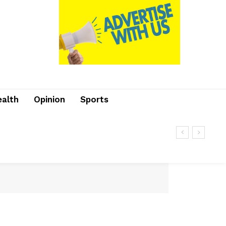
ealth
Opinion
Sports