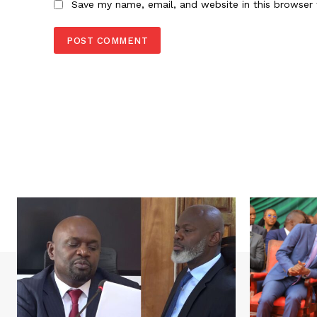
Save my name, email, and website in this browser 