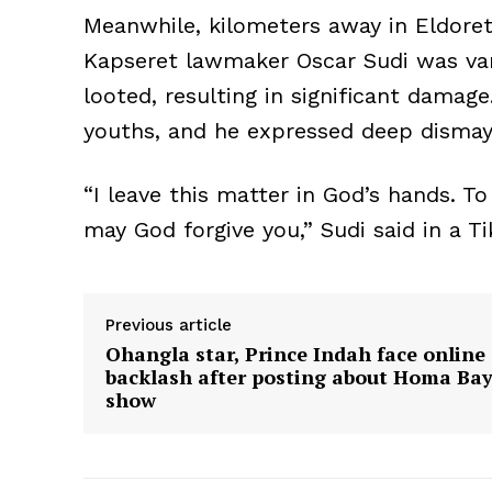
Meanwhile, kilometers away in Eldoret
Kapseret lawmaker Oscar Sudi was van
looted, resulting in significant damag
youths, and he expressed deep dismay 
“I leave this matter in God’s hands. T
may God forgive you,” Sudi said in a Ti
Previous article
Ohangla star, Prince Indah face online
backlash after posting about Homa Ba
show