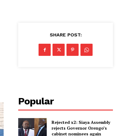
SHARE POST:
Popular
Rejected x2: Siaya Assembly
rejects Governor Orengo’s
cabinet nominees again