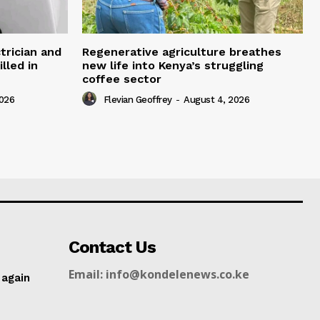
trician and
Regenerative agriculture breathes
lled in
new life into Kenya’s struggling
coffee sector
2026
Flevian Geoffrey
-
August 4, 2026
Contact Us
Email: info@kondelenews.co.ke
 again