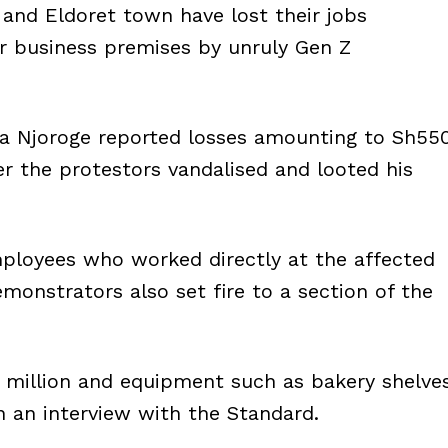
 and Eldoret town have lost their jobs
r business premises by unruly Gen Z
na Njoroge reported losses amounting to Sh55
ter the protestors vandalised and looted his
mployees who worked directly at the affected
emonstrators also set fire to a section of the
 million and equipment such as bakery shelve
n an interview with the Standard.