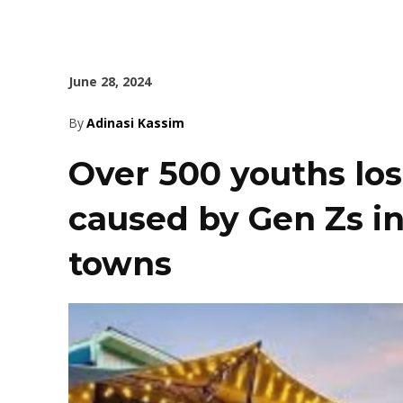
June 28, 2024
By
Adinasi Kassim
Over 500 youths los
caused by Gen Zs in
towns