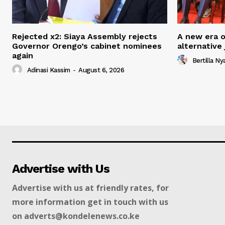
Rejected x2: Siaya Assembly rejects
A new era of
Governor Orengo’s cabinet nominees
alternative
again
Bertilla N
Adinasi Kassim
-
August 6, 2026
Advertise with Us
Advertise with us at friendly rates, for
more information get in touch with us
on adverts@kondelenews.co.ke