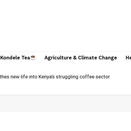
Kondele Tea
Agriculture & Climate Change
H
thes new life into Kenya’s struggling coffee sector