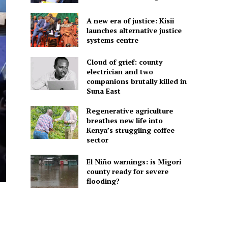
A new era of justice: Kisii
launches alternative justice
systems centre
Cloud of grief: county
electrician and two
companions brutally killed in
Suna East
Regenerative agriculture
breathes new life into
Kenya’s struggling coffee
sector
El Niño warnings: is Migori
county ready for severe
flooding?