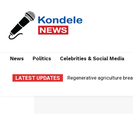
News
Politics
Celebrities & Social Media
LATEST UPDATES
Regenerative agriculture brea