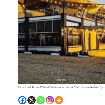
Pictures of Timba XO and Chieni supermarket that were vandalised by t