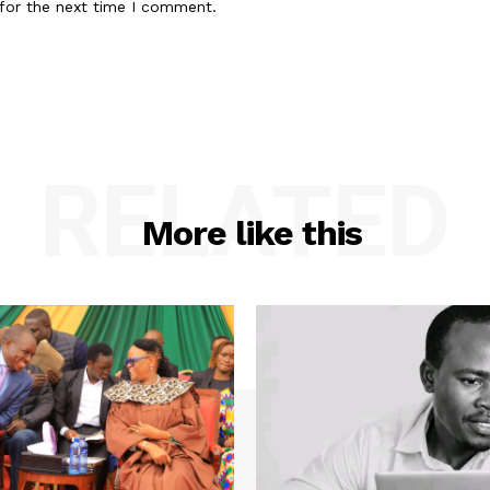
for the next time I comment.
RELATED
More like this