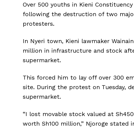
Over 500 youths in Kieni Constituency
following the destruction of two majo
protesters.
In Nyeri town, Kieni lawmaker Wainai
million in infrastructure and stock af
supermarket.
This forced him to lay off over 300 e
site. During the protest on Tuesday, d
supermarket.
“I lost movable stock valued at Sh450
worth Sh100 million,” Njoroge stated i