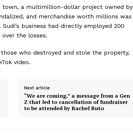
 town, a multimillion-dollar project owned by
dalized, and merchandise worth millions was
e. Sudi’s business had directly employed 200
over the losses.
o those who destroyed and stole the property,
kTok video.
Next article
“We are coming,” a message from a Gen
y
Z that led to cancellation of fundraiser
to be attended by Rachel Ruto