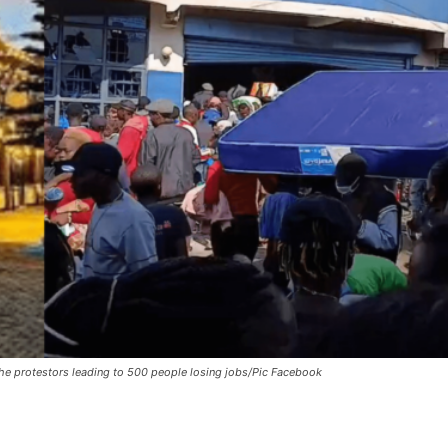
he protestors leading to 500 people losing jobs/Pic Facebook