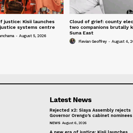
 justice: Kisii launches
Cloud of grief: county elec
 justice systems centre
two companions brutally ki
Suna East
yanchama
-
August 5, 2026
Flevian Geoffrey
-
August 4, 
Latest News
Rejected x2: Siaya Assembly rejects
Governor Orengo’s cabinet nominees
NEWS
August 6, 2026
A new era of justice: Kisii launches