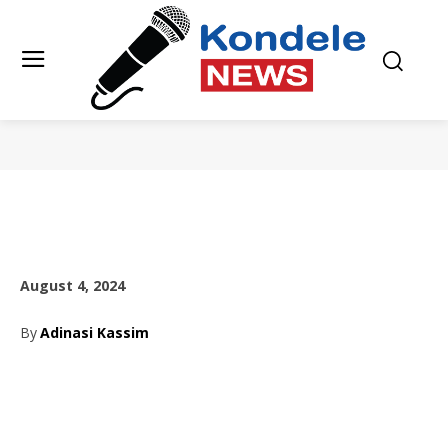
August 4, 2024
By
Adinasi Kassim