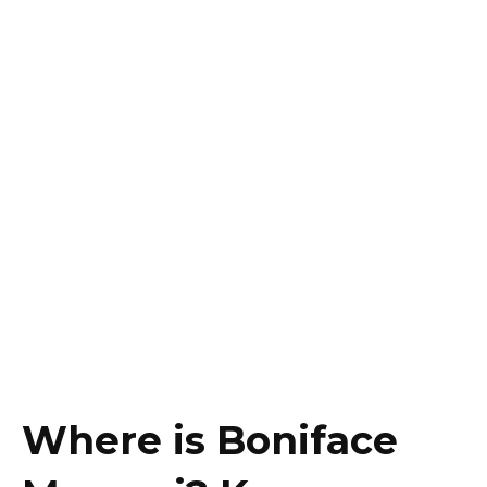
Where is Boniface