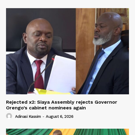
Rejected x2: Siaya Assembly rejects Governor
Orengo’s cabinet nominees again
Adinasi Kassim
-
August 6, 2026