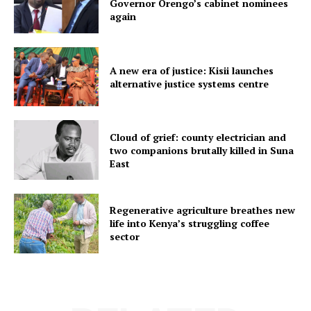
Governor Orengo’s cabinet nominees
again
A new era of justice: Kisii launches
alternative justice systems centre
Cloud of grief: county electrician and
two companions brutally killed in Suna
East
Regenerative agriculture breathes new
life into Kenya’s struggling coffee
sector