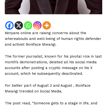
Kenyans online are raising concerns about the
whereabouts and well-being of human rights defender
and activist Boniface Mwangi.
The former journalist, known for his pivotal role in last
month’s demonstrations, deleted all his social media
accounts after posting a cryptic message on his X
account, which he subsequently deactivated.
For better part of August 3 and August , Boniface
Mwangi trended on Social Media.
The post read, “Someone gets to a stage in life, and