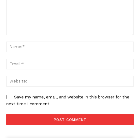
Comment:
Na
Ema
Web
Save my name, email, and website in this browser for the
next time I comment.