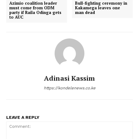
Azimio coalition leader
Bull-fighting ceremony in
must come from ODM
Kakamega leaves one
party if Raila Odinga gets
man dead
to AUC
Adinasi Kassim
https://kondelenews.co.ke
LEAVE A REPLY