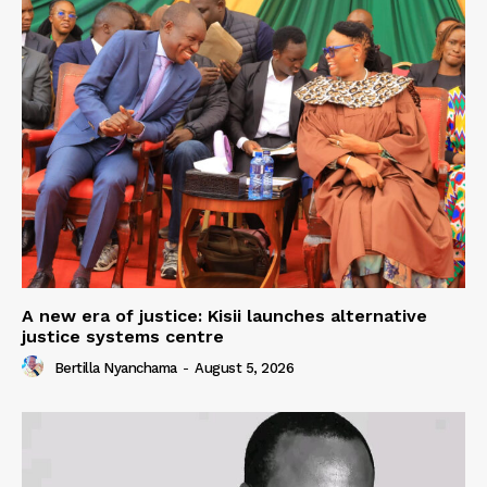
A new era of justice: Kisii launches alternative
justice systems centre
Bertilla Nyanchama
-
August 5, 2026