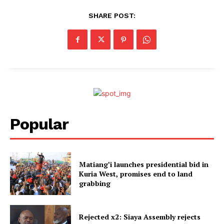
SHARE POST:
Popular
Matiang’i launches presidential bid in
Kuria West, promises end to land
grabbing
Rejected x2: Siaya Assembly rejects