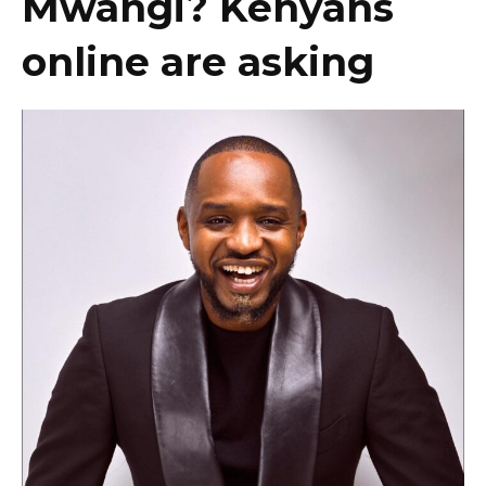
Mwangi? Kenyans
online are asking