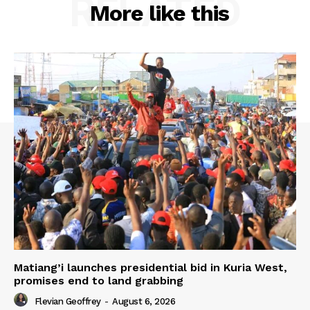
RELATED
More like this
Matiang’i launches presidential bid in Kuria West,
promises end to land grabbing
Flevian Geoffrey
-
August 6, 2026