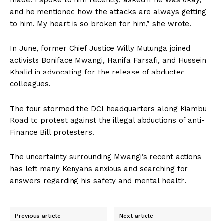
made. I spoke to him recently, asked if he was okay,
and he mentioned how the attacks are always getting
to him. My heart is so broken for him,” she wrote.
In June, former Chief Justice Willy Mutunga joined
activists Boniface Mwangi, Hanifa Farsafi, and Hussein
Khalid in advocating for the release of abducted
colleagues.
The four stormed the DCI headquarters along Kiambu
Road to protest against the illegal abductions of anti-
Finance Bill protesters.
The uncertainty surrounding Mwangi’s recent actions
has left many Kenyans anxious and searching for
answers regarding his safety and mental health.
Previous article
Next article