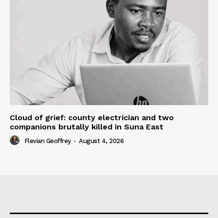
Cloud of grief: county electrician and two
companions brutally killed in Suna East
Flevian Geoffrey
-
August 4, 2026