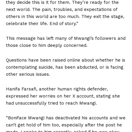
they decide this is it for them. They’re ready for the
next world. The pain, troubles, and expectations of
others in this world are too much. They exit the stage,
celebrate their life. End of story.”
This message has left many of Mwangi’s followers and
those close to him deeply concerned.
Questions have been raised online about whether he is
contemplating suicide, has been abducted, or is facing
other serious issues.
Hanifa Farsafi, another human rights defender,
expressed her worries on her X account, stating she
had unsuccessfully tried to reach Mwangi.
“Boniface Mwangi has deactivated his accounts and we
can’t get hold of him too, especially after the post he