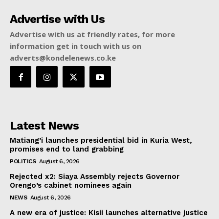
Advertise with Us
Advertise with us at friendly rates, for more
information get in touch with us on
adverts@kondelenews.co.ke
Latest News
Matiang’i launches presidential bid in Kuria West,
promises end to land grabbing
POLITICS
August 6, 2026
Rejected x2: Siaya Assembly rejects Governor
Orengo’s cabinet nominees again
NEWS
August 6, 2026
A new era of justice: Kisii launches alternative justice