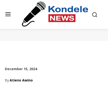
December 15, 2024
By
Atieno Awino