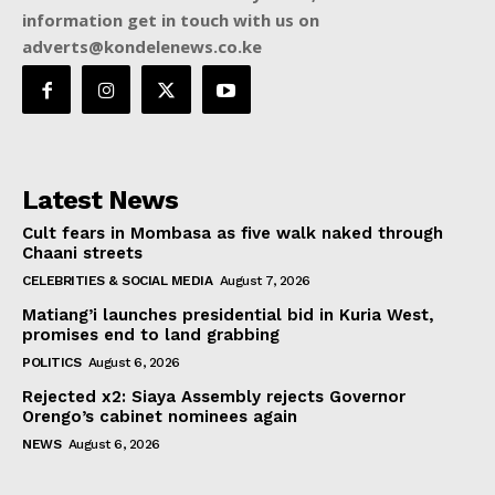
information get in touch with us on
adverts@kondelenews.co.ke
Latest News
Cult fears in Mombasa as five walk naked through
Chaani streets
CELEBRITIES & SOCIAL MEDIA
August 7, 2026
Matiang’i launches presidential bid in Kuria West,
promises end to land grabbing
POLITICS
August 6, 2026
Rejected x2: Siaya Assembly rejects Governor
Orengo’s cabinet nominees again
NEWS
August 6, 2026