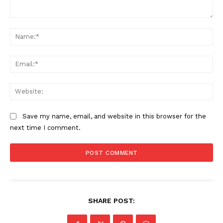
Comment:
Na
Ema
Web
Save my name, email, and website in this browser for the
next time I comment.
SHARE POST: