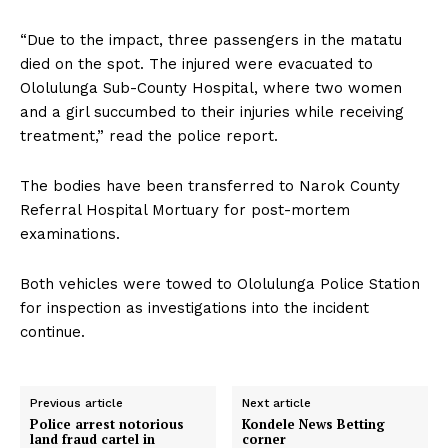
“Due to the impact, three passengers in the matatu
died on the spot. The injured were evacuated to
Ololulunga Sub-County Hospital, where two women
and a girl succumbed to their injuries while receiving
treatment,” read the police report.
The bodies have been transferred to Narok County
Referral Hospital Mortuary for post-mortem
examinations.
Both vehicles were towed to Ololulunga Police Station
for inspection as investigations into the incident
continue.
Previous article
Next article
Police arrest notorious
Kondele News Betting
land fraud cartel in
corner