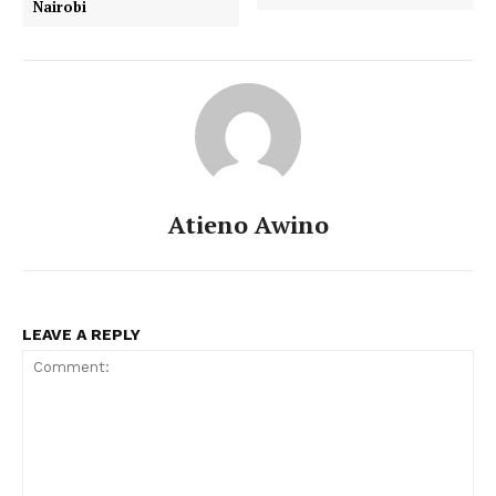
Nairobi
Atieno Awino
LEAVE A REPLY