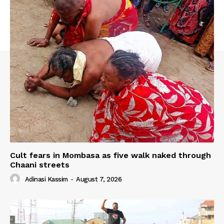
Cult fears in Mombasa as five walk naked through
Chaani streets
Adinasi Kassim
-
August 7, 2026