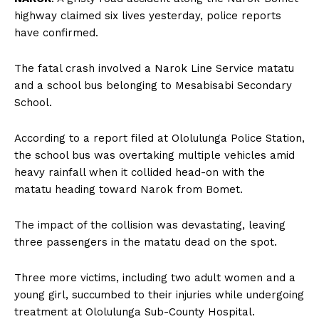
highway claimed six lives yesterday, police reports
have confirmed.
The fatal crash involved a Narok Line Service matatu
and a school bus belonging to Mesabisabi Secondary
School.
According to a report filed at Ololulunga Police Station,
the school bus was overtaking multiple vehicles amid
heavy rainfall when it collided head-on with the
matatu heading toward Narok from Bomet.
The impact of the collision was devastating, leaving
three passengers in the matatu dead on the spot.
Three more victims, including two adult women and a
young girl, succumbed to their injuries while undergoing
treatment at Ololulunga Sub-County Hospital.