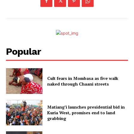
Popular
Cult fears in Mombasa as five walk
naked through Chaani streets
Matiang’i launches presidential bid in
Kuria West, promises end to land
grabbing