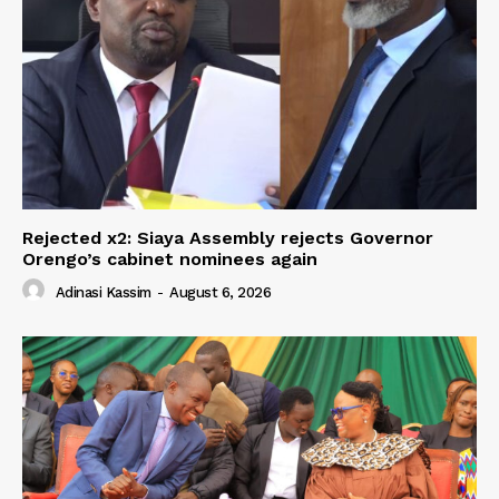
Rejected x2: Siaya Assembly rejects Governor
Orengo’s cabinet nominees again
Adinasi Kassim
-
August 6, 2026