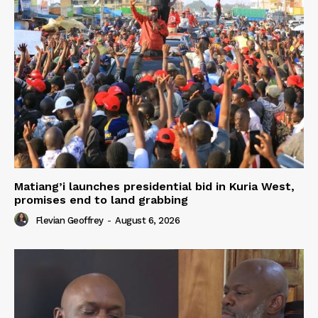
Matiang’i launches presidential bid in Kuria West,
promises end to land grabbing
Flevian Geoffrey
-
August 6, 2026