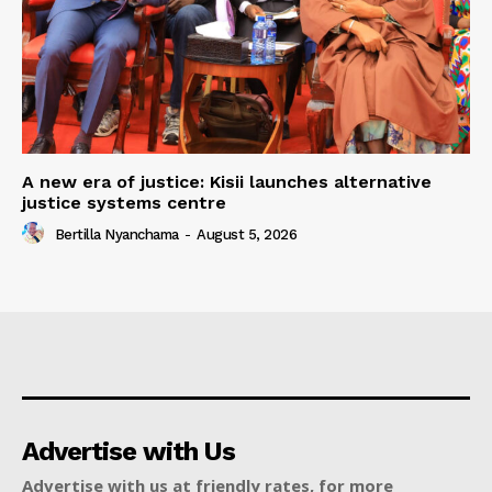
A new era of justice: Kisii launches alternative
justice systems centre
Bertilla Nyanchama
-
August 5, 2026
Advertise with Us
Advertise with us at friendly rates, for more