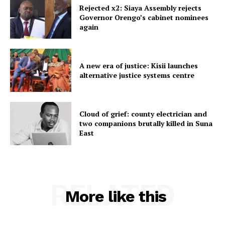
Rejected x2: Siaya Assembly rejects
Governor Orengo’s cabinet nominees
again
A new era of justice: Kisii launches
alternative justice systems centre
Cloud of grief: county electrician and
two companions brutally killed in Suna
East
RELATED
More like this