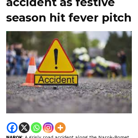
accident as festive
season hit fever pitch
NAROK
: A grisly road accident along the Narok-Bomet