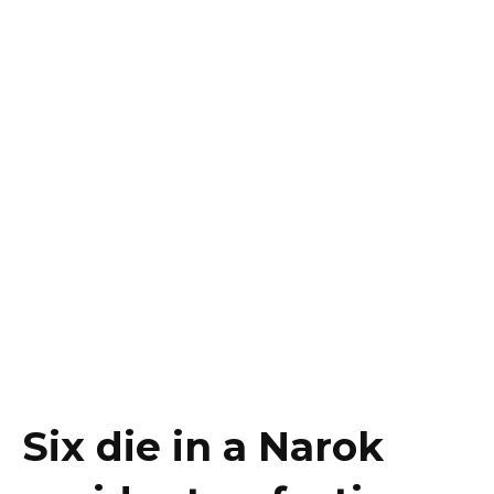
Six die in a Narok