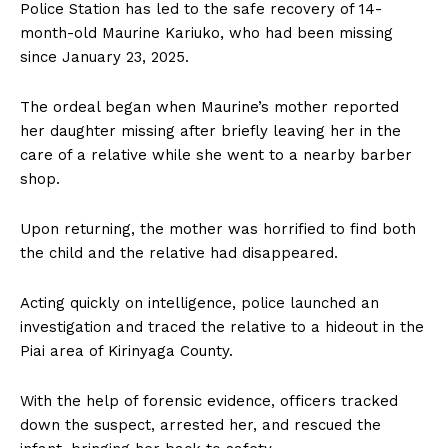
Police Station has led to the safe recovery of 14-
month-old Maurine Kariuko, who had been missing
since January 23, 2025.
The ordeal began when Maurine’s mother reported
her daughter missing after briefly leaving her in the
care of a relative while she went to a nearby barber
shop.
Upon returning, the mother was horrified to find both
the child and the relative had disappeared.
Acting quickly on intelligence, police launched an
investigation and traced the relative to a hideout in the
Piai area of Kirinyaga County.
With the help of forensic evidence, officers tracked
down the suspect, arrested her, and rescued the