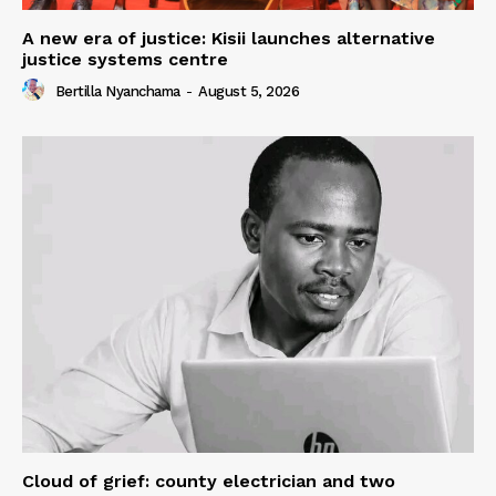
A new era of justice: Kisii launches alternative
justice systems centre
Bertilla Nyanchama
-
August 5, 2026
Cloud of grief: county electrician and two