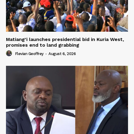
Matiang’i launches presidential bid in Kuria West,
promises end to land grabbing
Flevian Geoffrey
-
August 6, 2026