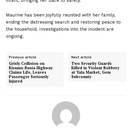
infant, bringing her back to safety.
Maurine has been joyfully reunited with her family,
ending the distressing search and restoring peace to
the household. Investigations into the incident are
ongoing.
Previous article
Next article
Grisly Collision on
Two Security Guards
Kisumu-Busia Highway
Killed in Violent Robbery
Claims Life, Leaves
at Yala Market, Gem
Passenger Seriously
Subcounty
Injured