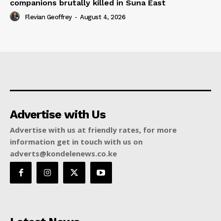
companions brutally killed in Suna East
Flevian Geoffrey
-
August 4, 2026
Advertise with Us
Advertise with us at friendly rates, for more
information get in touch with us on
adverts@kondelenews.co.ke