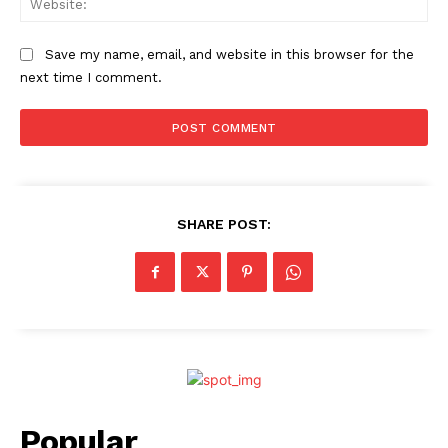
Save my name, email, and website in this browser for the
next time I comment.
SHARE POST:
Popular