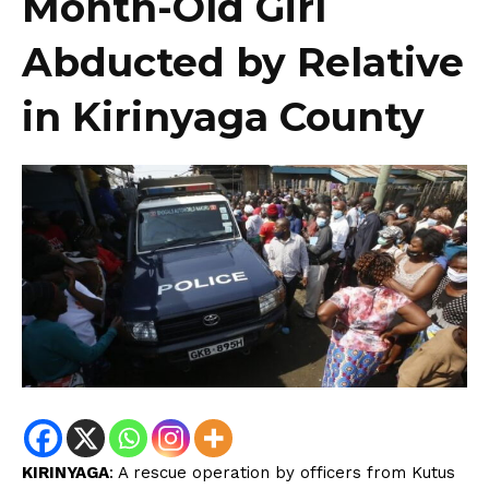
Month-Old Girl
Abducted by Relative
in Kirinyaga County
KIRINYAGA
: A rescue operation by officers from Kutus