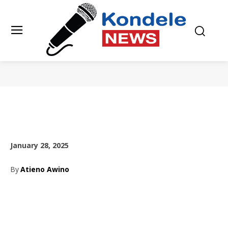
January 28, 2025
By
Atieno Awino