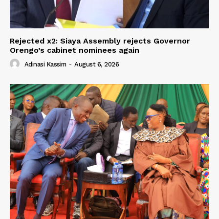
Rejected x2: Siaya Assembly rejects Governor
Orengo’s cabinet nominees again
Adinasi Kassim
-
August 6, 2026