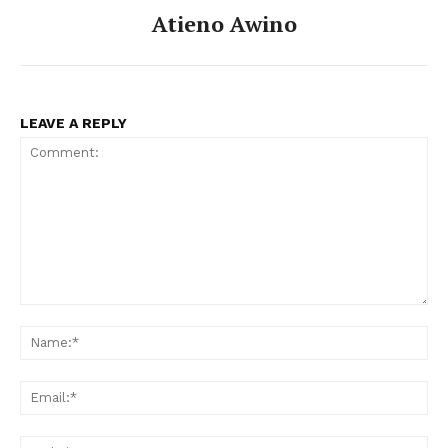
Atieno Awino
LEAVE A REPLY
Comment:
Na
Ema
Web