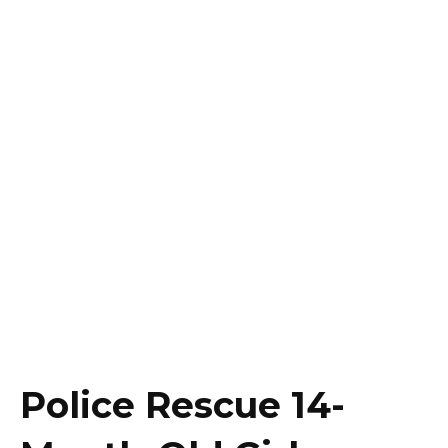
Police Rescue 14-