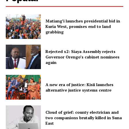
Matiang’i launches presidential bid in
Kuria West, promises end to land
grabbing
Rejected x2: Siaya Assembly rejects
Governor Orengo’s cabinet nominees
again
A new era of justice: Kisii launches
alternative justice systems centre
Cloud of grief: county electrician and
two companions brutally killed in Suna
East