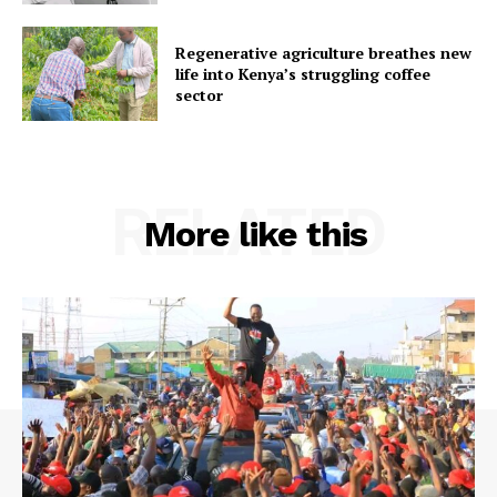
Regenerative agriculture breathes new
life into Kenya’s struggling coffee
sector
RELATED
More like this