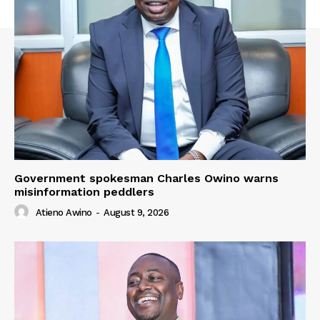
Government spokesman Charles Owino warns
misinformation peddlers
Atieno Awino
-
August 9, 2026