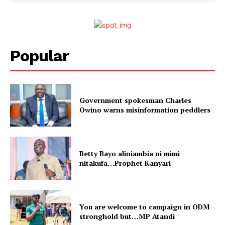
Popular
Government spokesman Charles
Owino warns misinformation peddlers
Betty Bayo aliniambia ni mimi
nitakufa…Prophet Kanyari
You are welcome to campaign in ODM
stronghold but…MP Atandi