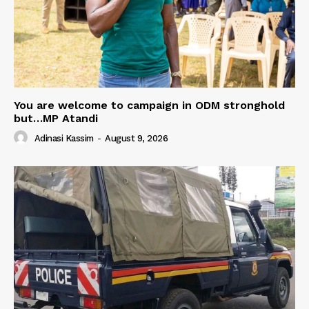
You are welcome to campaign in ODM stronghold
but…MP Atandi
Adinasi Kassim
-
August 9, 2026