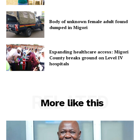
Body of unknown female adult found
dumped in Migori
Expanding healthcare access: Migori
County breaks ground on Level IV
hospitals
RELATED
More like this