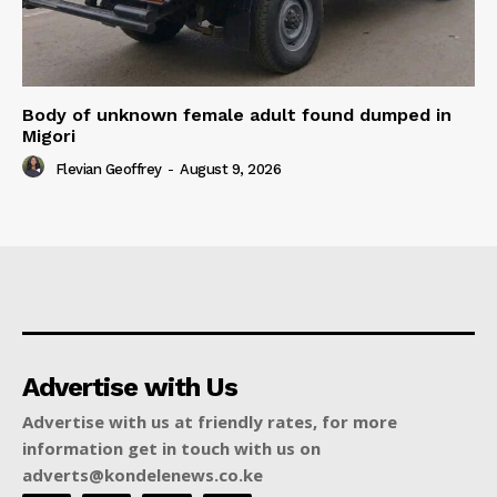
Body of unknown female adult found dumped in
Migori
Flevian Geoffrey
-
August 9, 2026
Advertise with Us
Advertise with us at friendly rates, for more
information get in touch with us on
adverts@kondelenews.co.ke