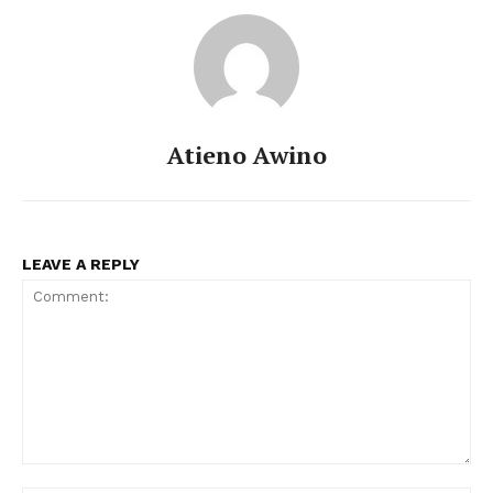
Atieno Awino
LEAVE A REPLY
Comment: