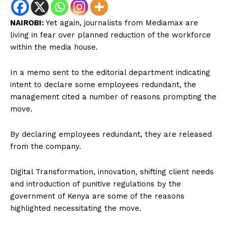
NAIROBI:
Yet again, journalists from Mediamax are
living in fear over planned reduction of the workforce
within the media house.
In a memo sent to the editorial department indicating
intent to declare some employees redundant, the
management cited a number of reasons prompting the
move.
By declaring employees redundant, they are released
from the company.
Digital Transformation, innovation, shifting client needs
and introduction of punitive regulations by the
government of Kenya are some of the reasons
highlighted necessitating the move.