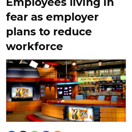
Employees living in
fear as employer
plans to reduce
workforce