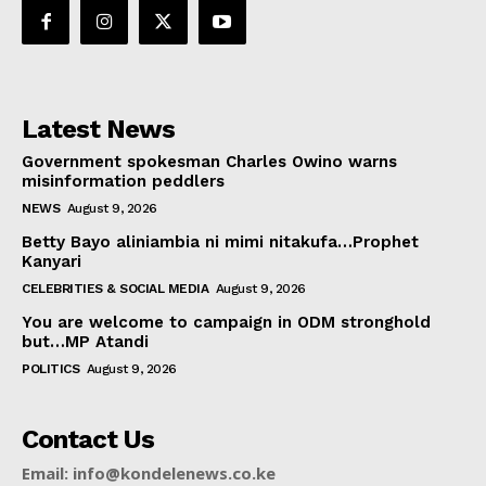
Latest News
Government spokesman Charles Owino warns
misinformation peddlers
NEWS
August 9, 2026
Betty Bayo aliniambia ni mimi nitakufa…Prophet
Kanyari
CELEBRITIES & SOCIAL MEDIA
August 9, 2026
You are welcome to campaign in ODM stronghold
but…MP Atandi
POLITICS
August 9, 2026
Contact Us
Email: info@kondelenews.co.ke