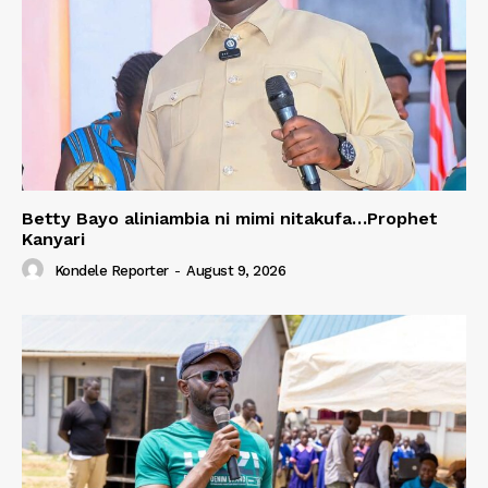
Betty Bayo aliniambia ni mimi nitakufa…Prophet
Kanyari
Kondele Reporter
-
August 9, 2026