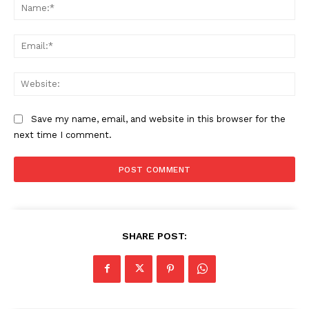
Na
Ema
Web
Save my name, email, and website in this browser for the
next time I comment.
SHARE POST: