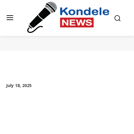
July 18, 2025