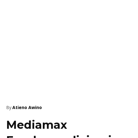
By
Atieno Awino
Mediamax