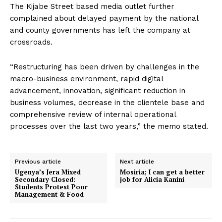
The Kijabe Street based media outlet further
complained about delayed payment by the national
and county governments has left the company at
crossroads.
“Restructuring has been driven by challenges in the
macro-business environment, rapid digital
advancement, innovation, significant reduction in
business volumes, decrease in the clientele base and
comprehensive review of internal operational
processes over the last two years,” the memo stated.
Previous article
Next article
Ugenya’s Jera Mixed
Mosiria; I can get a better
Secondary Closed:
job for Alicia Kanini
Students Protest Poor
Management & Food