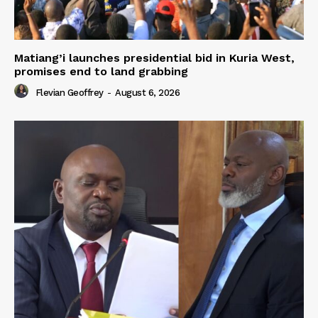
Matiang’i launches presidential bid in Kuria West,
promises end to land grabbing
Flevian Geoffrey
-
August 6, 2026