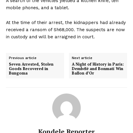
A search of the vehicles yielded a kitchen knife, ten
mobile phones, and a tablet.
At the time of their arrest, the kidnappers had already
received a ransom of Sh68,000. The suspects are now
in custody and will be arraigned in court.
Previous article
Next article
Seven Arrested, Stolen
A Night of History in Paris:
Goods Recovered in
Dembélé and Bonmatí Win
Bungoma
Ballon d’Or
Kondele Reporter