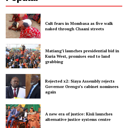
Cult fears in Mombasa as five walk
naked through Chaani streets
Matiang’i launches presidential bid in
Kuria West, promises end to land
grabbing
Rejected x2: Siaya Assembly rejects
Governor Orengo’s cabinet nominees
again
A new era of justice: Kisii launches
alternative justice systems centre