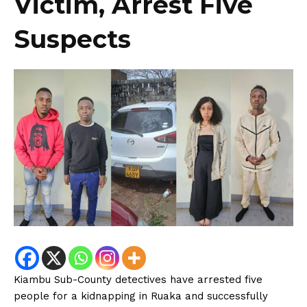
Victim, Arrest Five
Suspects
Kiambu Sub-County detectives have arrested five
people for a kidnapping in Ruaka and successfully