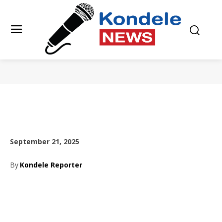
September 21, 2025
By
Kondele Reporter