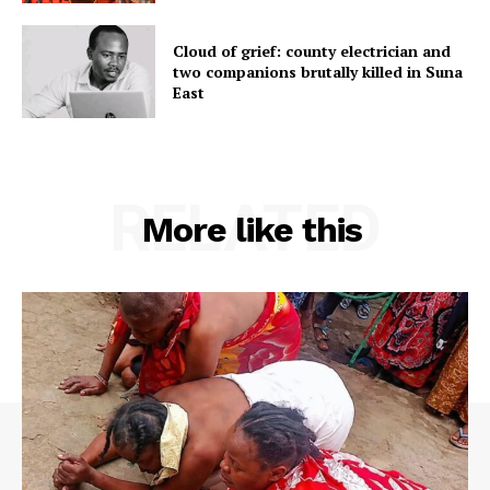
Cloud of grief: county electrician and
two companions brutally killed in Suna
East
RELATED
More like this