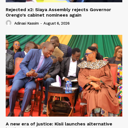
Rejected x2: Siaya Assembly rejects Governor
Orengo’s cabinet nominees again
Adinasi Kassim
-
August 6, 2026
A new era of justice: Kisii launches alternative