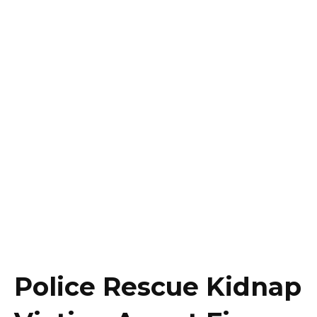
Police Rescue Kidnap