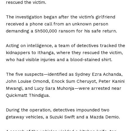
rescued the victim.
The investigation began after the victim’s girlfriend
received a phone call from an unknown person
demanding a Sh500,000 ransom for his safe return.
Acting on intelligence, a team of detectives tracked the
kidnappers to Ithanga, where they rescued the victim,
who had visible injuries and a blood-stained shirt.
The five suspects—identified as Sydney Ezra Achanda,
John Louise Omondi, Enock Sum Cheruyot, Peter Kanini
Mwangi, and Lucy Sara Muhonja—were arrested near
Quickmatt Thindigua.
During the operation, detectives impounded two
getaway vehicles, a Suzuki Swift and a Mazda Demio.