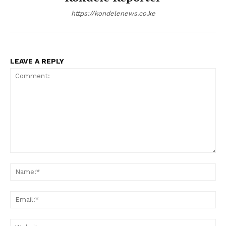
https://kondelenews.co.ke
LEAVE A REPLY
Comment:
Na
Ema
Web