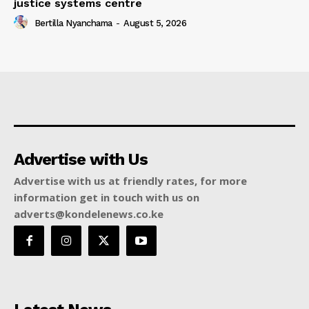
justice systems centre
Bertilla Nyanchama
-
August 5, 2026
Advertise with Us
Advertise with us at friendly rates, for more
information get in touch with us on
adverts@kondelenews.co.ke