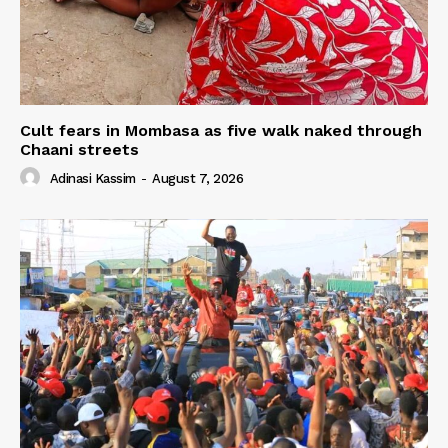
Cult fears in Mombasa as five walk naked through
Chaani streets
Adinasi Kassim
-
August 7, 2026