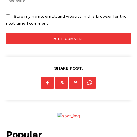
Save my name, email, and website in this browser for the
next time I comment.
SHARE POST:
Popular