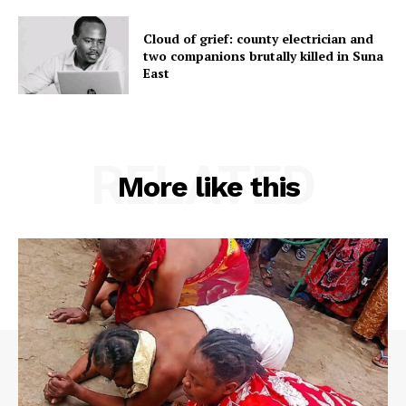
Cloud of grief: county electrician and
two companions brutally killed in Suna
East
RELATED
More like this