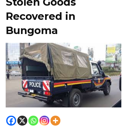
Stolen Goods
Recovered in
Bungoma