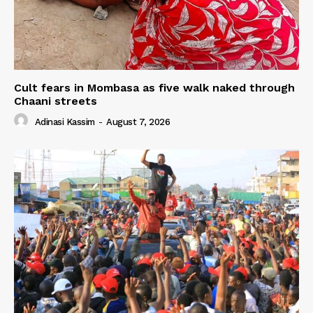
Cult fears in Mombasa as five walk naked through
Chaani streets
Adinasi Kassim
-
August 7, 2026