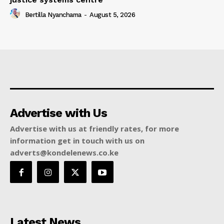
Bertilla Nyanchama
-
August 5, 2026
Advertise with Us
Advertise with us at friendly rates, for more
information get in touch with us on
adverts@kondelenews.co.ke
Latest News