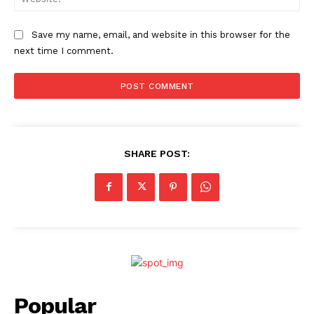
Save my name, email, and website in this browser for the
next time I comment.
SHARE POST:
Popular