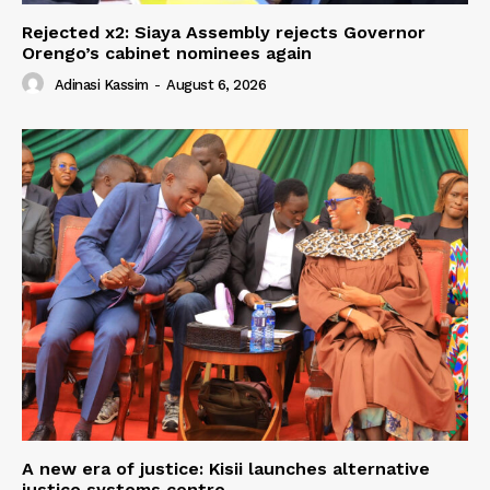
Rejected x2: Siaya Assembly rejects Governor
Orengo’s cabinet nominees again
Adinasi Kassim
-
August 6, 2026
A new era of justice: Kisii launches alternative
justice systems centre