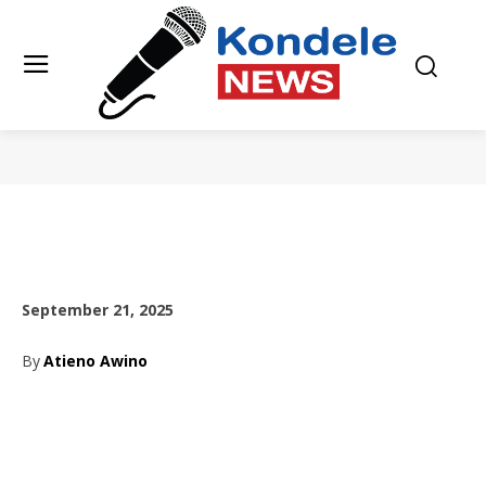
September 21, 2025
By
Atieno Awino