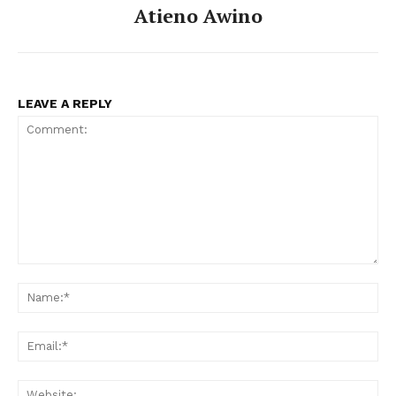
Atieno Awino
LEAVE A REPLY
Comment:
Na
Ema
Web