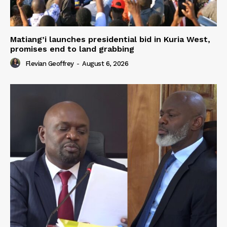
Matiang’i launches presidential bid in Kuria West,
promises end to land grabbing
Flevian Geoffrey
-
August 6, 2026