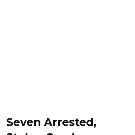
Seven Arrested,