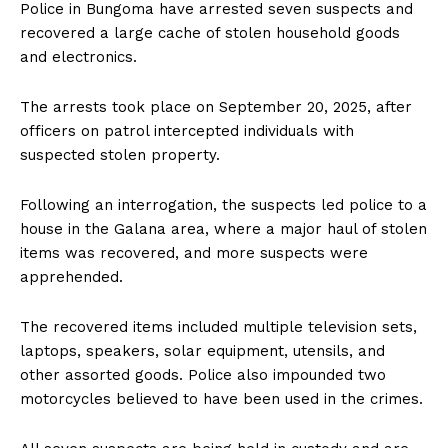
Police in Bungoma have arrested seven suspects and
recovered a large cache of stolen household goods
and electronics.
The arrests took place on September 20, 2025, after
officers on patrol intercepted individuals with
suspected stolen property.
Following an interrogation, the suspects led police to a
house in the Galana area, where a major haul of stolen
items was recovered, and more suspects were
apprehended.
The recovered items included multiple television sets,
laptops, speakers, solar equipment, utensils, and
other assorted goods. Police also impounded two
motorcycles believed to have been used in the crimes.