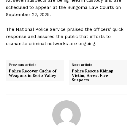
All seven suspects are being held in custody and are
scheduled to appear at the Bungoma Law Courts on
September 22, 2025.
The National Police Service praised the officers’ quick
response and assured the public that efforts to
dismantle criminal networks are ongoing.
Previous article
Next article
Police Recover Cache of
Police Rescue Kidnap
Weapons in Kerio Valley
Victim, Arrest Five
Suspects