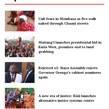
Cult fears in Mombasa as five walk
naked through Chaani streets
Matiang’i launches presidential bid in
Kuria West, promises end to land
grabbing
Rejected x2: Siaya Assembly rejects
Governor Orengo’s cabinet nominees
again
A new era of justice: Kisii launches
alternative justice systems centre