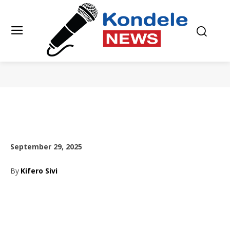
September 29, 2025
By
Kifero Sivi