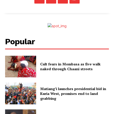
Popular
Cult fears in Mombasa as five walk
naked through Chaani streets
Matiang’i launches presidential bid in
Kuria West, promises end to land
grabbing