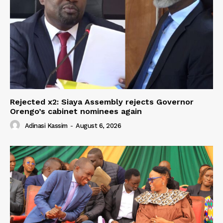
Rejected x2: Siaya Assembly rejects Governor
Orengo’s cabinet nominees again
Adinasi Kassim
-
August 6, 2026