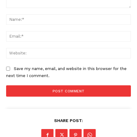
Comment:
Na
Ema
Web
Save my name, email, and website in this browser for the
next time I comment.
SHARE POST: