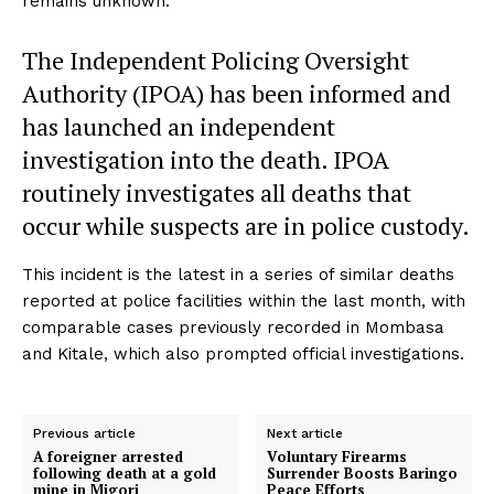
remains unknown.
The Independent Policing Oversight
Authority (IPOA) has been informed and
has launched an independent
investigation into the death. IPOA
routinely investigates all deaths that
occur while suspects are in police custody.
This incident is the latest in a series of similar deaths
reported at police facilities within the last month, with
comparable cases previously recorded in Mombasa
and Kitale, which also prompted official investigations.
Previous article
Next article
A foreigner arrested
Voluntary Firearms
following death at a gold
Surrender Boosts Baringo
mine in Migori
Peace Efforts