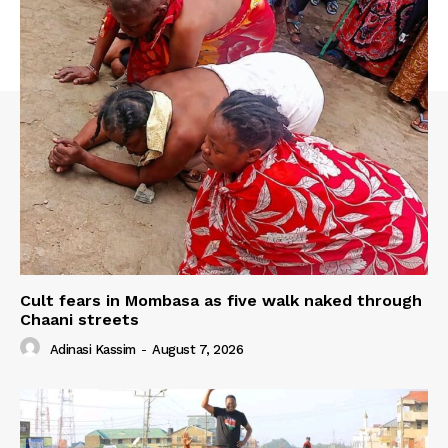
Cult fears in Mombasa as five walk naked through
Chaani streets
Adinasi Kassim
-
August 7, 2026