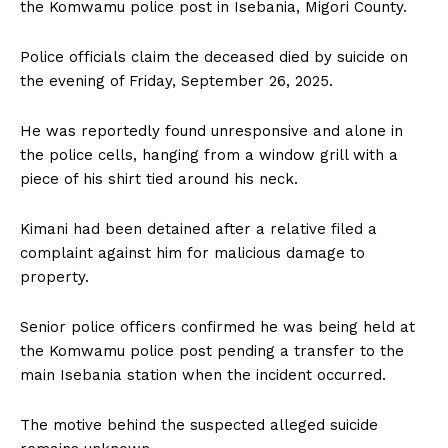
the Komwamu police post in Isebania, Migori County.
Police officials claim the deceased died by suicide on
the evening of Friday, September 26, 2025.
He was reportedly found unresponsive and alone in
the police cells, hanging from a window grill with a
piece of his shirt tied around his neck.
Kimani had been detained after a relative filed a
complaint against him for malicious damage to
property.
Senior police officers confirmed he was being held at
the Komwamu police post pending a transfer to the
main Isebania station when the incident occurred.
The motive behind the suspected alleged suicide