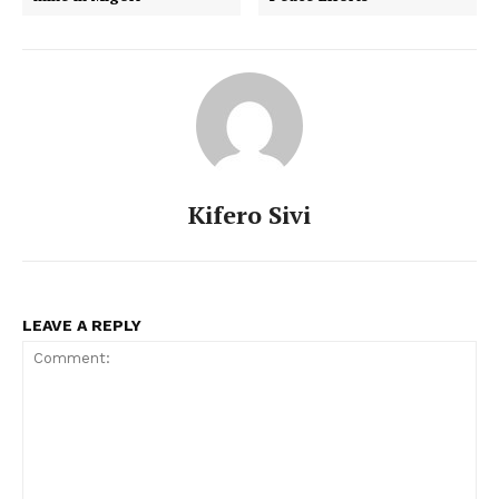
Kifero Sivi
LEAVE A REPLY