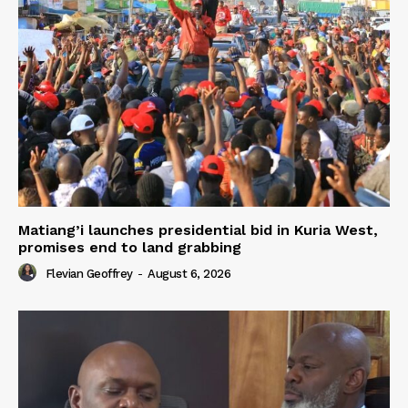
Matiang’i launches presidential bid in Kuria West,
promises end to land grabbing
Flevian Geoffrey
-
August 6, 2026