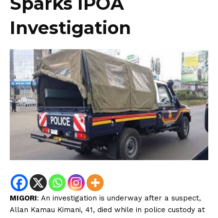
Sparks IPOA
Investigation
MIGORI
: An investigation is underway after a suspect,
Allan Kamau Kimani, 41, died while in police custody at