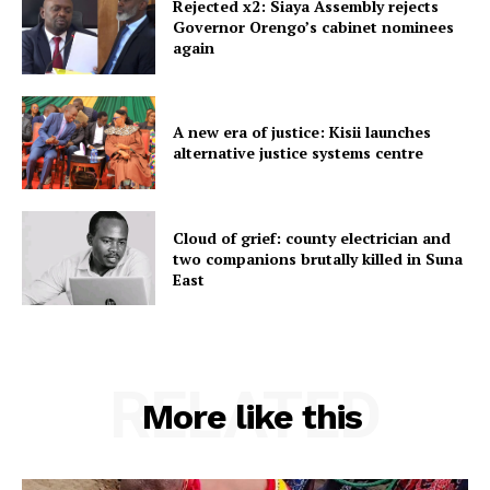
Rejected x2: Siaya Assembly rejects
Governor Orengo’s cabinet nominees
again
A new era of justice: Kisii launches
alternative justice systems centre
Cloud of grief: county electrician and
two companions brutally killed in Suna
East
RELATED
More like this