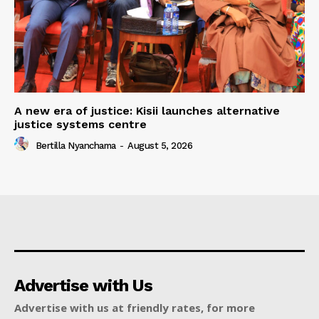
A new era of justice: Kisii launches alternative
justice systems centre
Bertilla Nyanchama
-
August 5, 2026
Advertise with Us
Advertise with us at friendly rates, for more