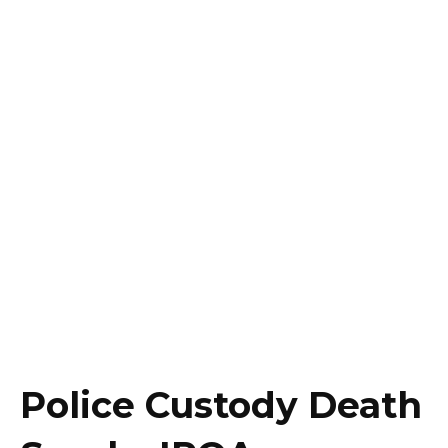
Police Custody Death