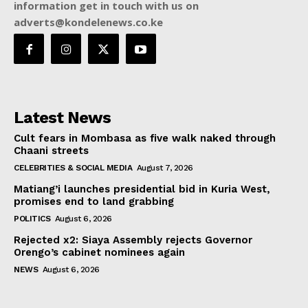
information get in touch with us on
adverts@kondelenews.co.ke
Latest News
Cult fears in Mombasa as five walk naked through
Chaani streets
CELEBRITIES & SOCIAL MEDIA
August 7, 2026
Matiang’i launches presidential bid in Kuria West,
promises end to land grabbing
POLITICS
August 6, 2026
Rejected x2: Siaya Assembly rejects Governor
Orengo’s cabinet nominees again
NEWS
August 6, 2026