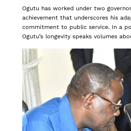
Ogutu has worked under two governor
achievement that underscores his adapt
commitment to public service. In a poli
Ogutu’s longevity speaks volumes abou