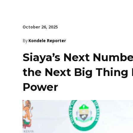
October 26, 2025
By
Kondele Reporter
Siaya’s Next Numbe
the Next Big Thing 
Power