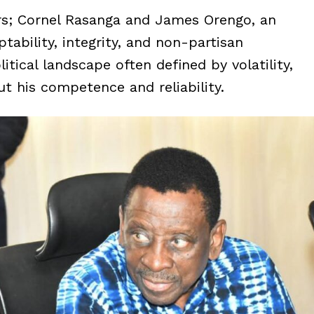
s; Cornel Rasanga and James Orengo, an
ability, integrity, and non-partisan
tical landscape often defined by volatility,
t his competence and reliability.