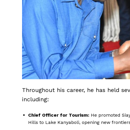
Throughout his career, he has held se
including:
Chief Officer for Tourism:
He promoted Siaya
Hills to Lake Kanyaboli, opening new frontie