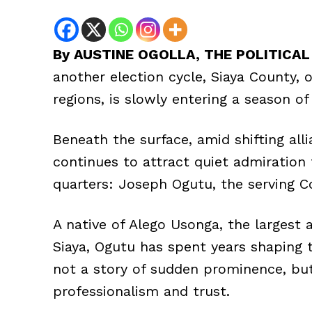
By AUSTINE OGOLLA, THE POLITICA
another election cycle, Siaya County, o
regions, is slowly entering a season of
Beneath the surface, amid shifting all
continues to attract quiet admiration 
quarters: Joseph Ogutu, the serving Co
A native of Alego Usonga, the largest a
Siaya, Ogutu has spent years shaping 
not a story of sudden prominence, but 
professionalism and trust.