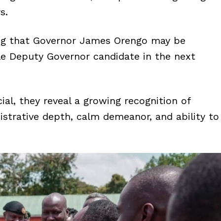
s.
ing that Governor James Orengo may be
le Deputy Governor candidate in the next
ial, they reveal a growing recognition of
nistrative depth, calm demeanor, and ability to