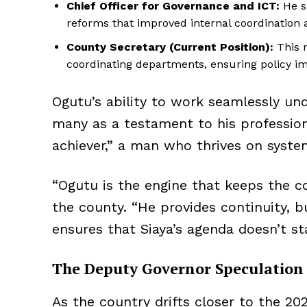
Chief Officer for Governance and ICT:
He s
reforms that improved internal coordination a
County Secretary (Current Position):
This r
coordinating departments, ensuring policy im
Ogutu’s ability to work seamlessly und
many as a testament to his profession
achiever,” a man who thrives on system
“Ogutu is the engine that keeps the co
the county. “He provides continuity, 
ensures that Siaya’s agenda doesn’t sta
The Deputy Governor Speculation
As the country drifts closer to the 20