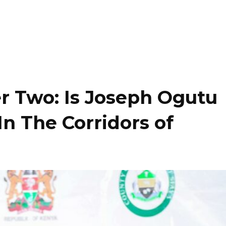
r Two: Is Joseph Ogutu
In The Corridors of