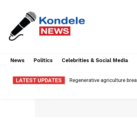
News
Politics
Celebrities & Social Media
LATEST UPDATES
El Niño warnings: is Migori c