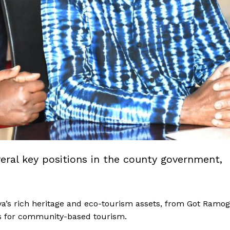
veral key positions in the county government,
’s rich heritage and eco-tourism assets, from Got Ramog
rs for community-based tourism.