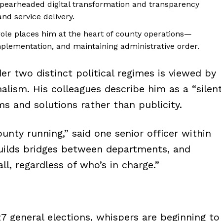
pearheaded digital transformation and transparency
nd service delivery.
ole places him at the heart of county operations—
plementation, and maintaining administrative order.
er two distinct political regimes is viewed by
alism. His colleagues describe him as a “silen
s and solutions rather than publicity.
unty running,” said one senior officer within
builds bridges between departments, and
ll, regardless of who’s in charge.”
27 general elections, whispers are beginning to