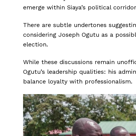
emerge within Siaya’s political corridor
There are subtle undertones suggest
considering Joseph Ogutu as a possib
election.
While these discussions remain unoffic
Ogutu’s leadership qualities: his admi
balance loyalty with professionalism.