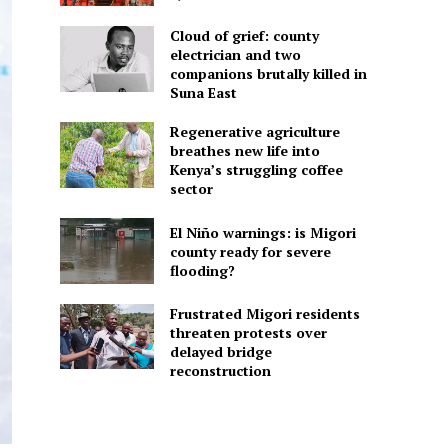
Cloud of grief: county
electrician and two
companions brutally killed in
Suna East
Regenerative agriculture
breathes new life into
Kenya’s struggling coffee
sector
El Niño warnings: is Migori
county ready for severe
flooding?
Frustrated Migori residents
threaten protests over
delayed bridge
reconstruction