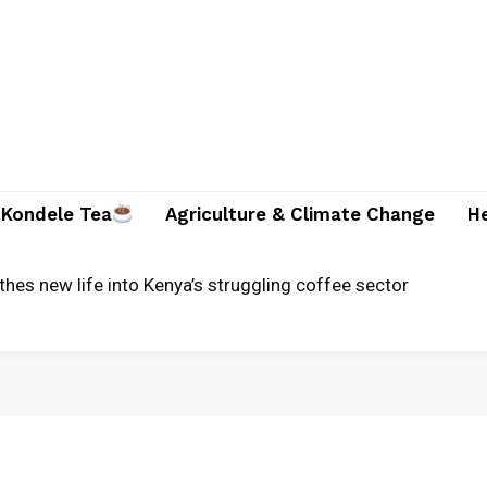
Kondele Tea
Agriculture & Climate Change
H
ounty ready for severe flooding?