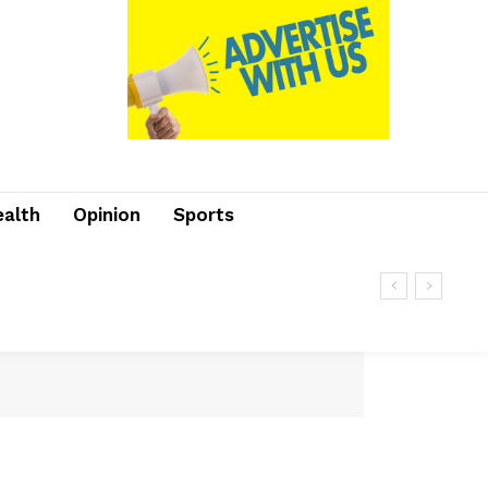
ealth
Opinion
Sports