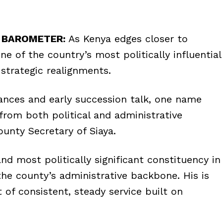
L BAROMETER:
As Kenya edges closer to
ne of the country’s most politically influential
 strategic realignments.
iances and early succession talk, one name
from both political and administrative
unty Secretary of Siaya.
nd most politically significant constituency in
the county’s administrative backbone. His is
of consistent, steady service built on