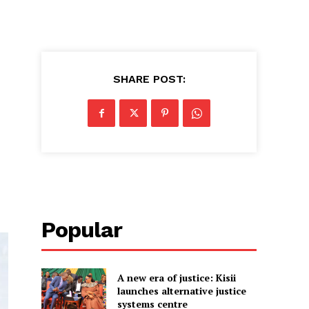
SHARE POST:
Popular
A new era of justice: Kisii
launches alternative justice
systems centre