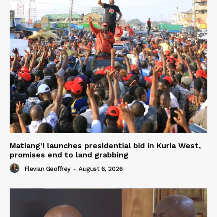
Matiang’i launches presidential bid in Kuria West,
promises end to land grabbing
Flevian Geoffrey
-
August 6, 2026