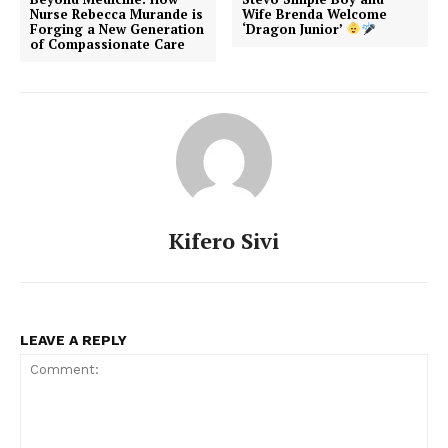
Nurse Rebecca Murande is
Wife Brenda Welcome
Forging a New Generation
‘Dragon Junior’
of Compassionate Care
Kifero Sivi
LEAVE A REPLY