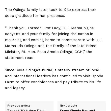
The Odinga family later took to X to express their
deep gratitude for her presence.
“Thank you, Former First Lady, H.E. Mama Ngina
Kenyatta and your family for joining the nation in
mourning and coming home to commiserate with H.E.
Mama Ida Odinga and the family of the late Prime
Minister, Rt. Hon. Raila Amolo Odinga, CGH,” the
statement read.
Since Raila Odinga’s burial, a steady stream of local
and international leaders has continued to visit Opoda
Farm to offer condolences and pay tribute to his life
and legacy.
Previous article
Next article
Beyond Medicine: How
Stevo Simple Boy and