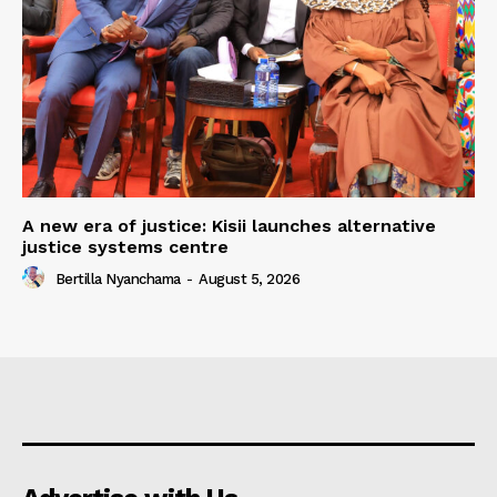
A new era of justice: Kisii launches alternative
justice systems centre
Bertilla Nyanchama
-
August 5, 2026