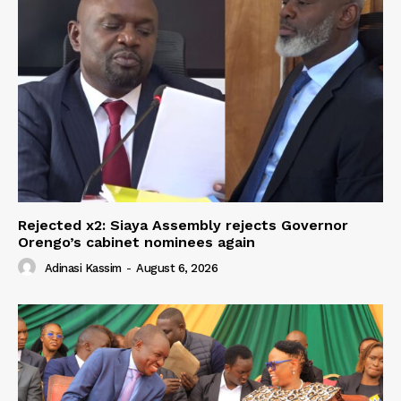
Rejected x2: Siaya Assembly rejects Governor
Orengo’s cabinet nominees again
Adinasi Kassim
-
August 6, 2026