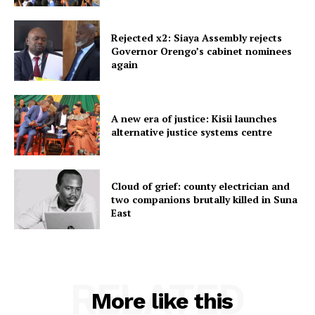
Rejected x2: Siaya Assembly rejects
Governor Orengo’s cabinet nominees
again
A new era of justice: Kisii launches
alternative justice systems centre
Cloud of grief: county electrician and
two companions brutally killed in Suna
East
RELATED
More like this