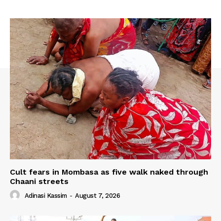
Cult fears in Mombasa as five walk naked through
Chaani streets
Adinasi Kassim
-
August 7, 2026