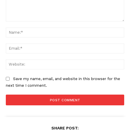
Comment:
Na
Ema
Web
Save my name, email, and website in this browser for the
next time I comment.
SHARE POST: