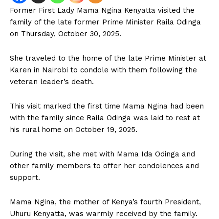
Former First Lady Mama Ngina Kenyatta visited the
family of the late former Prime Minister Raila Odinga
on Thursday, October 30, 2025.
She traveled to the home of the late Prime Minister at
Karen in Nairobi to condole with them following the
veteran leader’s death.
This visit marked the first time Mama Ngina had been
with the family since Raila Odinga was laid to rest at
his rural home on October 19, 2025.
During the visit, she met with Mama Ida Odinga and
other family members to offer her condolences and
support.
Mama Ngina, the mother of Kenya’s fourth President,
Uhuru Kenyatta, was warmly received by the family.