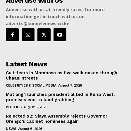
Advertise with Us
Advertise with us at friendly rates, for more
information get in touch with us on
adverts@kondelenews.co.ke
Latest News
Cult fears in Mombasa as five walk naked through
Chaani streets
CELEBRITIES & SOCIAL MEDIA
August 7, 2026
Matiang’i launches presidential bid in Kuria West,
promises end to land grabbing
POLITICS
August 6, 2026
Rejected x2: Siaya Assembly rejects Governor
Orengo’s cabinet nominees again
NEWS
August 6, 2026