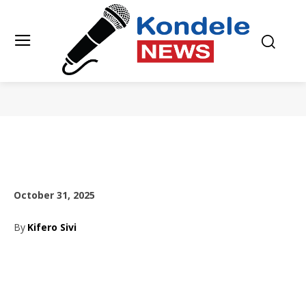
October 31, 2025
By
Kifero Sivi