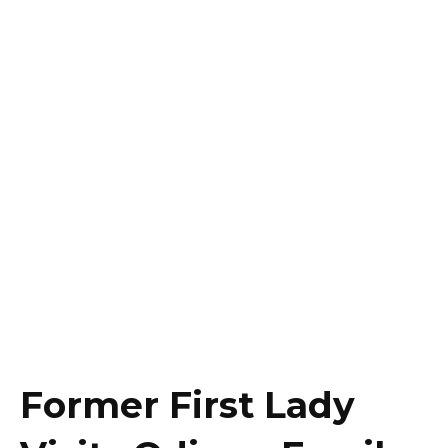
Former First Lady