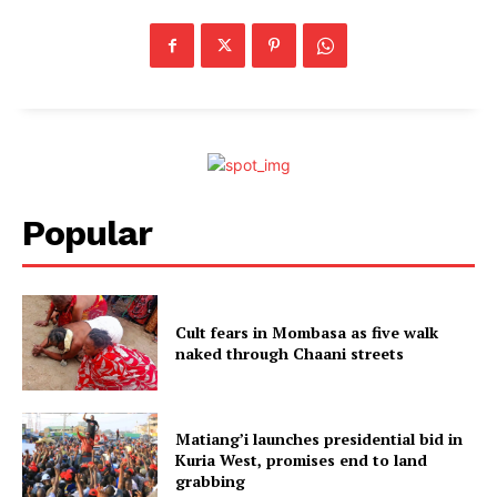
Popular
Cult fears in Mombasa as five walk
naked through Chaani streets
Matiang’i launches presidential bid in
Kuria West, promises end to land
grabbing