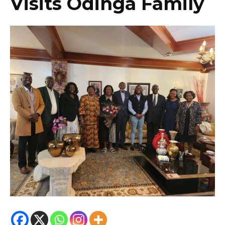
Visits Odinga Family