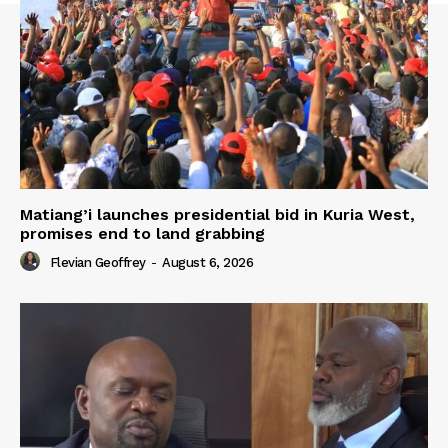
Matiang’i launches presidential bid in Kuria West,
promises end to land grabbing
Flevian Geoffrey
-
August 6, 2026