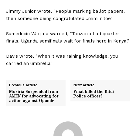
Jimmy Junior wrote, “People marking ballot papers,
then someone being congratulated…mimi nitoe”
Sumedocin Wanjala warned, “Tanzania had quarter
finals, Uganda semifinals wait for finals here in Kenya.”
Davis wrote, “When it was raining knowledge, you
carried an umbrella”
Previous article
Next article
Mosiria Suspended from
What killed the Kitui
AMEN for advocating for
Police officer?
action against Opande