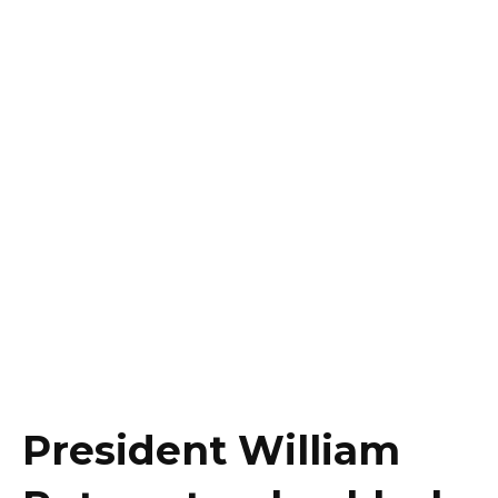
President William