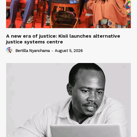
A new era of justice: Kisii launches alternative
justice systems centre
Bertilla Nyanchama
-
August 5, 2026