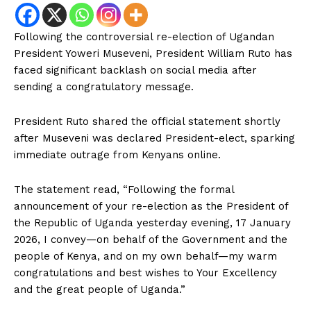
Following the controversial re-election of Ugandan
President Yoweri Museveni, President William Ruto has
faced significant backlash on social media after
sending a congratulatory message.
President Ruto shared the official statement shortly
after Museveni was declared President-elect, sparking
immediate outrage from Kenyans online.
The statement read, “Following the formal
announcement of your re-election as the President of
the Republic of Uganda yesterday evening, 17 January
2026, I convey—on behalf of the Government and the
people of Kenya, and on my own behalf—my warm
congratulations and best wishes to Your Excellency
and the great people of Uganda.”