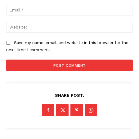
Ema
Web
Save my name, email, and website in this browser for the
next time I comment.
SHARE POST: