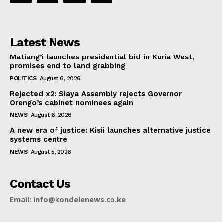
Latest News
Matiang’i launches presidential bid in Kuria West,
promises end to land grabbing
POLITICS
August 6, 2026
Rejected x2: Siaya Assembly rejects Governor
Orengo’s cabinet nominees again
NEWS
August 6, 2026
A new era of justice: Kisii launches alternative justice
systems centre
NEWS
August 5, 2026
Contact Us
Email: info@kondelenews.co.ke