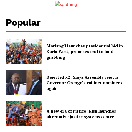
Popular
Matiang’i launches presidential bid in
Kuria West, promises end to land
grabbing
Rejected x2: Siaya Assembly rejects
Governor Orengo’s cabinet nominees
again
A new era of justice: Kisii launches
alternative justice systems centre