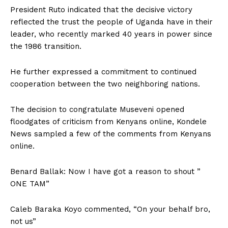
President Ruto indicated that the decisive victory
reflected the trust the people of Uganda have in their
leader, who recently marked 40 years in power since
the 1986 transition.
He further expressed a commitment to continued
cooperation between the two neighboring nations.
The decision to congratulate Museveni opened
floodgates of criticism from Kenyans online, Kondele
News sampled a few of the comments from Kenyans
online.
Benard Ballak: Now I have got a reason to shout ”
ONE TAM”
Caleb Baraka Koyo commented, “On your behalf bro,
not us”