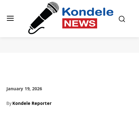
January 19, 2026
By
Kondele Reporter