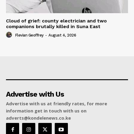
Cloud of grief: county electrician and two
companions brutally killed in Suna East
Flevian Geoffrey
-
August 4, 2026
Advertise with Us
Advertise with us at friendly rates, for more
information get in touch with us on
adverts@kondelenews.co.ke