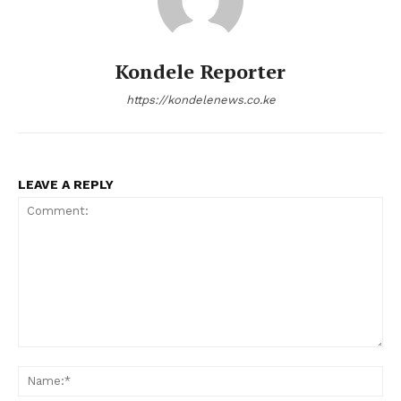
Kondele Reporter
https://kondelenews.co.ke
LEAVE A REPLY
Comment:
Na