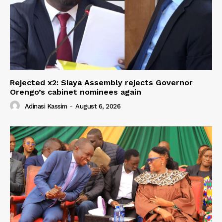
Rejected x2: Siaya Assembly rejects Governor
Orengo’s cabinet nominees again
Adinasi Kassim
-
August 6, 2026