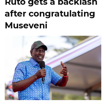
Ruto gets a backlash
after congratulating
Museveni