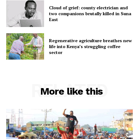
Cloud of grief: county electrician and
two companions brutally killed in Suna
East
Regenerative agriculture breathes new
life into Kenya’s struggling coffee
sector
RELATED
More like this