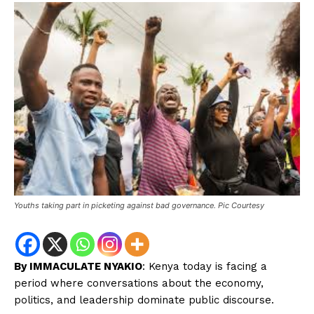
Youths taking part in picketing against bad governance. Pic Courtesy
By IMMACULATE NYAKIO
: Kenya today is facing a
period where conversations about the economy,
politics, and leadership dominate public discourse.