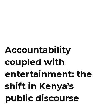
Accountability
coupled with
entertainment: the
shift in Kenya’s
public discourse