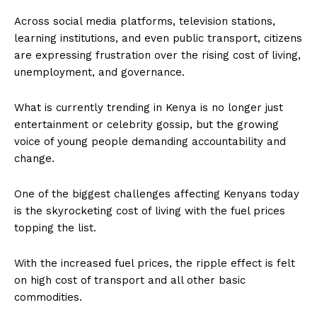
Across social media platforms, television stations,
learning institutions, and even public transport, citizens
are expressing frustration over the rising cost of living,
unemployment, and governance.
What is currently trending in Kenya is no longer just
entertainment or celebrity gossip, but the growing
voice of young people demanding accountability and
change.
One of the biggest challenges affecting Kenyans today
is the skyrocketing cost of living with the fuel prices
topping the list.
With the increased fuel prices, the ripple effect is felt
on high cost of transport and all other basic
commodities.