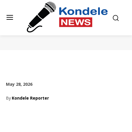
May 28, 2026
By
Kondele Reporter