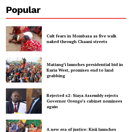
Popular
Cult fears in Mombasa as five walk
naked through Chaani streets
Matiang’i launches presidential bid in
Kuria West, promises end to land
grabbing
Rejected x2: Siaya Assembly rejects
Governor Orengo’s cabinet nominees
again
A new era of justice: Kisii launches