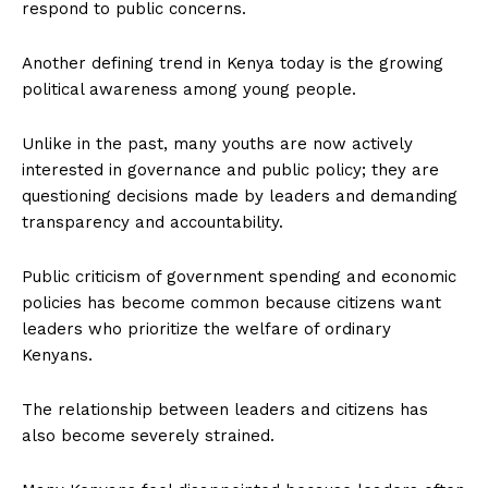
respond to public concerns.
Another defining trend in Kenya today is the growing
political awareness among young people.
Unlike in the past, many youths are now actively
interested in governance and public policy; they are
questioning decisions made by leaders and demanding
transparency and accountability.
Public criticism of government spending and economic
policies has become common because citizens want
leaders who prioritize the welfare of ordinary
Kenyans.
The relationship between leaders and citizens has
also become severely strained.