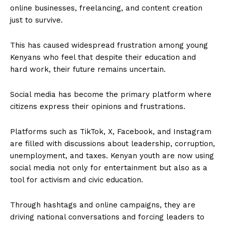
online businesses, freelancing, and content creation
just to survive.
This has caused widespread frustration among young
Kenyans who feel that despite their education and
hard work, their future remains uncertain.
Social media has become the primary platform where
citizens express their opinions and frustrations.
Platforms such as TikTok, X, Facebook, and Instagram
are filled with discussions about leadership, corruption,
unemployment, and taxes. Kenyan youth are now using
social media not only for entertainment but also as a
tool for activism and civic education.
Through hashtags and online campaigns, they are
driving national conversations and forcing leaders to