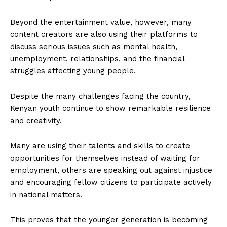
Beyond the entertainment value, however, many
content creators are also using their platforms to
discuss serious issues such as mental health,
unemployment, relationships, and the financial
struggles affecting young people.
Despite the many challenges facing the country,
Kenyan youth continue to show remarkable resilience
and creativity.
Many are using their talents and skills to create
opportunities for themselves instead of waiting for
employment, others are speaking out against injustice
and encouraging fellow citizens to participate actively
in national matters.
This proves that the younger generation is becoming