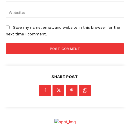
Web
Save my name, email, and website in this browser for the
next time I comment.
SHARE POST: