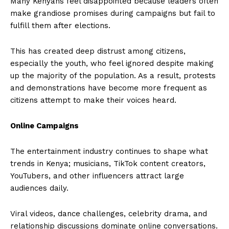
Many Kenyans feel disappointed because leaders often
make grandiose promises during campaigns but fail to
fulfill them after elections.
This has created deep distrust among citizens,
especially the youth, who feel ignored despite making
up the majority of the population. As a result, protests
and demonstrations have become more frequent as
citizens attempt to make their voices heard.
Online Campaigns
The entertainment industry continues to shape what
trends in Kenya; musicians, TikTok content creators,
YouTubers, and other influencers attract large
audiences daily.
Viral videos, dance challenges, celebrity drama, and
relationship discussions dominate online conversations.