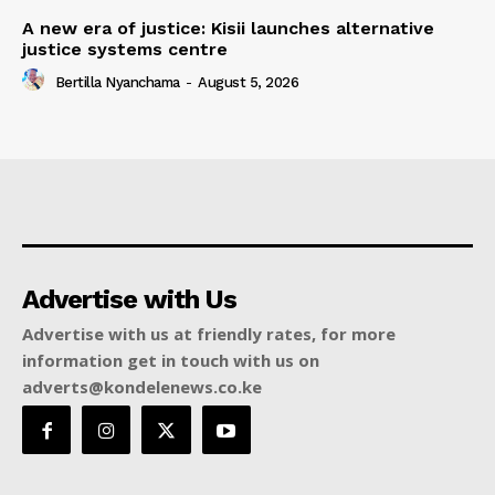
A new era of justice: Kisii launches alternative
justice systems centre
Bertilla Nyanchama
-
August 5, 2026
Advertise with Us
Advertise with us at friendly rates, for more
information get in touch with us on
adverts@kondelenews.co.ke