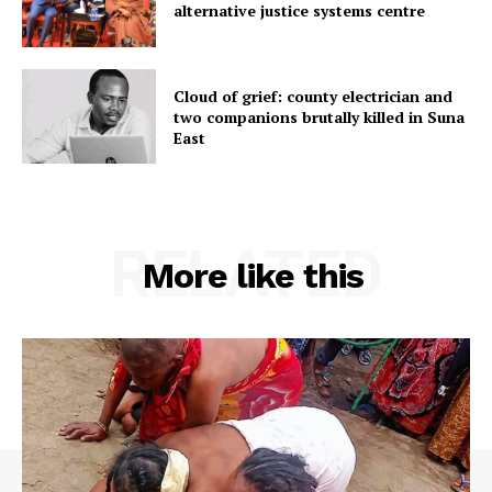
alternative justice systems centre
Cloud of grief: county electrician and
two companions brutally killed in Suna
East
RELATED
More like this