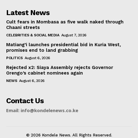
Latest News
Cult fears in Mombasa as five walk naked through
Chaani streets
CELEBRITIES & SOCIAL MEDIA
August 7, 2026
Matiang’i launches presidential bid in Kuria West,
promises end to land grabbing
POLITICS
August 6, 2026
Rejected x2: Siaya Assembly rejects Governor
Orengo’s cabinet nominees again
NEWS
August 6, 2026
Contact Us
Email: info@kondelenews.co.ke
© 2026 Kondele News. All Rights Reserved.