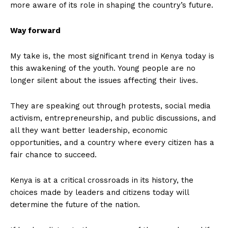
more aware of its role in shaping the country’s future.
Way forward
My take is, the most significant trend in Kenya today is
this awakening of the youth. Young people are no
longer silent about the issues affecting their lives.
They are speaking out through protests, social media
activism, entrepreneurship, and public discussions, and
all they want better leadership, economic
opportunities, and a country where every citizen has a
fair chance to succeed.
Kenya is at a critical crossroads in its history, the
choices made by leaders and citizens today will
determine the future of the nation.