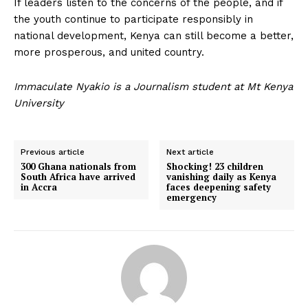
If leaders listen to the concerns of the people, and if
the youth continue to participate responsibly in
national development, Kenya can still become a better,
more prosperous, and united country.
Immaculate Nyakio is a Journalism student at Mt Kenya
University
Previous article
Next article
300 Ghana nationals from
Shocking! 23 children
South Africa have arrived
vanishing daily as Kenya
in Accra
faces deepening safety
emergency