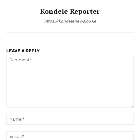
Kondele Reporter
https://kondelenews.co.ke
LEAVE A REPLY
Comment:
Na
Ema