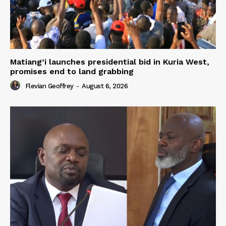
Matiang’i launches presidential bid in Kuria West,
promises end to land grabbing
Flevian Geoffrey
-
August 6, 2026