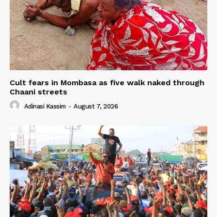
Cult fears in Mombasa as five walk naked through
Chaani streets
Adinasi Kassim
-
August 7, 2026