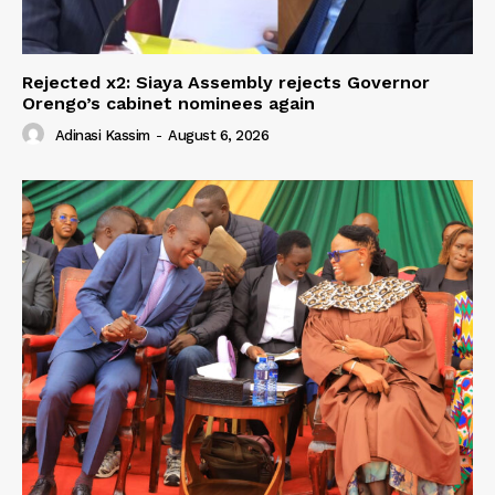
Rejected x2: Siaya Assembly rejects Governor
Orengo’s cabinet nominees again
Adinasi Kassim
-
August 6, 2026