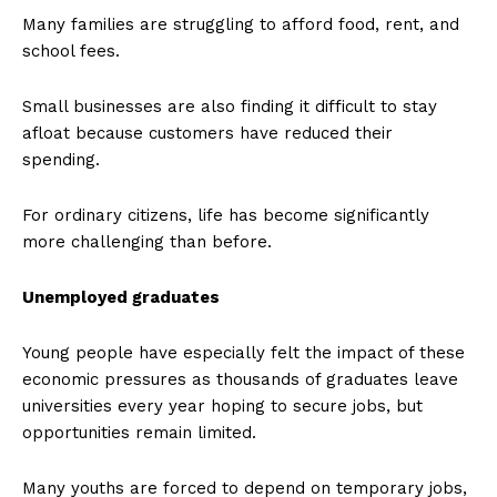
Many families are struggling to afford food, rent, and
school fees.
Small businesses are also finding it difficult to stay
afloat because customers have reduced their
spending.
For ordinary citizens, life has become significantly
more challenging than before.
Unemployed graduates
Young people have especially felt the impact of these
economic pressures as thousands of graduates leave
universities every year hoping to secure jobs, but
opportunities remain limited.
Many youths are forced to depend on temporary jobs,