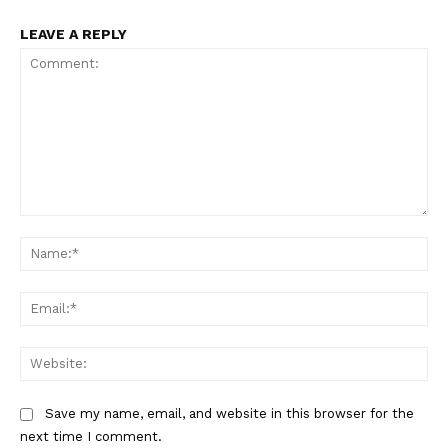
LEAVE A REPLY
Comment:
Na
Ema
Web
Save my name, email, and website in this browser for the
next time I comment.