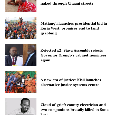
naked through Chaani streets
Matiang’i launches presidential bid in
Kuria West, promises end to land
grabbing
Rejected x2: Siaya Assembly rejects
Governor Orengo’s cabinet nominees
again
A new era of justice: Kisii launches
alternative justice systems centre
Cloud of grief: county electrician and
two companions brutally killed in Suna
East