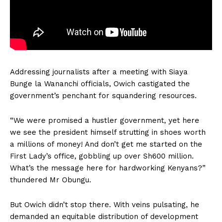
Addressing journalists after a meeting with Siaya
Bunge la Wananchi officials, Owich castigated the
government’s penchant for squandering resources.
“We were promised a hustler government, yet here
we see the president himself strutting in shoes worth
a millions of money! And don’t get me started on the
First Lady’s office, gobbling up over Sh600 million.
What’s the message here for hardworking Kenyans?”
thundered Mr Obungu.
But Owich didn’t stop there. With veins pulsating, he
demanded an equitable distribution of development