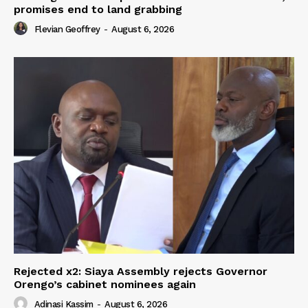
promises end to land grabbing
Flevian Geoffrey
-
August 6, 2026
Rejected x2: Siaya Assembly rejects Governor
Orengo’s cabinet nominees again
Adinasi Kassim
-
August 6, 2026