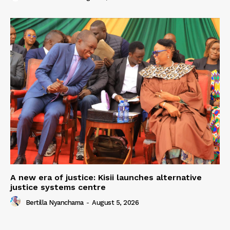
A new era of justice: Kisii launches alternative
justice systems centre
Bertilla Nyanchama
-
August 5, 2026