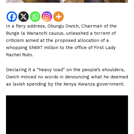
In a fiery address, Obungu Owich, Chairman of the
Bunge la Wananchi caucus, unleashed a torrent of
criticism aimed at the proposed allocation of a
whopping Sh697 million to the office of First Lady
Rachel Ruto.
Declaring it a “heavy load” on the people’s shoulders,
Owich minced no words in denouncing what he deemed
as lavish spending by the Kenya Kwanza government.