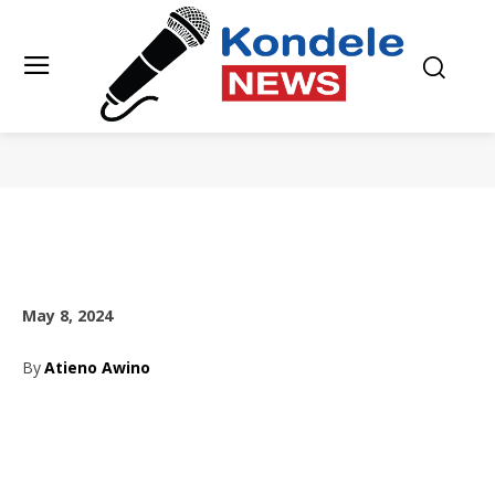
May 8, 2024
By
Atieno Awino