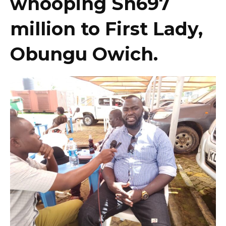
whooping Sh697
million to First Lady,
Obungu Owich.