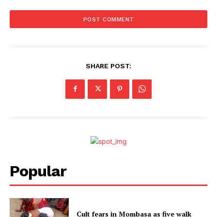
SHARE POST:
Popular
Cult fears in Mombasa as five walk