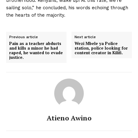
brotherhood. Kenyans, wake up! At this rate, we’re
sailing solo,” he concluded, his words echoing through
the hearts of the majority.
Previous article
Next article
Pain as a teacher abducts
Wezi Mbele ya Police
and kills a minor he had
station, police looking for
raped, he wanted to evade
content creator in Kilifi.
justice.
Atieno Awino