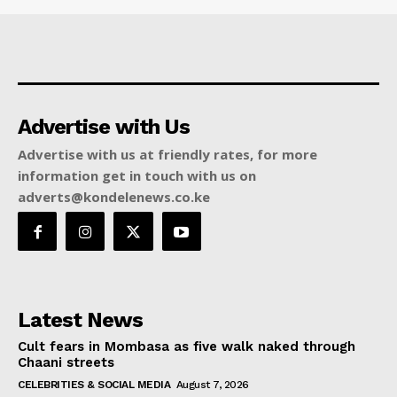
Advertise with Us
Advertise with us at friendly rates, for more
information get in touch with us on
adverts@kondelenews.co.ke
Latest News
Cult fears in Mombasa as five walk naked through
Chaani streets
CELEBRITIES & SOCIAL MEDIA
August 7, 2026