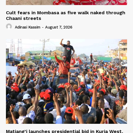
Cult fears in Mombasa as five walk naked through
Chaani streets
Adinasi Kassim
-
August 7, 2026
Matiang’i launches presidential bid in Kuria West,