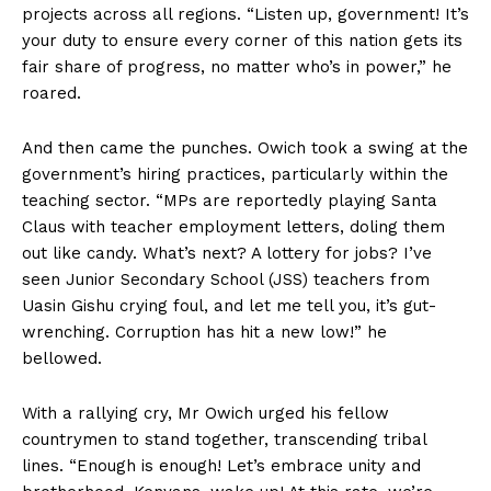
projects across all regions. “Listen up, government! It’s
your duty to ensure every corner of this nation gets its
fair share of progress, no matter who’s in power,” he
roared.
And then came the punches. Owich took a swing at the
government’s hiring practices, particularly within the
teaching sector. “MPs are reportedly playing Santa
Claus with teacher employment letters, doling them
out like candy. What’s next? A lottery for jobs? I’ve
seen Junior Secondary School (JSS) teachers from
Uasin Gishu crying foul, and let me tell you, it’s gut-
wrenching. Corruption has hit a new low!” he
bellowed.
With a rallying cry, Mr Owich urged his fellow
countrymen to stand together, transcending tribal
lines. “Enough is enough! Let’s embrace unity and