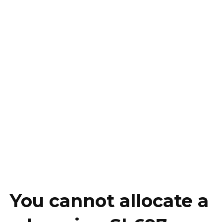
You cannot allocate a