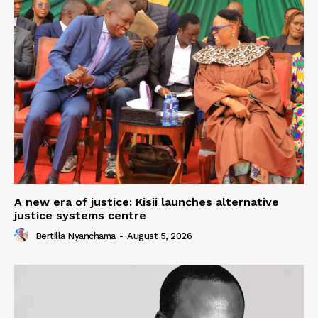
A new era of justice: Kisii launches alternative
justice systems centre
Bertilla Nyanchama
-
August 5, 2026