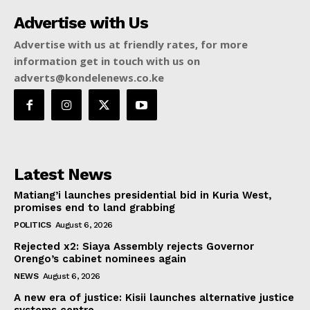
Advertise with Us
Advertise with us at friendly rates, for more
information get in touch with us on
adverts@kondelenews.co.ke
Latest News
Matiang’i launches presidential bid in Kuria West,
promises end to land grabbing
POLITICS
August 6, 2026
Rejected x2: Siaya Assembly rejects Governor
Orengo’s cabinet nominees again
NEWS
August 6, 2026
A new era of justice: Kisii launches alternative justice
systems centre