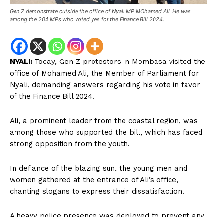
Gen Z demonstrate outside the office of Nyali MP MOhamed Ali. He was
among the 204 MPs who voted yes for the Finance Bill 2024.
NYALI:
Today, Gen Z protestors in Mombasa visited the
office of Mohamed Ali, the Member of Parliament for
Nyali, demanding answers regarding his vote in favor
of the Finance Bill 2024.
Ali, a prominent leader from the coastal region, was
among those who supported the bill, which has faced
strong opposition from the youth.
In defiance of the blazing sun, the young men and
women gathered at the entrance of Ali’s office,
chanting slogans to express their dissatisfaction.
A heavy police presence was deployed to prevent any