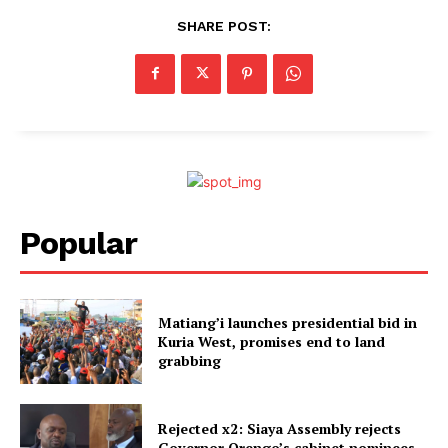
SHARE POST:
Popular
Matiang’i launches presidential bid in
Kuria West, promises end to land
grabbing
Rejected x2: Siaya Assembly rejects
Governor Orengo’s cabinet nominees