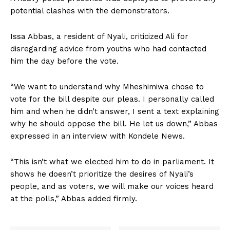
potential clashes with the demonstrators.
Issa Abbas, a resident of Nyali, criticized Ali for
disregarding advice from youths who had contacted
him the day before the vote.
“We want to understand why Mheshimiwa chose to
vote for the bill despite our pleas. I personally called
him and when he didn’t answer, I sent a text explaining
why he should oppose the bill. He let us down,” Abbas
expressed in an interview with Kondele News.
“This isn’t what we elected him to do in parliament. It
shows he doesn’t prioritize the desires of Nyali’s
people, and as voters, we will make our voices heard
at the polls,” Abbas added firmly.