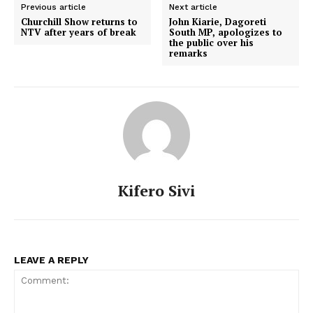
Previous article
Next article
Churchill Show returns to
John Kiarie, Dagoreti
NTV after years of break
South MP, apologizes to
the public over his
remarks
Kifero Sivi
LEAVE A REPLY