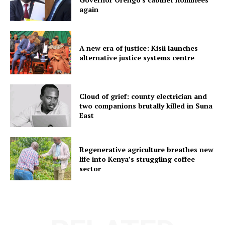
again
A new era of justice: Kisii launches
alternative justice systems centre
Cloud of grief: county electrician and
two companions brutally killed in Suna
East
Regenerative agriculture breathes new
life into Kenya’s struggling coffee
sector