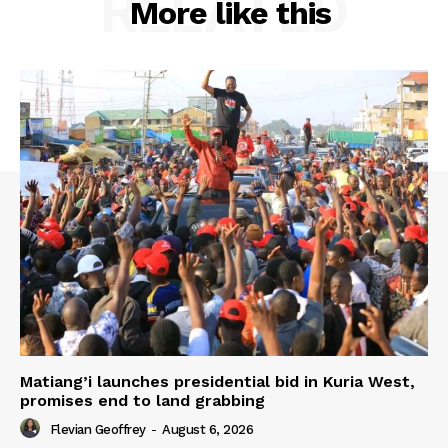
RELATED
More like this
Matiang’i launches presidential bid in Kuria West,
promises end to land grabbing
Flevian Geoffrey
-
August 6, 2026