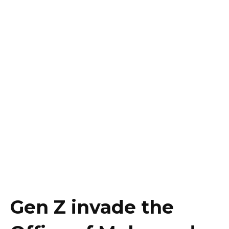
Gen Z invade the