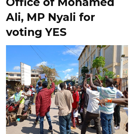
Office of Mohamed
Ali, MP Nyali for
voting YES