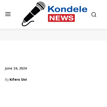
June 24, 2024
By
Kifero Sivi