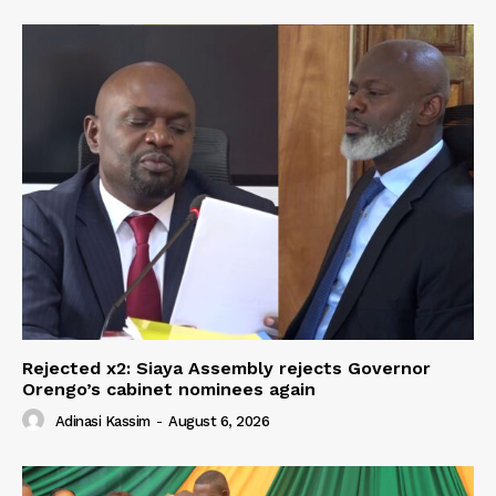
Rejected x2: Siaya Assembly rejects Governor
Orengo’s cabinet nominees again
Adinasi Kassim
-
August 6, 2026