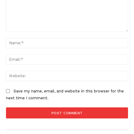
Comment:
Na
Ema
Web
Save my name, email, and website in this browser for the
next time I comment.