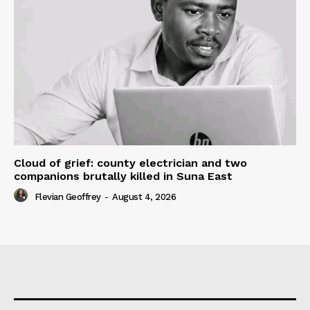
Cloud of grief: county electrician and two
companions brutally killed in Suna East
Flevian Geoffrey
-
August 4, 2026