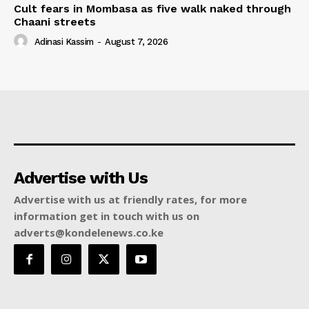
Cult fears in Mombasa as five walk naked through
Chaani streets
Adinasi Kassim
-
August 7, 2026
Advertise with Us
Advertise with us at friendly rates, for more
information get in touch with us on
adverts@kondelenews.co.ke