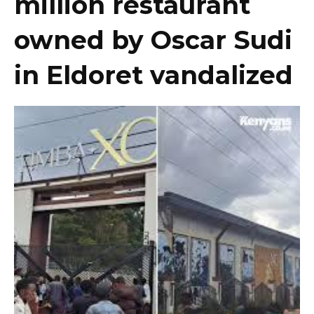
million restaurant
owned by Oscar Sudi
in Eldoret vandalized