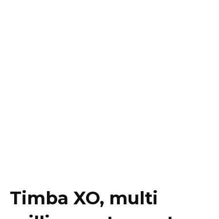
Timba XO, multi