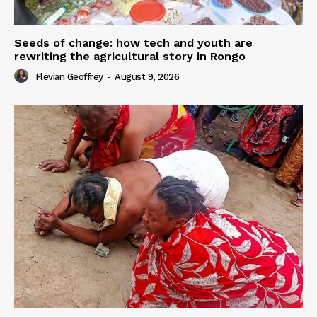
Seeds of change: how tech and youth are
rewriting the agricultural story in Rongo
Flevian Geoffrey
-
August 9, 2026