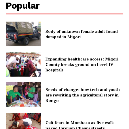
Popular
Body of unknown female adult found
dumped in Migori
Expanding healthcare access: Migori
County breaks ground on Level IV
hospitals
Seeds of change: how tech and youth
are rewriting the agricultural story in
Rongo
Cult fears in Mombasa as five walk
naked through Chaani streets