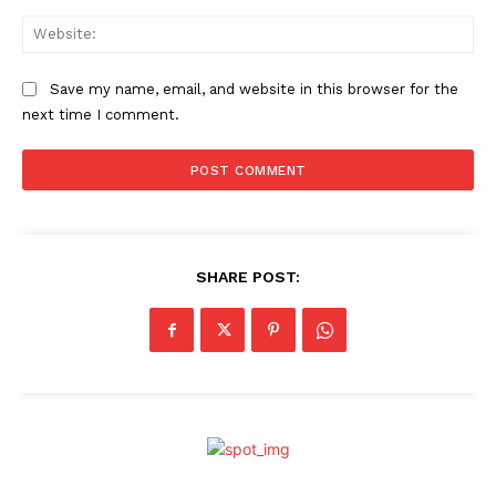
Web
Save my name, email, and website in this browser for the
next time I comment.
SHARE POST: