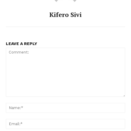
Kifero Sivi
LEAVE A REPLY
Comment:
Na
Ema