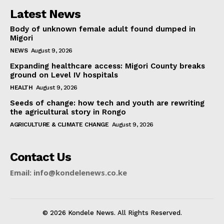
Latest News
Body of unknown female adult found dumped in
Migori
NEWS
August 9, 2026
Expanding healthcare access: Migori County breaks
ground on Level IV hospitals
HEALTH
August 9, 2026
Seeds of change: how tech and youth are rewriting
the agricultural story in Rongo
AGRICULTURE & CLIMATE CHANGE
August 9, 2026
Contact Us
Email: info@kondelenews.co.ke
© 2026 Kondele News. All Rights Reserved.