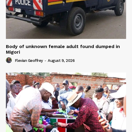
Body of unknown female adult found dumped in
Migori
Flevian Geoffrey
-
August 9, 2026