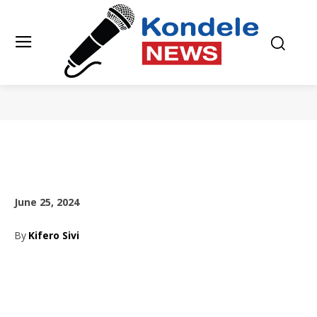
June 25, 2024
By
Kifero Sivi