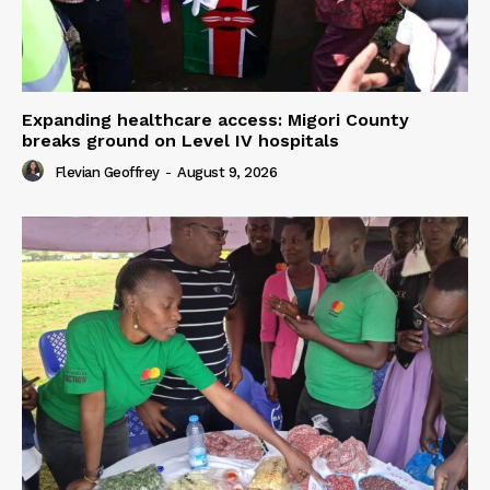
Expanding healthcare access: Migori County
breaks ground on Level IV hospitals
Flevian Geoffrey
-
August 9, 2026