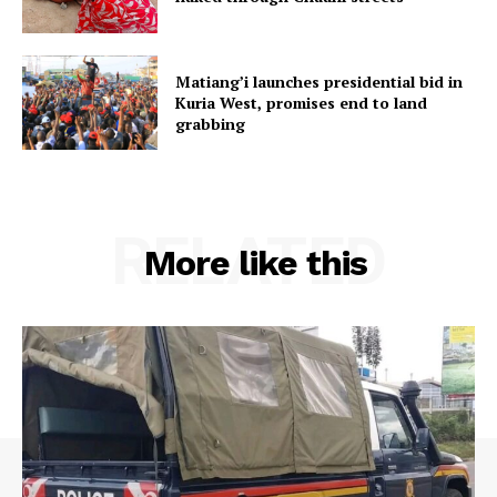
Matiang’i launches presidential bid in
Kuria West, promises end to land
grabbing
RELATED
More like this