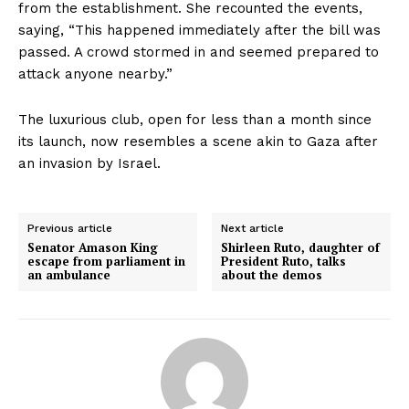
from the establishment. She recounted the events,
saying, “This happened immediately after the bill was
passed. A crowd stormed in and seemed prepared to
attack anyone nearby.”
The luxurious club, open for less than a month since
its launch, now resembles a scene akin to Gaza after
an invasion by Israel.
Previous article
Next article
Senator Amason King
Shirleen Ruto, daughter of
escape from parliament in
President Ruto, talks
an ambulance
about the demos