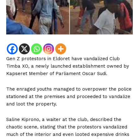
Gen Z protestors in Eldoret have vandalized Club
Timba XO, a newly launched establishment owned by
Kapseret Member of Parliament Oscar Sudi.
The enraged youths managed to overpower the police
stationed at the premises and proceeded to vandalize
and loot the property.
Saline Kiprono, a waiter at the club, described the
chaotic scene, stating that the protestors vandalized
much of the interior and even looted expensive drinks