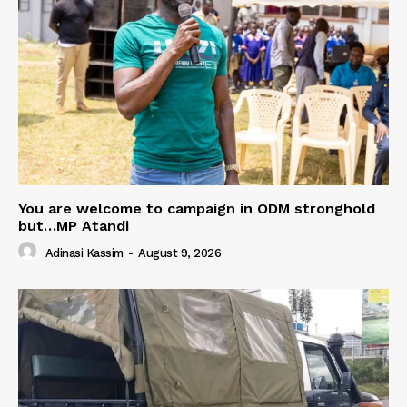
You are welcome to campaign in ODM stronghold
but…MP Atandi
Adinasi Kassim
-
August 9, 2026