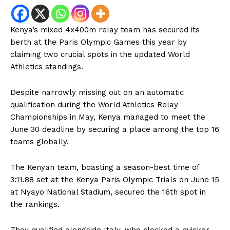
Kenya’s mixed 4x400m relay team has secured its
berth at the Paris Olympic Games this year by
claiming two crucial spots in the updated World
Athletics standings.
Despite narrowly missing out on an automatic
qualification during the World Athletics Relay
Championships in May, Kenya managed to meet the
June 30 deadline by securing a place among the top 16
teams globally.
The Kenyan team, boasting a season-best time of
3:11.88 set at the Kenya Paris Olympic Trials on June 15
at Nyayo National Stadium, secured the 16th spot in
the rankings.
They qualified alongside Italy, who clocked a quicker