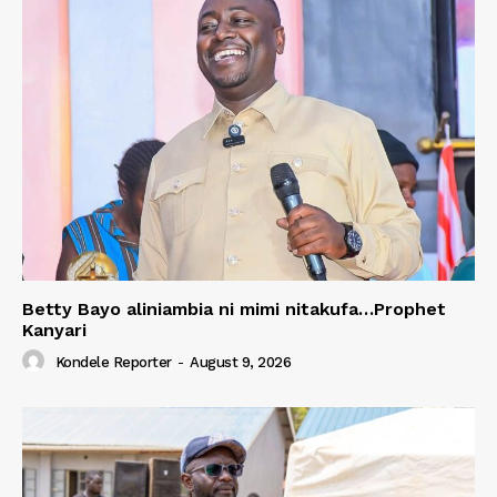
Betty Bayo aliniambia ni mimi nitakufa…Prophet
Kanyari
Kondele Reporter
-
August 9, 2026