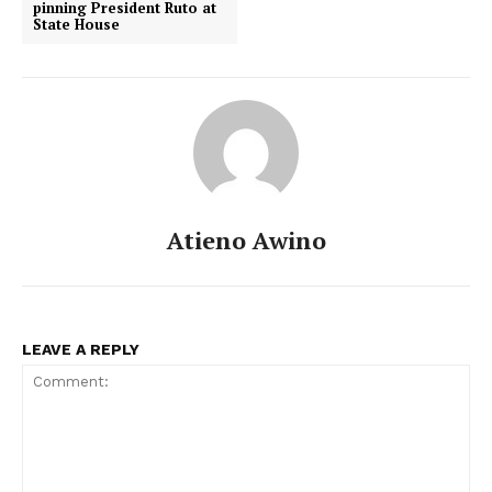
pinning President Ruto at
State House
Atieno Awino
LEAVE A REPLY