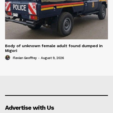
Body of unknown female adult found dumped in
Migori
Flevian Geoffrey
-
August 9, 2026
Advertise with Us