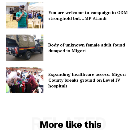
You are welcome to campaign in ODM
stronghold but…MP Atandi
Body of unknown female adult found
dumped in Migori
Expanding healthcare access: Migori
County breaks ground on Level IV
hospitals
RELATED
More like this