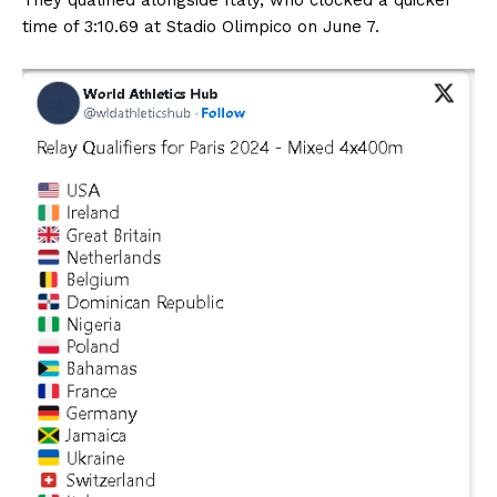
time of 3:10.69 at Stadio Olimpico on June 7.