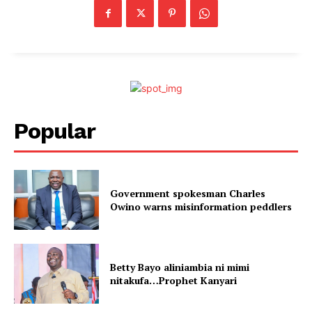
Popular
Government spokesman Charles
Owino warns misinformation peddlers
Betty Bayo aliniambia ni mimi
nitakufa…Prophet Kanyari