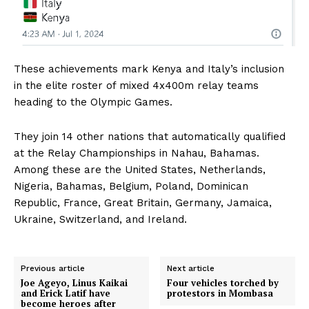
These achievements mark Kenya and Italy’s inclusion
in the elite roster of mixed 4x400m relay teams
heading to the Olympic Games.
They join 14 other nations that automatically qualified
at the Relay Championships in Nahau, Bahamas.
Among these are the United States, Netherlands,
Nigeria, Bahamas, Belgium, Poland, Dominican
Republic, France, Great Britain, Germany, Jamaica,
Ukraine, Switzerland, and Ireland.
Previous article
Next article
Joe Ageyo, Linus Kaikai
Four vehicles torched by
and Erick Latif have
protestors in Mombasa
become heroes after