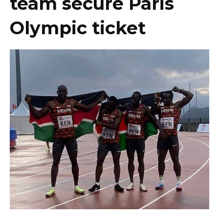
team secure Paris
Olympic ticket