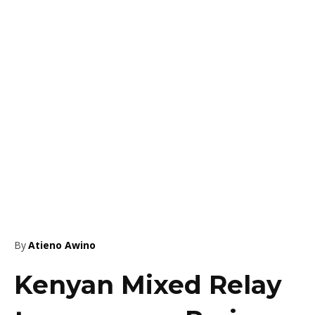
By
Atieno Awino
Kenyan Mixed Relay