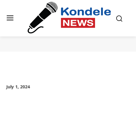
July 1, 2024