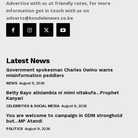
Advertise with us at friendly rates, for more
information get in touch with us on
adverts@kondelenews.co.ke
Latest News
Government spokesman Charles Owino warns
misinformation peddlers
NEWS
August 9, 2026
Betty Bayo aliniambia ni mimi nitakufa…Prophet
Kanyari
CELEBRITIES & SOCIAL MEDIA
August 9, 2026
You are welcome to campaign in ODM stronghold
but…MP Atandi
POLITICS
August 9, 2026