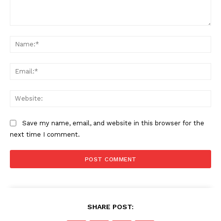
Comment:
Na
Ema
Web
Save my name, email, and website in this browser for the
next time I comment.
SHARE POST: