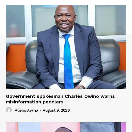
Government spokesman Charles Owino warns
misinformation peddlers
Atieno Awino
-
August 9, 2026