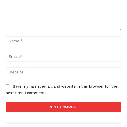
Comment:
Na
Ema
Web
Save my name, email, and website in this browser for the
next time I comment.