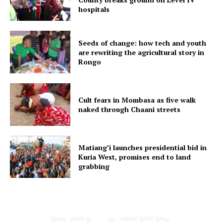
hospitals
Seeds of change: how tech and youth
are rewriting the agricultural story in
Rongo
Cult fears in Mombasa as five walk
naked through Chaani streets
Matiang’i launches presidential bid in
Kuria West, promises end to land
grabbing