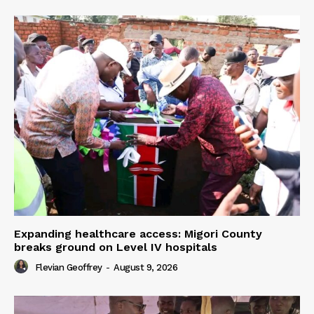
Expanding healthcare access: Migori County
breaks ground on Level IV hospitals
Flevian Geoffrey
-
August 9, 2026