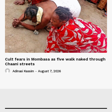
Cult fears in Mombasa as five walk naked through
Chaani streets
Adinasi Kassim
-
August 7, 2026