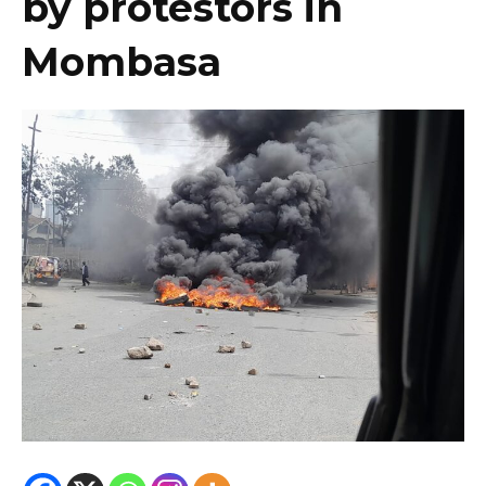
by protestors in
Mombasa