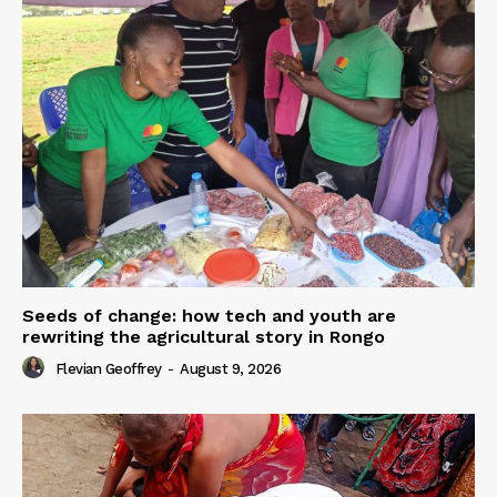
Seeds of change: how tech and youth are
rewriting the agricultural story in Rongo
Flevian Geoffrey
-
August 9, 2026