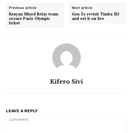
Previous article
Next article
Kenyan Mixed Relay team
Gen Zs revisit Timba XO
secure Paris Olympic
and set it on fire
ticket
Kifero Sivi
LEAVE A REPLY