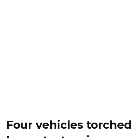
Four vehicles torched