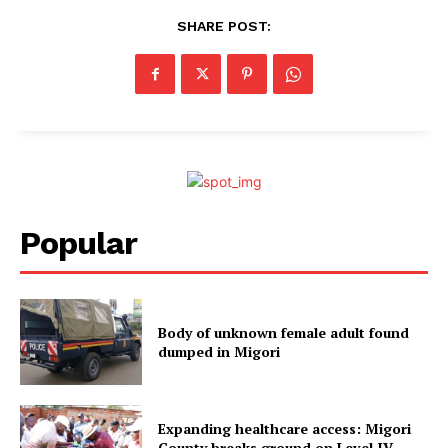
SHARE POST:
Popular
Body of unknown female adult found
dumped in Migori
Expanding healthcare access: Migori
County breaks ground on Level IV