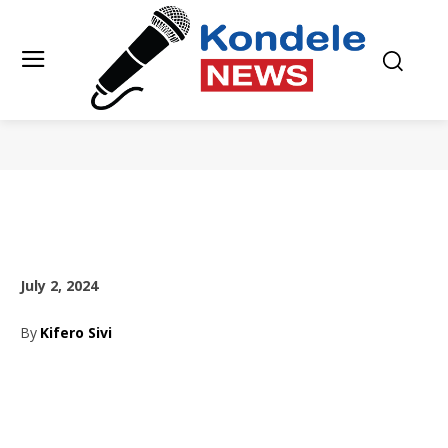
July 2, 2024
By
Kifero Sivi