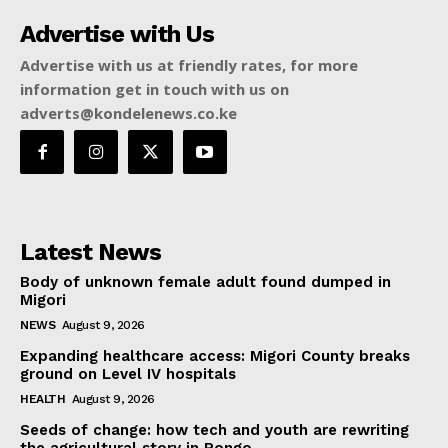
Advertise with Us
Advertise with us at friendly rates, for more
information get in touch with us on
adverts@kondelenews.co.ke
Latest News
Body of unknown female adult found dumped in
Migori
NEWS
August 9, 2026
Expanding healthcare access: Migori County breaks
ground on Level IV hospitals
HEALTH
August 9, 2026
Seeds of change: how tech and youth are rewriting
the agricultural story in Rongo