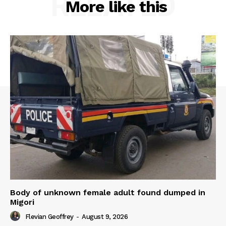
RELATED
More like this
Body of unknown female adult found dumped in
Migori
Flevian Geoffrey
-
August 9, 2026