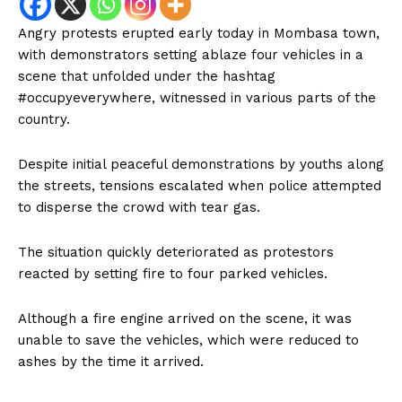
Angry protests erupted early today in Mombasa town,
with demonstrators setting ablaze four vehicles in a
scene that unfolded under the hashtag
#occupyeverywhere, witnessed in various parts of the
country.
Despite initial peaceful demonstrations by youths along
the streets, tensions escalated when police attempted
to disperse the crowd with tear gas.
The situation quickly deteriorated as protestors
reacted by setting fire to four parked vehicles.
Although a fire engine arrived on the scene, it was
unable to save the vehicles, which were reduced to
ashes by the time it arrived.