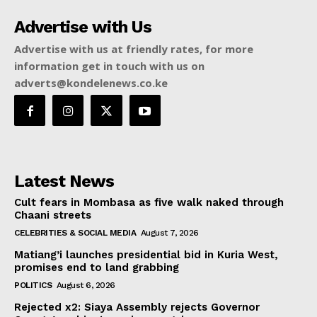
Advertise with Us
Advertise with us at friendly rates, for more
information get in touch with us on
adverts@kondelenews.co.ke
Latest News
Cult fears in Mombasa as five walk naked through
Chaani streets
CELEBRITIES & SOCIAL MEDIA
August 7, 2026
Matiang’i launches presidential bid in Kuria West,
promises end to land grabbing
POLITICS
August 6, 2026
Rejected x2: Siaya Assembly rejects Governor