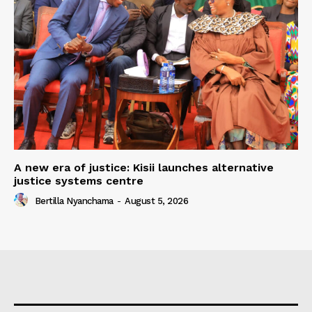
A new era of justice: Kisii launches alternative
justice systems centre
Bertilla Nyanchama
-
August 5, 2026