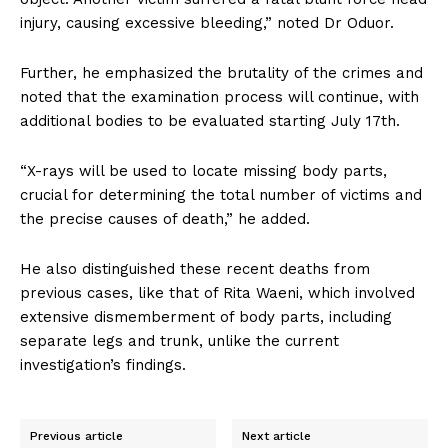
injury, causing excessive bleeding,” noted Dr Oduor.
Further, he emphasized the brutality of the crimes and
noted that the examination process will continue, with
additional bodies to be evaluated starting July 17th.
“X-rays will be used to locate missing body parts,
crucial for determining the total number of victims and
the precise causes of death,” he added.
He also distinguished these recent deaths from
previous cases, like that of Rita Waeni, which involved
extensive dismemberment of body parts, including
separate legs and trunk, unlike the current
investigation’s findings.
Previous article
Next article