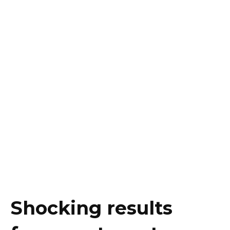
Shocking results