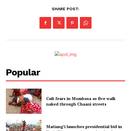
SHARE POST:
Popular
Cult fears in Mombasa as five walk
naked through Chaani streets
Matiang’i launches presidential bid in