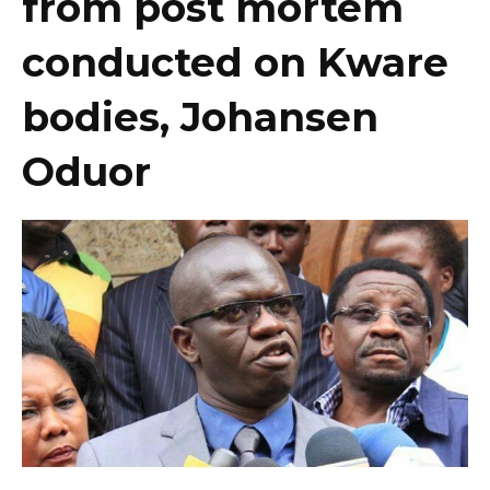
from post mortem
conducted on Kware
bodies, Johansen
Oduor