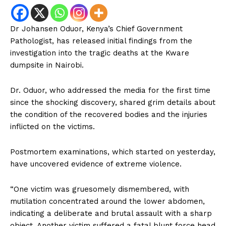
Dr Johansen Oduor, Kenya’s Chief Government
Pathologist, has released initial findings from the
investigation into the tragic deaths at the Kware
dumpsite in Nairobi.
Dr. Oduor, who addressed the media for the first time
since the shocking discovery, shared grim details about
the condition of the recovered bodies and the injuries
inflicted on the victims.
Postmortem examinations, which started on yesterday,
have uncovered evidence of extreme violence.
“One victim was gruesomely dismembered, with
mutilation concentrated around the lower abdomen,
indicating a deliberate and brutal assault with a sharp
object. Another victim suffered a fatal blunt force head