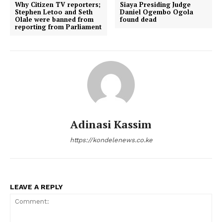
Why Citizen TV reporters;
Siaya Presiding Judge
Stephen Letoo and Seth
Daniel Ogembo Ogola
Olale were banned from
found dead
reporting from Parliament
Adinasi Kassim
https://kondelenews.co.ke
LEAVE A REPLY