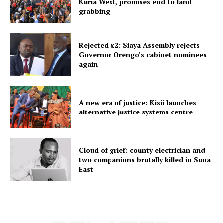
Kuria West, promises end to land
grabbing
Rejected x2: Siaya Assembly rejects
Governor Orengo’s cabinet nominees
again
A new era of justice: Kisii launches
alternative justice systems centre
Cloud of grief: county electrician and
two companions brutally killed in Suna
East