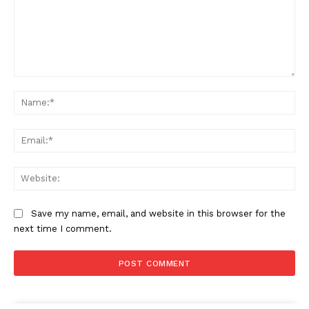
Comment:
Na
Ema
Web
Save my name, email, and website in this browser for the
next time I comment.