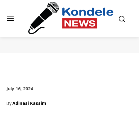
July 16, 2024
By
Adinasi Kassim