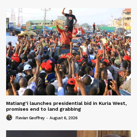
Matiang’i launches presidential bid in Kuria West,
promises end to land grabbing
Flevian Geoffrey
-
August 6, 2026