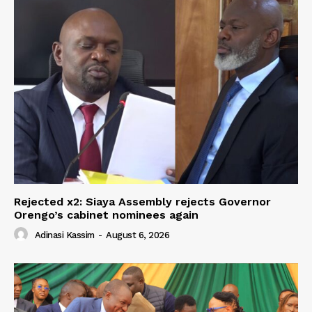
Rejected x2: Siaya Assembly rejects Governor
Orengo’s cabinet nominees again
Adinasi Kassim
-
August 6, 2026