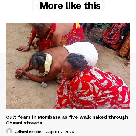
RELATED
More like this
Cult fears in Mombasa as five walk naked through
Chaani streets
Adinasi Kassim
-
August 7, 2026