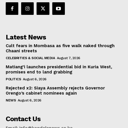
Latest News
Cult fears in Mombasa as five walk naked through
Chaani streets
CELEBRITIES & SOCIAL MEDIA
August 7, 2026
Matiang’i launches presidential bid in Kuria West,
promises end to land grabbing
POLITICS
August 6, 2026
Rejected x2: Siaya Assembly rejects Governor
Orengo’s cabinet nominees again
NEWS
August 6, 2026
Contact Us
Email: info@kondelenews.co.ke