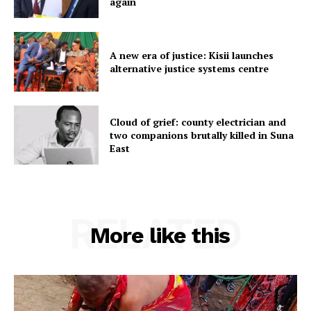
again
A new era of justice: Kisii launches
alternative justice systems centre
Cloud of grief: county electrician and
two companions brutally killed in Suna
East
RELATED
More like this