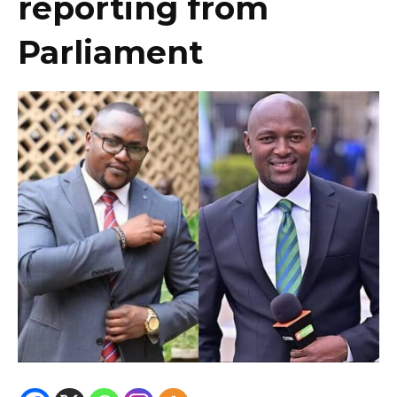
reporting from
Parliament