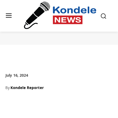
July 16, 2024
By
Kondele Reporter