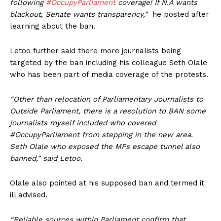
following
#OccupyParliament
coverage! If N.A wants
blackout, Senate wants transparency,”
he posted after
learning about the ban.
Letoo further said there more journalists being
targeted by the ban including his colleague Seth Olale
who has been part of media coverage of the protests.
“Other than relocation of Parliamentary Journalists to
Outside Parliament, there is a resolution to BAN some
journalists myself included who covered
#OccupyParliament from stepping in the new area.
Seth Olale who exposed the MPs escape tunnel also
banned,” said Letoo.
Olale also pointed at his supposed ban and termed it
ill advised.
“Reliable sources within Parliament confirm that