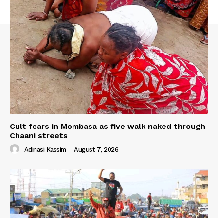
Cult fears in Mombasa as five walk naked through
Chaani streets
Adinasi Kassim
-
August 7, 2026