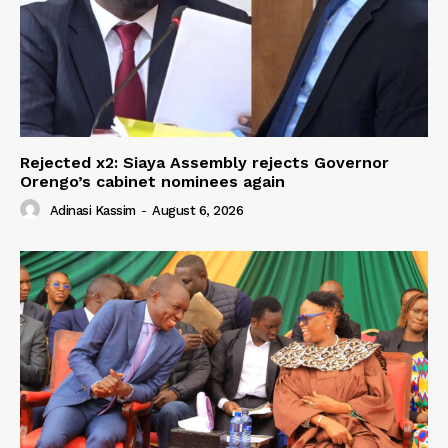
Rejected x2: Siaya Assembly rejects Governor
Orengo’s cabinet nominees again
Adinasi Kassim
-
August 6, 2026