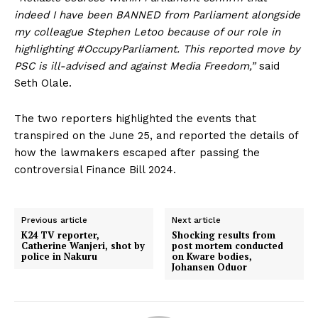
indeed I have been BANNED from Parliament alongside
my colleague Stephen Letoo because of our role in
highlighting #OccupyParliament. This reported move by
PSC is ill-advised and against Media Freedom,”
said
Seth Olale.
The two reporters highlighted the events that
transpired on the June 25, and reported the details of
how the lawmakers escaped after passing the
controversial Finance Bill 2024.
Previous article
Next article
K24 TV reporter,
Shocking results from
Catherine Wanjeri, shot by
post mortem conducted
police in Nakuru
on Kware bodies,
Johansen Oduor