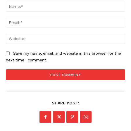
Na
Ema
Web
Save my name, email, and website in this browser for the
next time I comment.
SHARE POST: