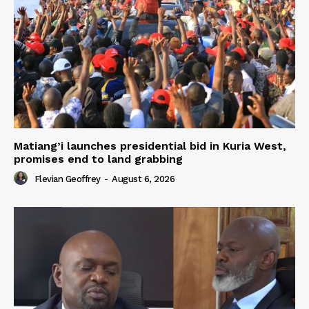
Matiang’i launches presidential bid in Kuria West,
promises end to land grabbing
Flevian Geoffrey
-
August 6, 2026