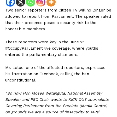
Two senior reporters from Citizen TV will no longer be
allowed to report from Parliament. The speaker ruled
that their presence poses a security risk to the
honorable members.
These reporters were key in the June 25
#OccupyParliament live coverage, where youths
entered the parliamentary chambers.
Mr. Letoo, one of the affected reporters, expressed
his frustration on Facebook, calling the ban
unconstitutional.
“So now Hon Moses Wetangula, National Assembly
Speaker and PSC Chair wants to KICK OUT Journalists
Covering Parliament from the Precints (Media Centre)
on grounds we are a source of ‘insecurity to MPs’