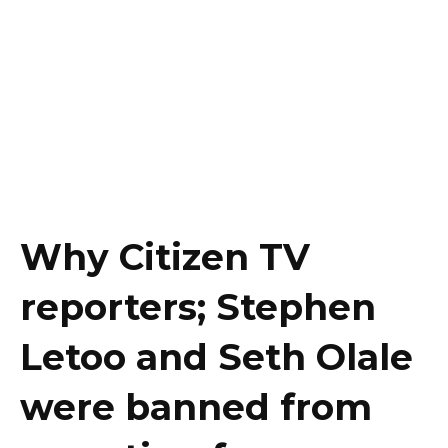
Why Citizen TV
reporters; Stephen
Letoo and Seth Olale
were banned from