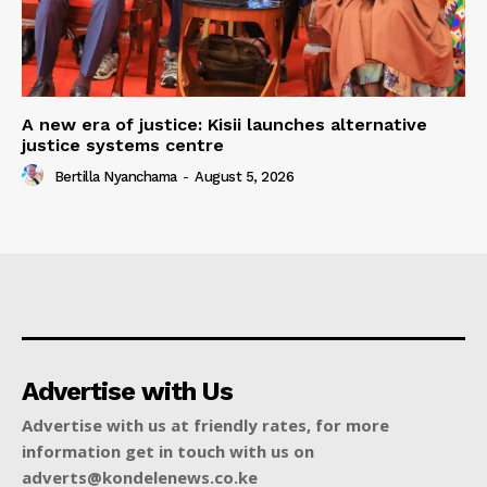
A new era of justice: Kisii launches alternative
justice systems centre
Bertilla Nyanchama
-
August 5, 2026
Advertise with Us
Advertise with us at friendly rates, for more
information get in touch with us on
adverts@kondelenews.co.ke