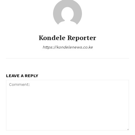
Kondele Reporter
https://kondelenews.co.ke
LEAVE A REPLY
Comment: