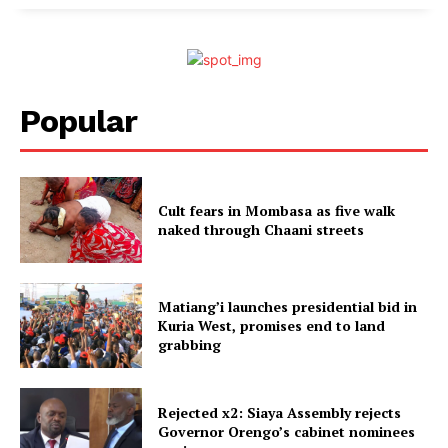
Popular
Cult fears in Mombasa as five walk
naked through Chaani streets
Matiang’i launches presidential bid in
Kuria West, promises end to land
grabbing
Rejected x2: Siaya Assembly rejects
Governor Orengo’s cabinet nominees