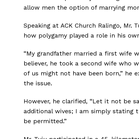
allow men the option of marrying mor
Speaking at ACK Church Ralingo, Mr. Tuj
how polygamy played a role in his own
“My grandfather married a first wife w
believer, he took a second wife who w
of us might not have been born,” he e
the issue.
However, he clarified, “Let it not be 
additional wives; I am simply stating
be permitted.”