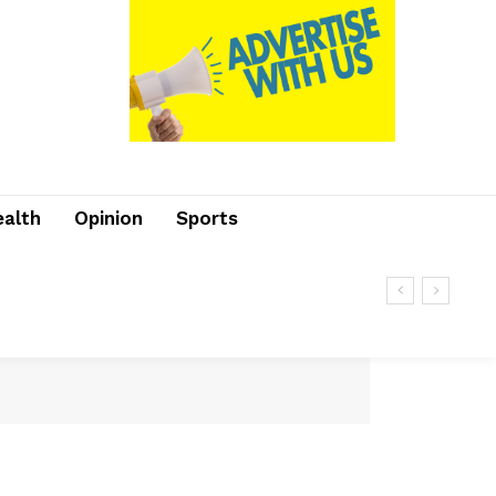
ealth
Opinion
Sports