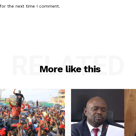
for the next time I comment.
RELATED
More like this