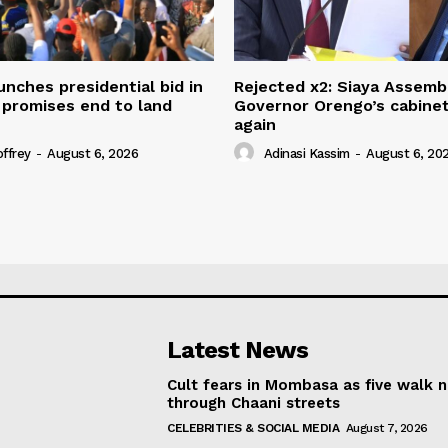
unches presidential bid in
Rejected x2: Siaya Assemb
 promises end to land
Governor Orengo’s cabine
again
offrey
-
August 6, 2026
Adinasi Kassim
-
August 6, 20
Latest News
Cult fears in Mombasa as five walk 
through Chaani streets
CELEBRITIES & SOCIAL MEDIA
August 7, 2026