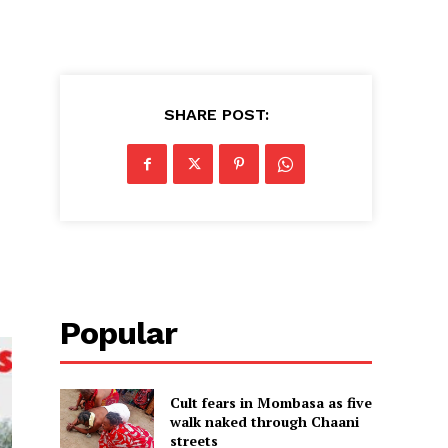
SHARE POST:
Popular
Cult fears in Mombasa as five
walk naked through Chaani
streets