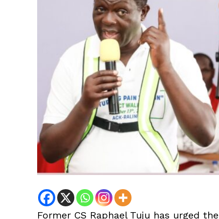
Former CS Raphael Tuju has urged the 