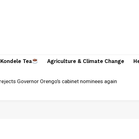
Kondele Tea
Agriculture & Climate Change
H
rejects Governor Orengo’s cabinet nominees again