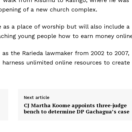
er walk from Kisumu to Ralingo, where he was
opening of a new church complex.
e as a place of worship but will also include a
eaching young people how to earn money online
d as the Rarieda lawmaker from 2002 to 2007,
o harness unlimited online resources to create
Next article
CJ Martha Koome appoints three-judge
bench to determine DP Gachagua’s case