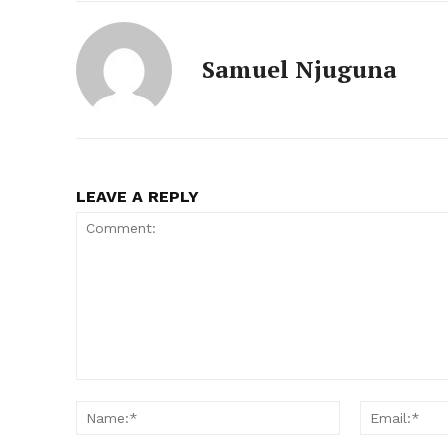
Samuel Njuguna
LEAVE A REPLY
Comment:
Name:*