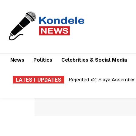
News
Politics
Celebrities & Social Media
LATEST UPDATES
Rejected x2: Siaya Assembly 