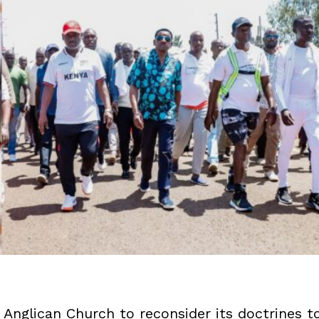
Anglican Church to reconsider its doctrines t