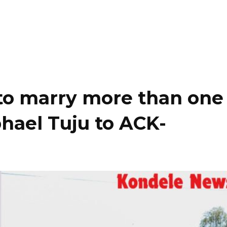
to marry more than one
hael Tuju to ACK-