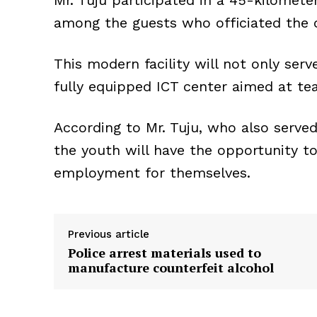
Mr. Tuju participated in a 45-kilomet
among the guests who officiated the 
This modern facility will not only serv
fully equipped ICT center aimed at t
According to Mr. Tuju, who also serve
the youth will have the opportunity t
employment for themselves.
Previous article
Police arrest materials used to
manufacture counterfeit alcohol