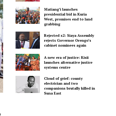
Matiang’i launches
presidential bid in Kuria
West, promises end to land
grabbing
Rejected x2: Siaya Assembly
rejects Governor Orengo’s
cabinet nominees again
A new era of justice: Kisii
launches alternative justice
systems centre
Cloud of grief: county
electrician and two
companions brutally killed in
Suna East
o