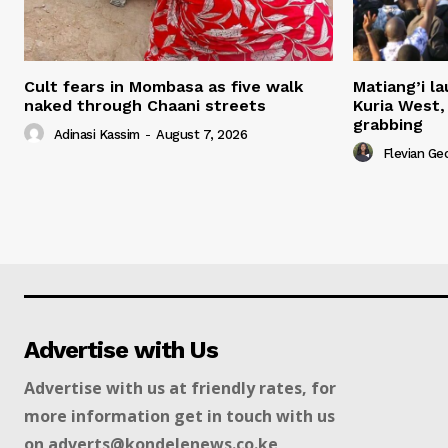
Cult fears in Mombasa as five walk
Matiang’i la
naked through Chaani streets
Kuria West,
grabbing
Adinasi Kassim
-
August 7, 2026
Flevian Ge
Advertise with Us
Advertise with us at friendly rates, for
more information get in touch with us
on adverts@kondelenews.co.ke