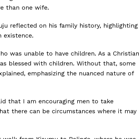
e than one wife.
u reflected on his family history, highlighting
 existence.
ho was unable to have children. As a Christia
as blessed with children. Without that, some
xplained, emphasizing the nuanced nature of
said that I am encouraging men to take
 that there can be circumstances where it may