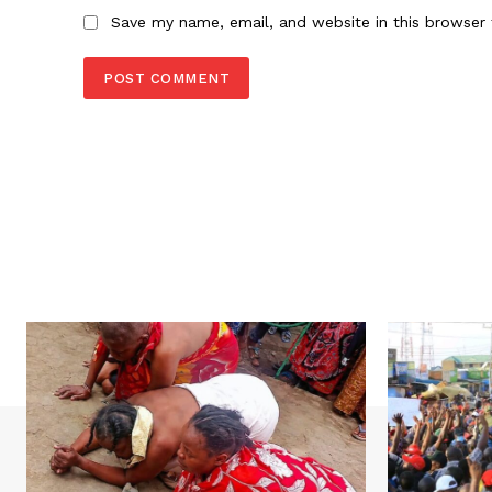
Save my name, email, and website in this browser 