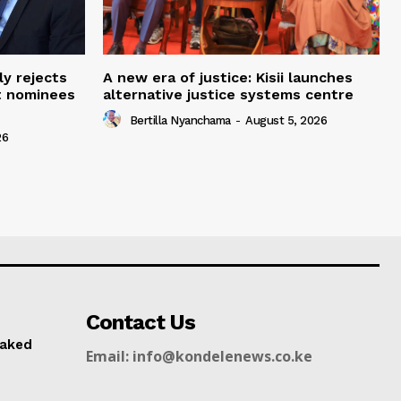
ly rejects
A new era of justice: Kisii launches
t nominees
alternative justice systems centre
Bertilla Nyanchama
-
August 5, 2026
26
Contact Us
naked
Email: info@kondelenews.co.ke