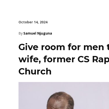
October 14, 2024
By
Samuel Njuguna
Give room for men 
wife, former CS Rap
Church