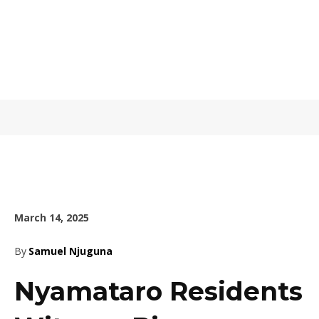
March 14, 2025
By
Samuel Njuguna
Nyamataro Residents