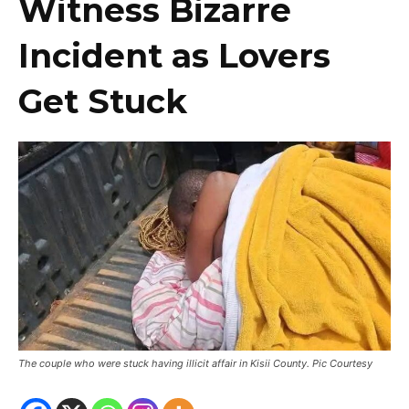
Witness Bizarre
Incident as Lovers
Get Stuck
The couple who were stuck having illicit affair in Kisii County. Pic Courtesy