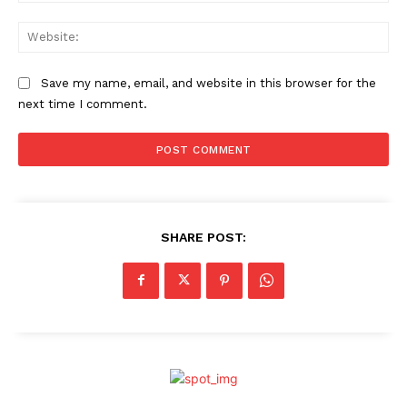
Web
Save my name, email, and website in this browser for the
next time I comment.
SHARE POST: