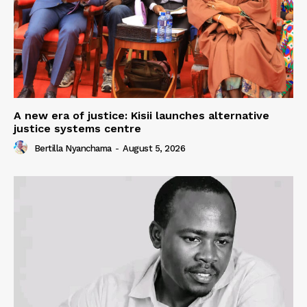
A new era of justice: Kisii launches alternative
justice systems centre
Bertilla Nyanchama
-
August 5, 2026