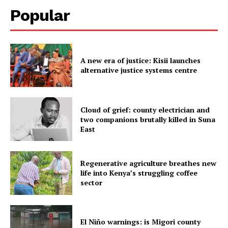
Popular
A new era of justice: Kisii launches
alternative justice systems centre
Cloud of grief: county electrician and
two companions brutally killed in Suna
East
Regenerative agriculture breathes new
life into Kenya’s struggling coffee
sector
El Niño warnings: is Migori county