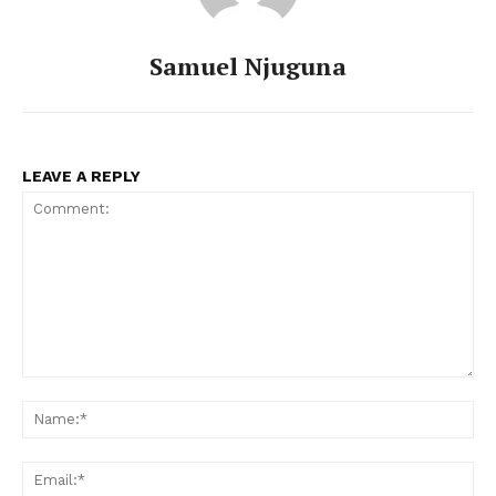
Samuel Njuguna
LEAVE A REPLY
Comment:
Na
Ema