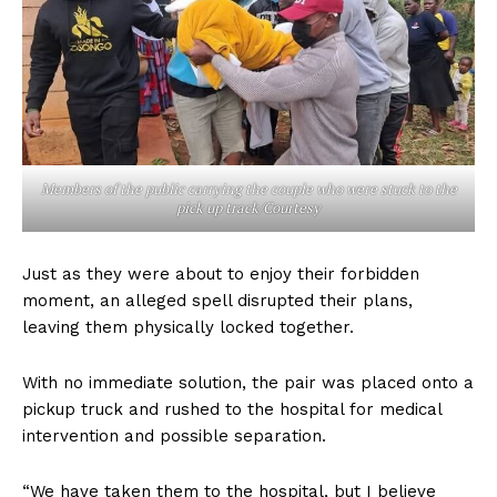
Members of the public carrying the couple who were stuck to the
pick up track/Courtesy
Just as they were about to enjoy their forbidden
moment, an alleged spell disrupted their plans,
leaving them physically locked together.
With no immediate solution, the pair was placed onto a
pickup truck and rushed to the hospital for medical
intervention and possible separation.
“We have taken them to the hospital, but I believe