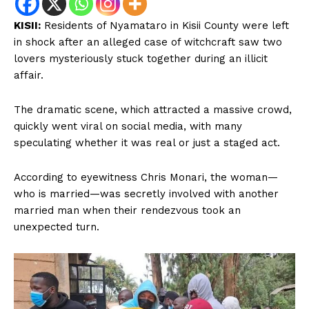
KISII:
Residents of Nyamataro in Kisii County were left
in shock after an alleged case of witchcraft saw two
lovers mysteriously stuck together during an illicit
affair.
The dramatic scene, which attracted a massive crowd,
quickly went viral on social media, with many
speculating whether it was real or just a staged act.
According to eyewitness Chris Monari, the woman—
who is married—was secretly involved with another
married man when their rendezvous took an
unexpected turn.