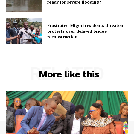
ready for severe flooding?
Frustrated Migori residents threaten
protests over delayed bridge
reconstruction
RELATED
More like this