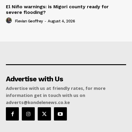
El Niño warnings: is Migori county ready for
severe flooding?
Flevian Geoffrey
-
August 4, 2026
Advertise with Us
Advertise with us at friendly rates, for more
information get in touch with us on
adverts@kondelenews.co.ke