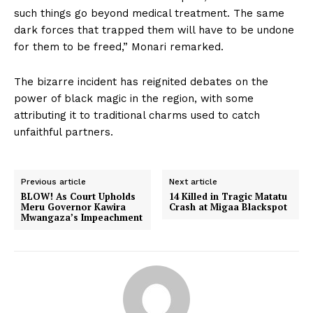
such things go beyond medical treatment. The same
dark forces that trapped them will have to be undone
for them to be freed,” Monari remarked.
The bizarre incident has reignited debates on the
power of black magic in the region, with some
attributing it to traditional charms used to catch
unfaithful partners.
Previous article
Next article
BLOW! As Court Upholds
14 Killed in Tragic Matatu
Meru Governor Kawira
Crash at Migaa Blackspot
Mwangaza’s Impeachment