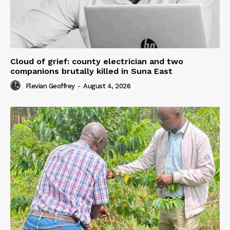
Cloud of grief: county electrician and two
companions brutally killed in Suna East
Flevian Geoffrey
-
August 4, 2026