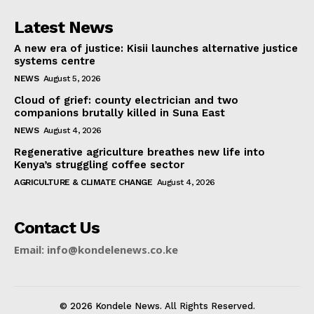
Latest News
A new era of justice: Kisii launches alternative justice
systems centre
NEWS
August 5, 2026
Cloud of grief: county electrician and two
companions brutally killed in Suna East
NEWS
August 4, 2026
Regenerative agriculture breathes new life into
Kenya’s struggling coffee sector
AGRICULTURE & CLIMATE CHANGE
August 4, 2026
Contact Us
Email: info@kondelenews.co.ke
© 2026 Kondele News. All Rights Reserved.