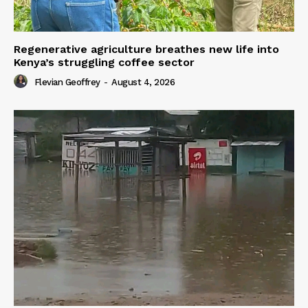
Regenerative agriculture breathes new life into
Kenya’s struggling coffee sector
Flevian Geoffrey
-
August 4, 2026