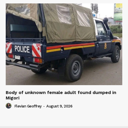
Body of unknown female adult found dumped in
Migori
Flevian Geoffrey
-
August 9, 2026