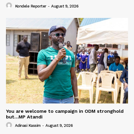
Kondele Reporter
-
August 9, 2026
You are welcome to campaign in ODM stronghold
but…MP Atandi
Adinasi Kassim
-
August 9, 2026