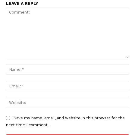
LEAVE A REPLY
Comment:
Na
Ema
Web
Save my name, email, and website in this browser for the
next time I comment.