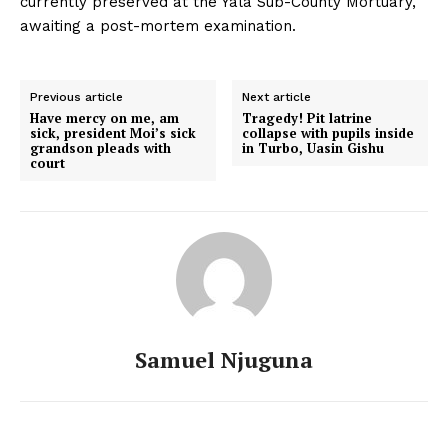
currently preserved at the Yala Sub-County Mortuary,
awaiting a post-mortem examination.
Previous article
Next article
Have mercy on me, am
Tragedy! Pit latrine
sick, president Moi’s sick
collapse with pupils inside
grandson pleads with
in Turbo, Uasin Gishu
court
Samuel Njuguna