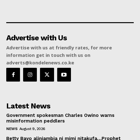
Advertise with Us
Advertise with us at friendly rates, for more
information get in touch with us on
adverts@kondelenews.co.ke
Latest News
Government spokesman Charles Owino warns
misinformation peddlers
NEWS
August 9, 2026
Betty Bayo aliniambia ni mimi nitakufa…Prophet