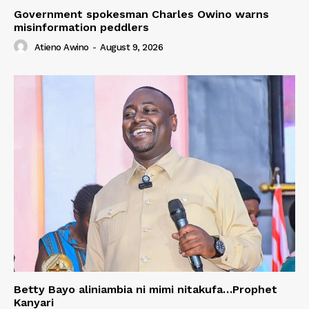
Government spokesman Charles Owino warns
misinformation peddlers
Atieno Awino
-
August 9, 2026
Betty Bayo aliniambia ni mimi nitakufa…Prophet
Kanyari