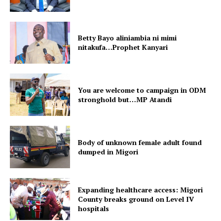
Betty Bayo aliniambia ni mimi
nitakufa…Prophet Kanyari
You are welcome to campaign in ODM
stronghold but…MP Atandi
Body of unknown female adult found
dumped in Migori
Expanding healthcare access: Migori
County breaks ground on Level IV
hospitals