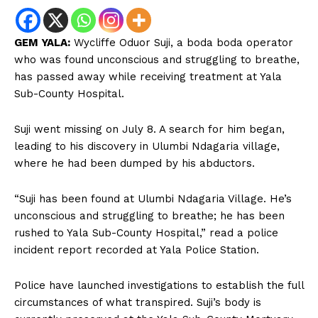
GEM YALA:
Wycliffe Oduor Suji, a boda boda operator
who was found unconscious and struggling to breathe,
has passed away while receiving treatment at Yala
Sub-County Hospital.
Suji went missing on July 8. A search for him began,
leading to his discovery in Ulumbi Ndagaria village,
where he had been dumped by his abductors.
“Suji has been found at Ulumbi Ndagaria Village. He’s
unconscious and struggling to breathe; he has been
rushed to Yala Sub-County Hospital,” read a police
incident report recorded at Yala Police Station.
Police have launched investigations to establish the full
circumstances of what transpired. Suji’s body is