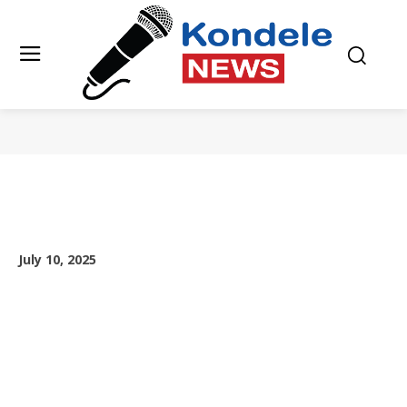
July 10, 2025