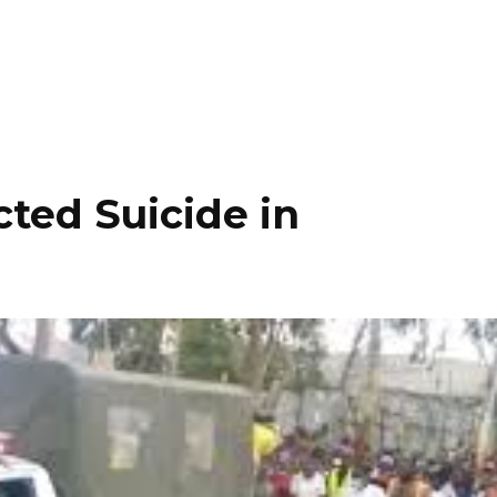
ted Suicide in