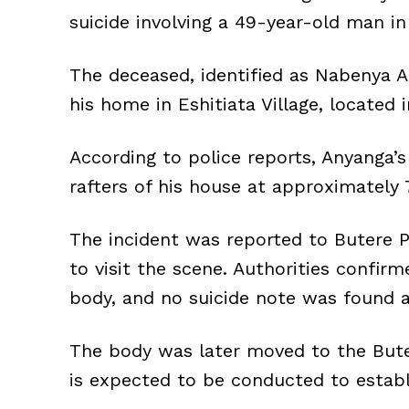
suicide involving a 49-year-old man i
The deceased, identified as Nabenya 
his home in Eshitiata Village, located
According to police reports, Anyanga’
rafters of his house at approximately 
The incident was reported to Butere Po
to visit the scene. Authorities confirm
body, and no suicide note was found a
The body was later moved to the But
is expected to be conducted to establ