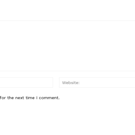
Email:*
for the next time I comment.