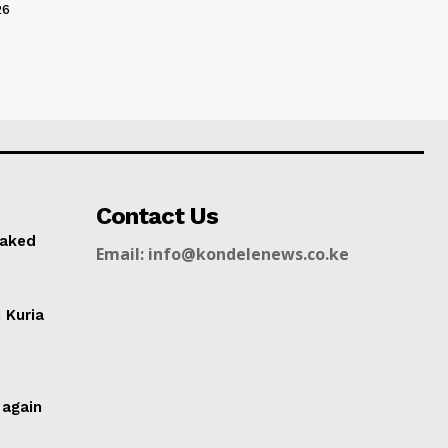
26
Contact Us
naked
Email: info@kondelenews.co.ke
n Kuria
g
 again