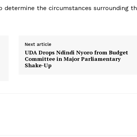
 to determine the circumstances surrounding t
Next article
UDA Drops Ndindi Nyoro from Budget
Committee in Major Parliamentary
Shake-Up