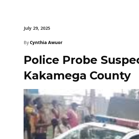
July 29, 2025
By
Cynthia Awuor
Police Probe Suspec
Kakamega County