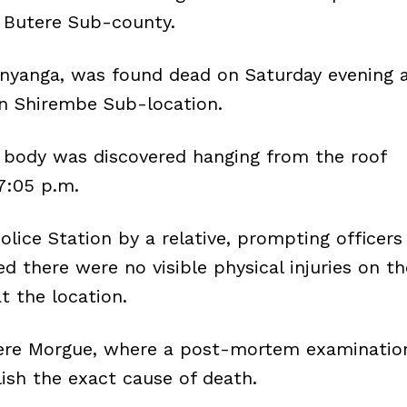
n Butere Sub-county.
Anyanga, was found dead on Saturday evening 
 in Shirembe Sub-location.
s body was discovered hanging from the roof
7:05 p.m.
lice Station by a relative, prompting officers
ed there were no visible physical injuries on th
t the location.
ere Morgue, where a post-mortem examinatio
ish the exact cause of death.