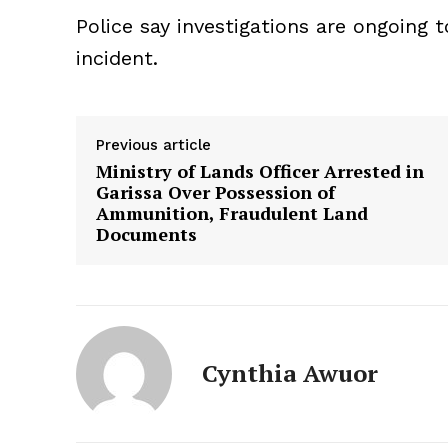
Police say investigations are ongoing
incident.
Previous article
Ministry of Lands Officer Arrested in
Garissa Over Possession of
Ammunition, Fraudulent Land
Documents
Cynthia Awuor