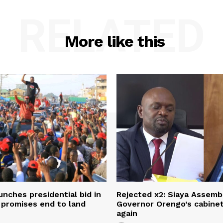
RELATED
More like this
unches presidential bid in
Rejected x2: Siaya Assemb
 promises end to land
Governor Orengo’s cabine
again