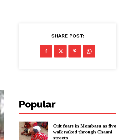
SHARE POST:
Popular
Cult fears in Mombasa as five
walk naked through Chaani
streets