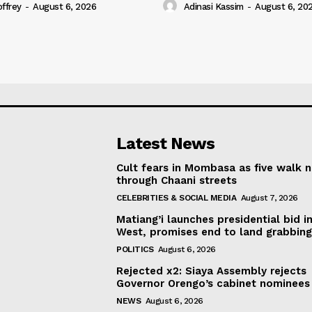
offrey
-
August 6, 2026
Adinasi Kassim
-
August 6, 20
Latest News
Cult fears in Mombasa as five walk 
through Chaani streets
CELEBRITIES & SOCIAL MEDIA
August 7, 2026
Matiang’i launches presidential bid i
West, promises end to land grabbin
POLITICS
August 6, 2026
Rejected x2: Siaya Assembly rejects
Governor Orengo’s cabinet nominees
NEWS
August 6, 2026