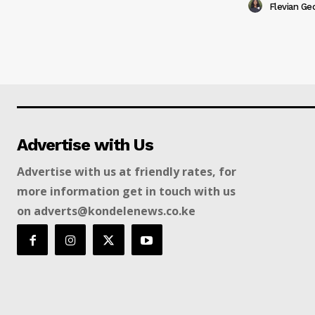
Flevian Ge
Advertise with Us
Advertise with us at friendly rates, for
more information get in touch with us
on adverts@kondelenews.co.ke