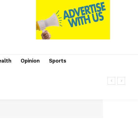
ealth
Opinion
Sports