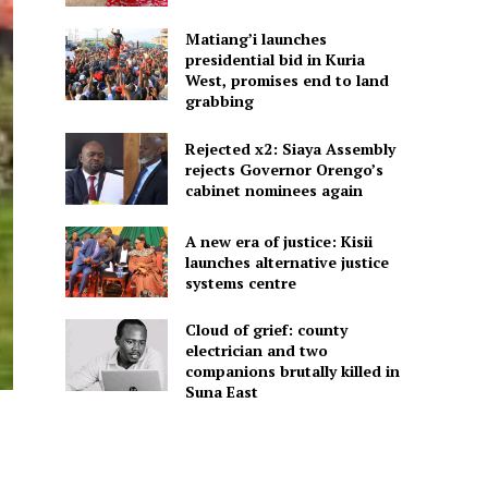
Matiang’i launches
presidential bid in Kuria
West, promises end to land
grabbing
Rejected x2: Siaya Assembly
rejects Governor Orengo’s
cabinet nominees again
A new era of justice: Kisii
launches alternative justice
systems centre
Cloud of grief: county
electrician and two
companions brutally killed in
Suna East