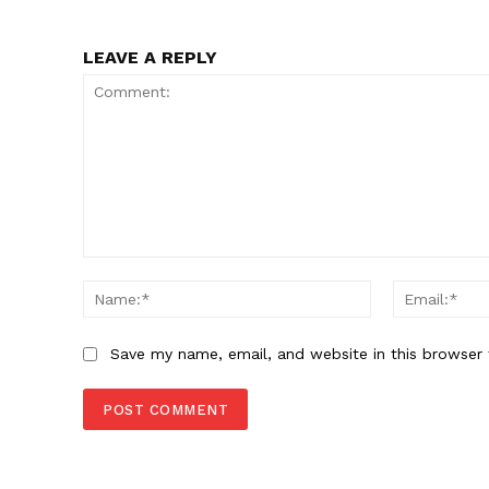
LEAVE A REPLY
Comment:
Name:*
Save my name, email, and website in this browser 