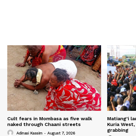
Cult fears in Mombasa as five walk
Matiang’i la
naked through Chaani streets
Kuria West,
grabbing
Adinasi Kassim
-
August 7, 2026