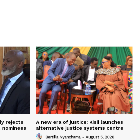
ly rejects
A new era of justice: Kisii launches
t nominees
alternative justice systems centre
Bertilla Nyanchama
-
August 5, 2026