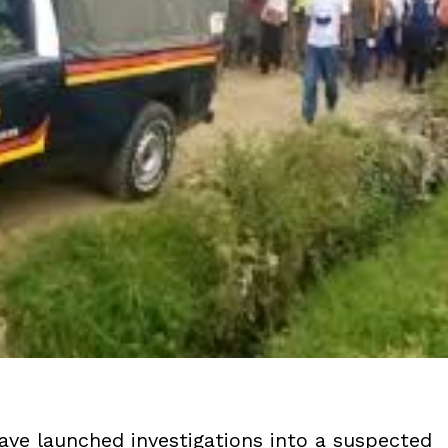
ve launched investigations into a suspected