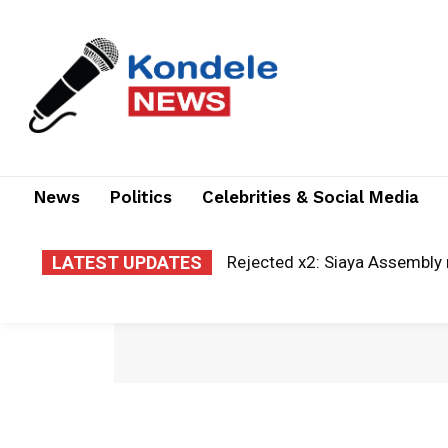
News
Politics
Celebrities & Social Media
LATEST UPDATES
Rejected x2: Siaya Assembly 