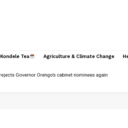
Kondele Tea
Agriculture & Climate Change
H
rejects Governor Orengo’s cabinet nominees again