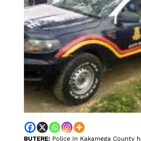
BUTERE:
Police in Kakamega County ha