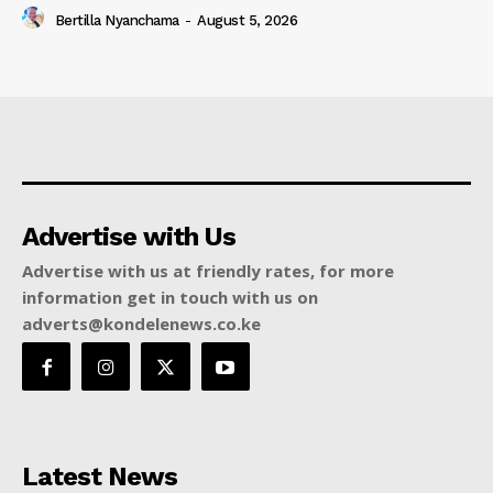
Bertilla Nyanchama
-
August 5, 2026
Advertise with Us
Advertise with us at friendly rates, for more
information get in touch with us on
adverts@kondelenews.co.ke
Latest News