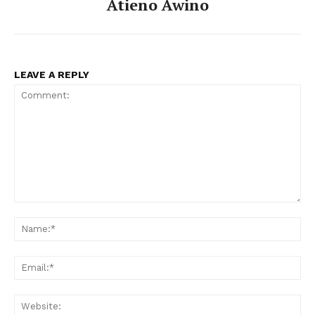
Atieno Awino
LEAVE A REPLY
Comment:
Na
Ema
Web