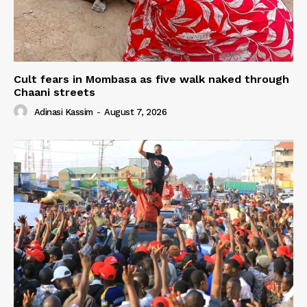
Cult fears in Mombasa as five walk naked through
Chaani streets
Adinasi Kassim
-
August 7, 2026