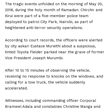
The tragic events unfolded on the morning of May 20,
2018, during the holy month of Ramadan. Chirchir and
Kirui were part of a five-member police team
deployed to patrol City Park, Nairobi, as part of
heightened anti-terror security operations.
According to court records, the officers were alerted
by city askari Eustace Mureithi about a suspicious,
tinted Toyota Fielder parked near the grave of former
Vice President Joseph Murumbi.
After 10 to 15 minutes of observing the vehicle,
receiving no response to knocks on the windows, and
calling for a tow truck, the vehicle suddenly
accelerated.
Witnesses, including commanding officer Corporal
Bramwel Adala and constables Christine Manga and