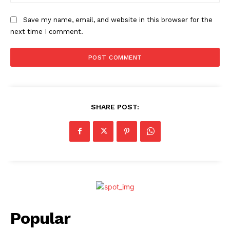
Save my name, email, and website in this browser for the
next time I comment.
SHARE POST:
Popular