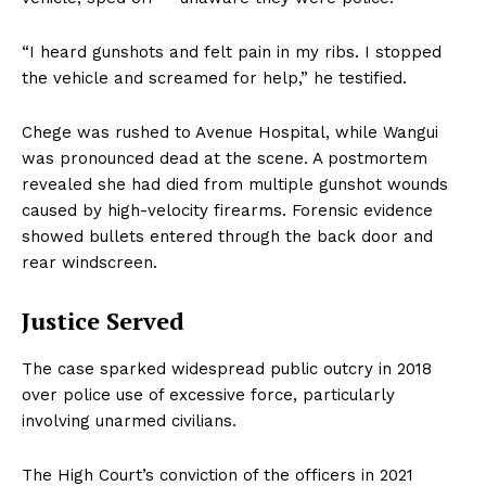
“I heard gunshots and felt pain in my ribs. I stopped
the vehicle and screamed for help,” he testified.
Chege was rushed to Avenue Hospital, while Wangui
was pronounced dead at the scene. A postmortem
revealed she had died from multiple gunshot wounds
caused by high-velocity firearms. Forensic evidence
showed bullets entered through the back door and
rear windscreen.
Justice Served
The case sparked widespread public outcry in 2018
over police use of excessive force, particularly
involving unarmed civilians.
The High Court’s conviction of the officers in 2021