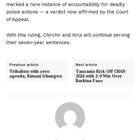
marked a rare instance of accountability for deadly
police actions — a verdict now affirmed by the Court
of Appeal.
With this ruling, Chirchir and Kirui will continue serving
their seven-year sentences.
Previous article
Next article
Tribalists with zero
Tanzania Kick Off CHAN
agenda, Kimani Ichungwa
2024 with 2-0 Win Over
Burkina Faso