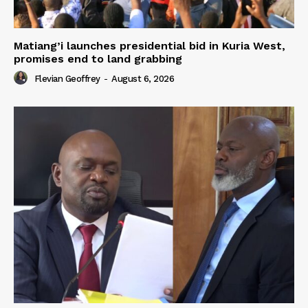
Matiang’i launches presidential bid in Kuria West,
promises end to land grabbing
Flevian Geoffrey
-
August 6, 2026