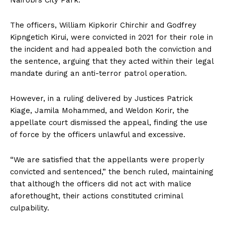
Nairobi’s City Park.
The officers, William Kipkorir Chirchir and Godfrey
Kipngetich Kirui, were convicted in 2021 for their role in
the incident and had appealed both the conviction and
the sentence, arguing that they acted within their legal
mandate during an anti-terror patrol operation.
However, in a ruling delivered by Justices Patrick
Kiage, Jamila Mohammed, and Weldon Korir, the
appellate court dismissed the appeal, finding the use
of force by the officers unlawful and excessive.
“We are satisfied that the appellants were properly
convicted and sentenced,” the bench ruled, maintaining
that although the officers did not act with malice
aforethought, their actions constituted criminal
culpability.