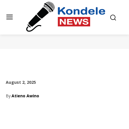
August 2, 2025
By
Atieno Awino