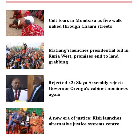
Cult fears in Mombasa as five walk
naked through Chaani streets
Matiang’i launches presidential bid in
Kuria West, promises end to land
grabbing
Rejected x2: Siaya Assembly rejects
Governor Orengo’s cabinet nominees
again
A new era of justice: Kisii launches
alternative justice systems centre