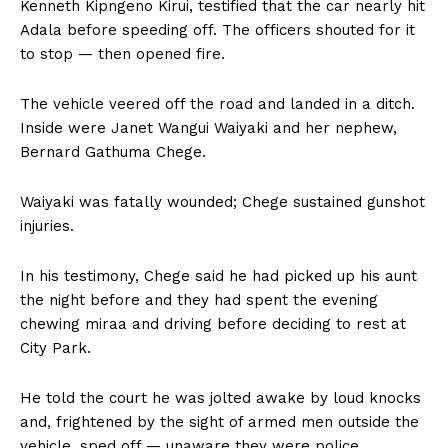
Kenneth Kipngeno Kirui, testified that the car nearly hit
Adala before speeding off. The officers shouted for it
to stop — then opened fire.
The vehicle veered off the road and landed in a ditch.
Inside were Janet Wangui Waiyaki and her nephew,
Bernard Gathuma Chege.
Waiyaki was fatally wounded; Chege sustained gunshot
injuries.
In his testimony, Chege said he had picked up his aunt
the night before and they had spent the evening
chewing miraa and driving before deciding to rest at
City Park.
He told the court he was jolted awake by loud knocks
and, frightened by the sight of armed men outside the
vehicle, sped off — unaware they were police.