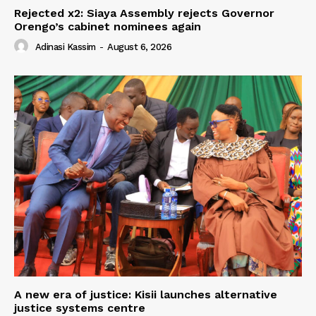
Rejected x2: Siaya Assembly rejects Governor
Orengo’s cabinet nominees again
Adinasi Kassim
-
August 6, 2026
A new era of justice: Kisii launches alternative
justice systems centre