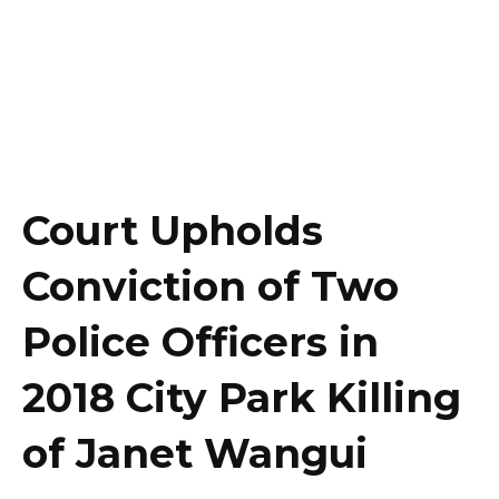
Court Upholds
Conviction of Two
Police Officers in
2018 City Park Killing
of Janet Wangui