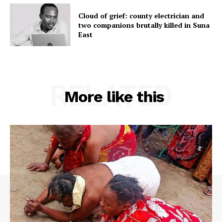
Cloud of grief: county electrician and
two companions brutally killed in Suna
East
RELATED
More like this