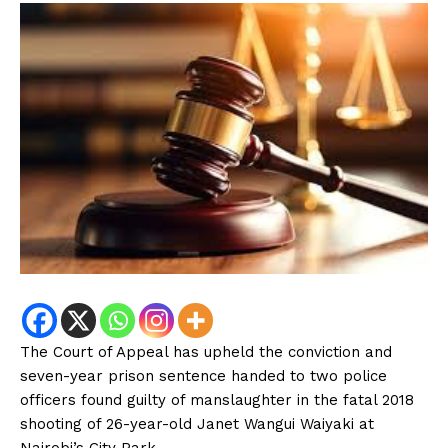
The Court of Appeal has upheld the conviction and
seven-year prison sentence handed to two police
officers found guilty of manslaughter in the fatal 2018
shooting of 26-year-old Janet Wangui Waiyaki at