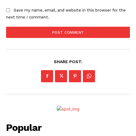
Save my name, email, and website in this browser for the
next time I comment.
SHARE POST:
Popular