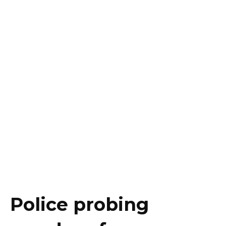
Police probing