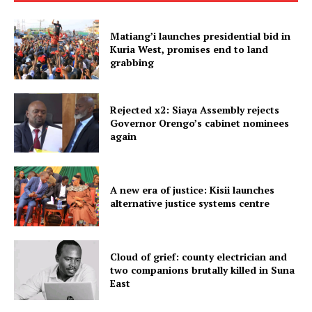
Matiang’i launches presidential bid in
Kuria West, promises end to land
grabbing
Rejected x2: Siaya Assembly rejects
Governor Orengo’s cabinet nominees
again
A new era of justice: Kisii launches
alternative justice systems centre
Cloud of grief: county electrician and
two companions brutally killed in Suna
East