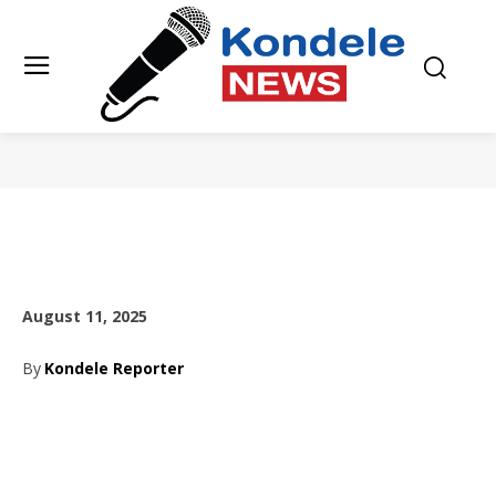
August 11, 2025
By
Kondele Reporter