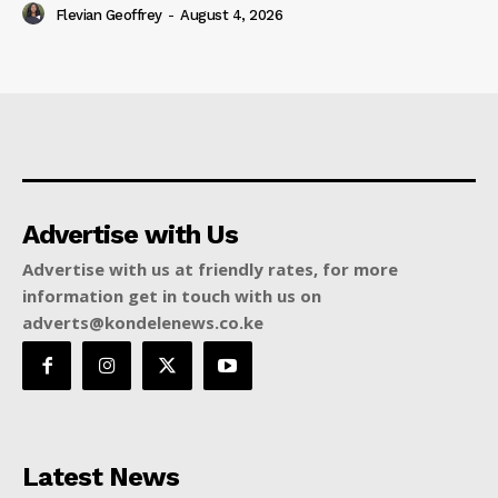
Flevian Geoffrey
-
August 4, 2026
Advertise with Us
Advertise with us at friendly rates, for more
information get in touch with us on
adverts@kondelenews.co.ke
Latest News