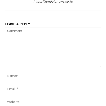
https://kondelenews.co.ke
LEAVE A REPLY
Comment:
Na
Ema
Web