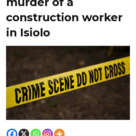
murder of a
construction worker
in Isiolo