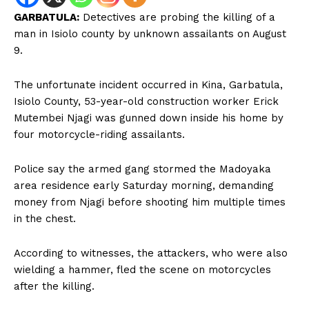
GARBATULA:
Detectives are probing the killing of a
man in Isiolo county by unknown assailants on August
9.
The unfortunate incident occurred in Kina, Garbatula,
Isiolo County, 53-year-old construction worker Erick
Mutembei Njagi was gunned down inside his home by
four motorcycle-riding assailants.
Police say the armed gang stormed the Madoyaka
area residence early Saturday morning, demanding
money from Njagi before shooting him multiple times
in the chest.
According to witnesses, the attackers, who were also
wielding a hammer, fled the scene on motorcycles
after the killing.