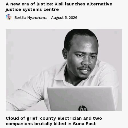
A new era of justice: Kisii launches alternative
justice systems centre
Bertilla Nyanchama
-
August 5, 2026
Cloud of grief: county electrician and two
companions brutally killed in Suna East