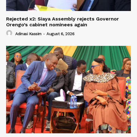
Rejected x2: Siaya Assembly rejects Governor
Orengo’s cabinet nominees again
Adinasi Kassim
-
August 6, 2026