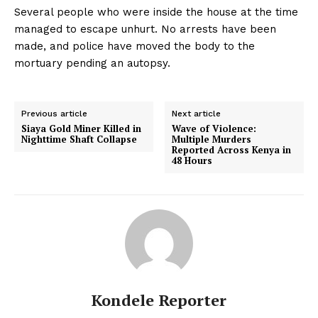
Several people who were inside the house at the time
managed to escape unhurt. No arrests have been
made, and police have moved the body to the
mortuary pending an autopsy.
Previous article
Next article
Siaya Gold Miner Killed in
Wave of Violence:
Nighttime Shaft Collapse
Multiple Murders
Reported Across Kenya in
48 Hours
Kondele Reporter