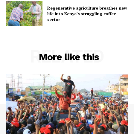
Regenerative agriculture breathes new
life into Kenya’s struggling coffee
sector
RELATED
More like this