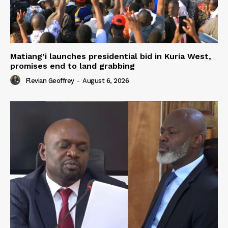
Matiang’i launches presidential bid in Kuria West,
promises end to land grabbing
Flevian Geoffrey
-
August 6, 2026