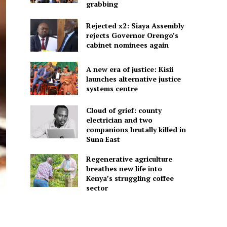
grabbing
Rejected x2: Siaya Assembly
rejects Governor Orengo’s
cabinet nominees again
A new era of justice: Kisii
launches alternative justice
systems centre
Cloud of grief: county
electrician and two
companions brutally killed in
Suna East
Regenerative agriculture
breathes new life into
Kenya’s struggling coffee
sector