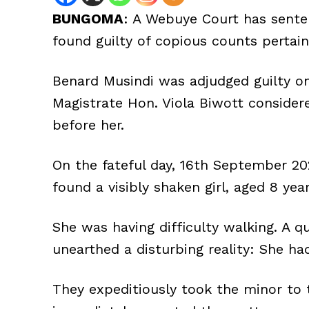
BUNGOMA
: A Webuye Court has sente
found guilty of copious counts pertain
Benard Musindi was adjudged guilty on
Magistrate Hon. Viola Biwott conside
before her.
On the fateful day, 16th September 2
found a visibly shaken girl, aged 8 year
She was having difficulty walking. A q
unearthed a disturbing reality: She ha
They expeditiously took the minor to 