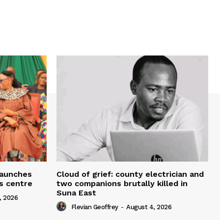
 launches
Cloud of grief: county electrician and
ms centre
two companions brutally killed in
Suna East
, 2026
Flevian Geoffrey
-
August 4, 2026