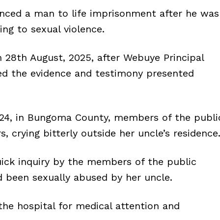
nced a man to life imprisonment after he was
ing to sexual violence.
 28th August, 2025, after Webuye Principal
red the evidence and testimony presented
024, in Bungoma County, members of the publi
s, crying bitterly outside her uncle’s residence
uick inquiry by the members of the public
d been sexually abused by her uncle.
the hospital for medical attention and