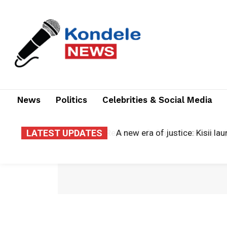
News
Politics
Celebrities & Social Media
LATEST UPDATES
A new era of justice: Kisii la