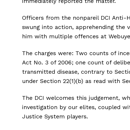
immediately reported the matter.
Officers from the nonpareil DCI Anti-
swung into action, apprehending the v
him with multiple offences at Webuye
The charges were: Two counts of inces
Act No. 3 of 2006; one count of delibe
transmitted disease, contrary to Secti
under Section 22(1)(b) as read with Se
The DCI welcomes this judgement, whi
investigation by our elites, coupled 
Justice System players.