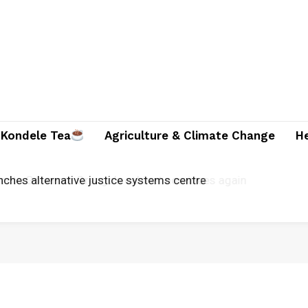
Kondele Tea
Agriculture & Climate Change
H
unches alternative justice systems centre