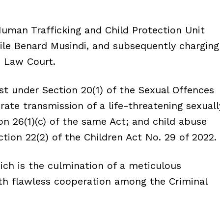
Human Trafficking and Child Protection Unit
ile Benard Musindi, and subsequently charging
 Law Court.
t under Section 20(1) of the Sexual Offences
rate transmission of a life-threatening sexuall
on 26(1)(c) of the same Act; and child abuse
ction 22(2) of the Children Act No. 29 of 2022.
ch is the culmination of a meticulous
with flawless cooperation among the Criminal