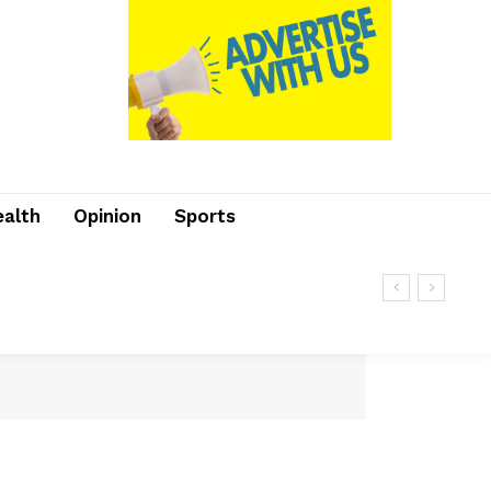
ealth
Opinion
Sports