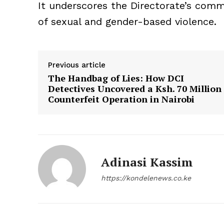
It underscores the Directorate’s commi
of sexual and gender-based violence.
Previous article
The Handbag of Lies: How DCI
Detectives Uncovered a Ksh. 70 Million
Counterfeit Operation in Nairobi
Adinasi Kassim
https://kondelenews.co.ke