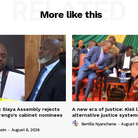
RELATED
More like this
: Siaya Assembly rejects
A new era of justice: Kisii
rengo’s cabinet nominees
alternative justice syste
Bertilla Nyanchama
-
August 5
ssim
-
August 6, 2026