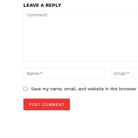
LEAVE A REPLY
Comment:
Name:*
Save my name, email, and website in this browser 