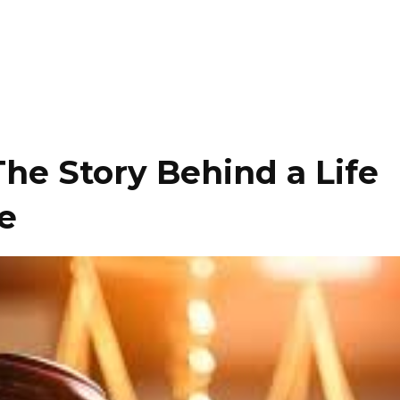
 The Story Behind a Life
e