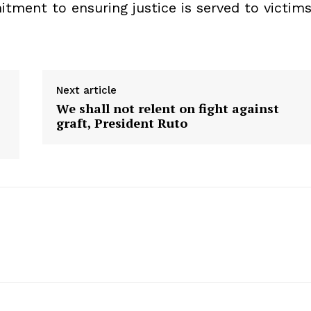
tment to ensuring justice is served to victim
Next article
We shall not relent on fight against
graft, President Ruto