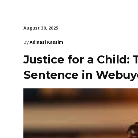
August 30, 2025
By
Adinasi Kassim
Justice for a Child:
Sentence in Webuy