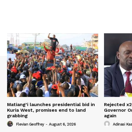
Matiang’i launches presidential bid in
Rejected x2
Kuria West, promises end to land
Governor O
grabbing
again
Flevian Geoffrey
-
August 6, 2026
Adinasi Ka