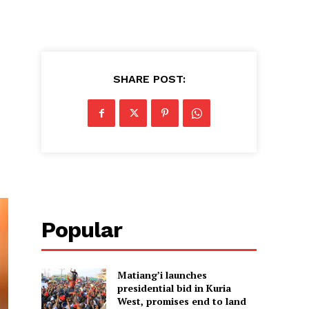
SHARE POST:
Popular
Matiang’i launches
presidential bid in Kuria
West, promises end to land