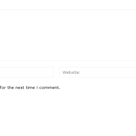
Email:*
for the next time I comment.