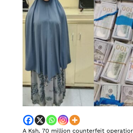
A Ksh. 70 million counterfeit operatio