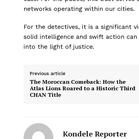
networks operating within our cities.
For the detectives, it is a significa
solid intelligence and swift action ca
into the light of justice.
Previous article
The Moroccan Comeback: How the
Atlas Lions Roared to a Historic Third
CHAN Title
Kondele Reporter