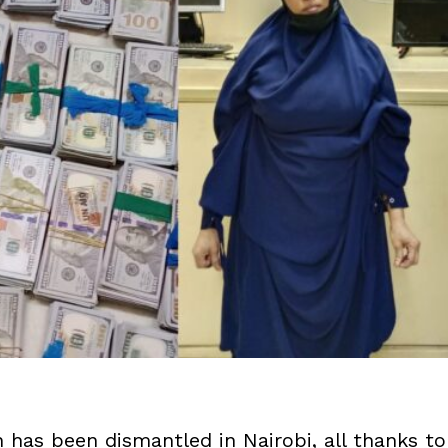
n has been dismantled in Nairobi, all thanks to