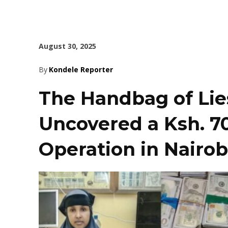
August 30, 2025
By
Kondele Reporter
The Handbag of Lie
Uncovered a Ksh. 70
Operation in Nairob