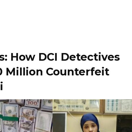
s: How DCI Detectives
 Million Counterfeit
i