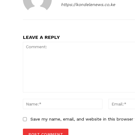
https://kondelenews.co.ke
LEAVE A REPLY
Comment:
Name:*
Save my name, email, and website in this browser 