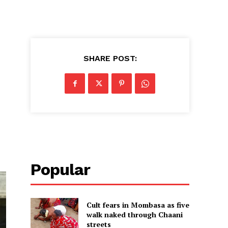
SHARE POST:
Popular
Cult fears in Mombasa as five
walk naked through Chaani
streets