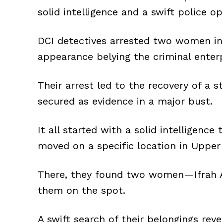
solid intelligence and a swift police op
DCI detectives arrested two women in 
appearance belying the criminal enterp
Their arrest led to the recovery of a s
secured as evidence in a major bust.
It all started with a solid intelligence
moved on a specific location in Upper 
There, they found two women—Ifrah A
them on the spot.
A swift search of their belongings rev