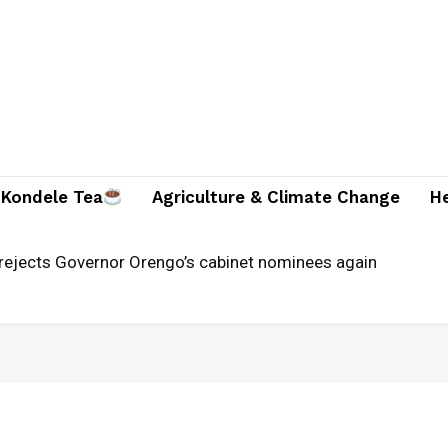
Kondele Tea
Agriculture & Climate Change
H
unches alternative justice systems centre