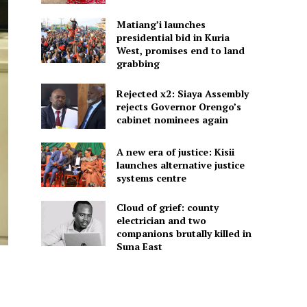
Matiang’i launches
presidential bid in Kuria
West, promises end to land
grabbing
Rejected x2: Siaya Assembly
rejects Governor Orengo’s
cabinet nominees again
A new era of justice: Kisii
launches alternative justice
systems centre
Cloud of grief: county
electrician and two
companions brutally killed in
Suna East