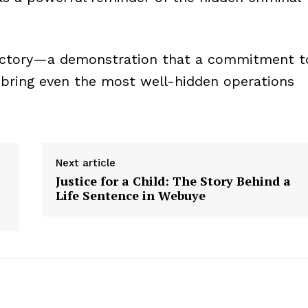
nt victory—a demonstration that a commitment t
n bring even the most well-hidden operations
Next article
Justice for a Child: The Story Behind a
Life Sentence in Webuye