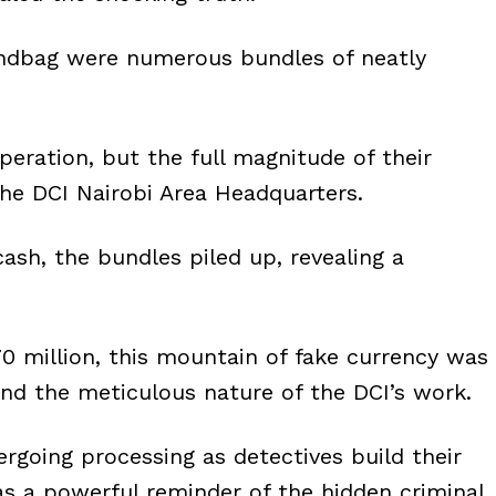
andbag were numerous bundles of neatly
operation, but the full magnitude of their
the DCI Nairobi Area Headquarters.
ash, the bundles piled up, revealing a
0 million, this mountain of fake currency was
and the meticulous nature of the DCI’s work.
rgoing processing as detectives build their
 as a powerful reminder of the hidden criminal