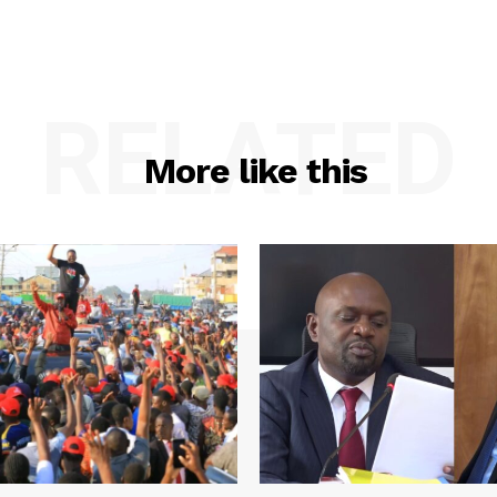
RELATED
More like this