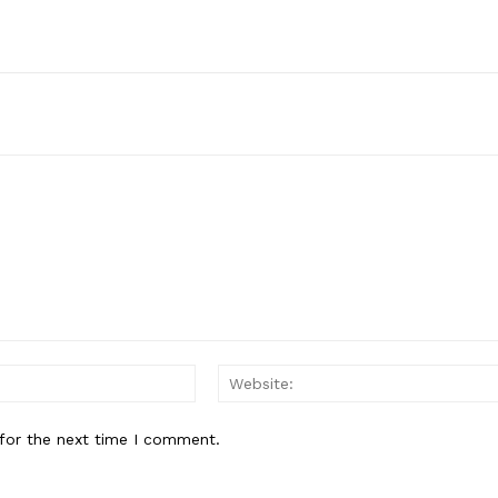
Email:*
for the next time I comment.