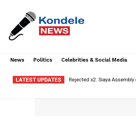
News
Politics
Celebrities & Social Media
LATEST UPDATES
A new era of justice: Kisii la