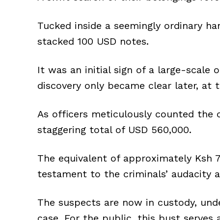
Tucked inside a seemingly ordinary h
stacked 100 USD notes.
It was an initial sign of a large-scale 
discovery only became clear later, at 
As officers meticulously counted the c
staggering total of USD 560,000.
The equivalent of approximately Ksh 7
testament to the criminals’ audacity 
The suspects are now in custody, unde
case. For the public, this bust serves