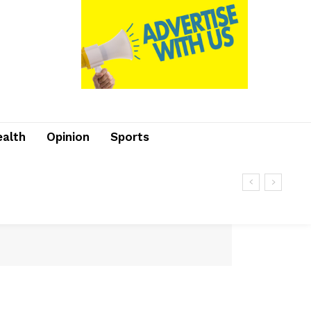
ealth
Opinion
Sports