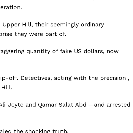
eration.
Upper Hill, their seemingly ordinary
rise they were part of.
taggering quantity of fake US dollars, now
 tip-off. Detectives, acting with the precision ,
Hill.
li Jeyte and Qamar Salat Abdi—and arrested
ealed the shocking truth.