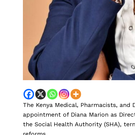
The Kenya Medical, Pharmacists, and 
appointment of Diana Marion as Direc
the Social Health Authority (SHA), ter
reforms.