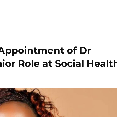
ppointment of Dr
ior Role at Social Healt