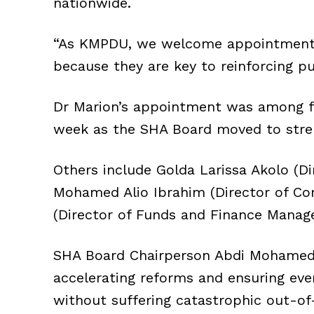
nationwide.
“As KMPDU, we welcome appointments g
because they are key to reinforcing pu
Dr Marion’s appointment was among fo
week as the SHA Board moved to str
Others include Golda Larissa Akolo (D
Mohamed Alio Ibrahim (Director of Cor
(Director of Funds and Finance Manag
SHA Board Chairperson Abdi Mohamed sa
accelerating reforms and ensuring eve
without suffering catastrophic out-o