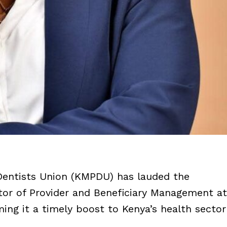
Dentists Union (KMPDU) has lauded the
tor of Provider and Beneficiary Management at
ming it a timely boost to Kenya’s health sector