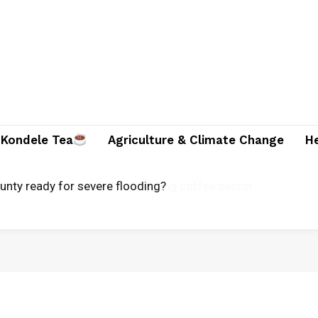
Kondele Tea
Agriculture & Climate Change
H
ounty ready for severe flooding?