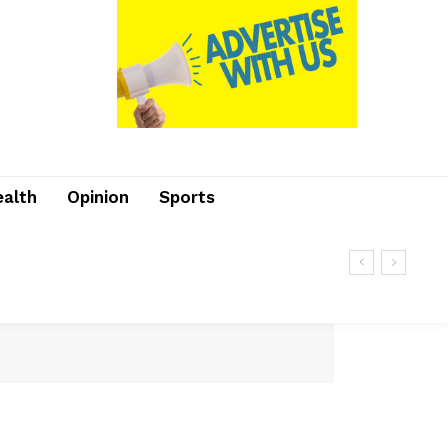
ealth
Opinion
Sports