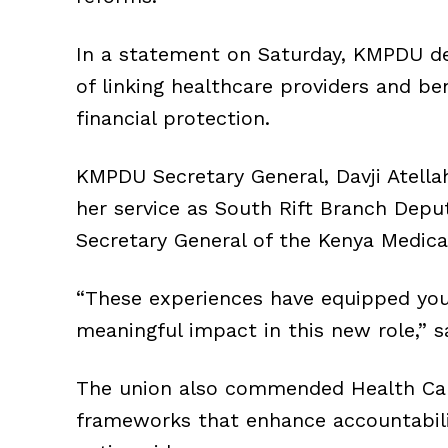
In a statement on Saturday, KMPDU de
of linking healthcare providers and ben
financial protection.
KMPDU Secretary General, Davji Atellah
her service as South Rift Branch Deput
Secretary General of the Kenya Medical
“These experiences have equipped you w
meaningful impact in this new role,” sa
The union also commended Health Cabi
frameworks that enhance accountabili