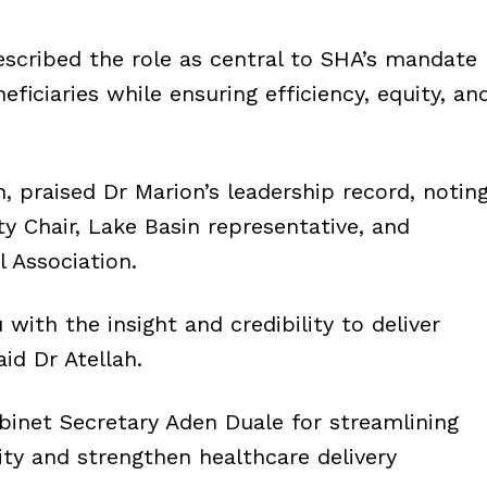
scribed the role as central to SHA’s mandate
eficiaries while ensuring efficiency, equity, an
, praised Dr Marion’s leadership record, notin
y Chair, Lake Basin representative, and
 Association.
ith the insight and credibility to deliver
id Dr Atellah.
net Secretary Aden Duale for streamlining
ty and strengthen healthcare delivery