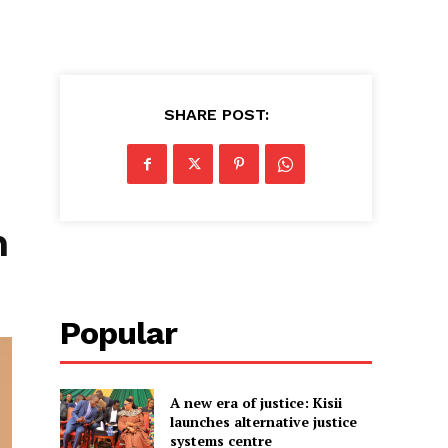
SHARE POST:
h
Popular
A new era of justice: Kisii
launches alternative justice
systems centre