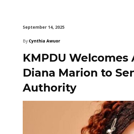
September 14, 2025
By
Cynthia Awuor
KMPDU Welcomes A
Diana Marion to Sen
Authority