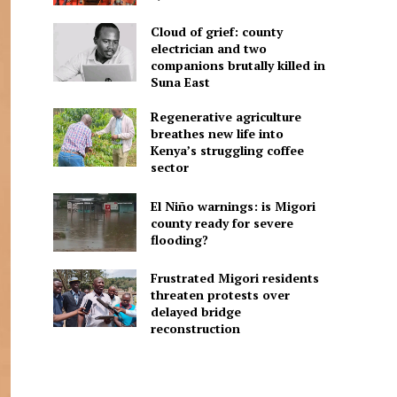
Cloud of grief: county
electrician and two
companions brutally killed in
Suna East
Regenerative agriculture
breathes new life into
Kenya’s struggling coffee
sector
El Niño warnings: is Migori
county ready for severe
flooding?
Frustrated Migori residents
threaten protests over
delayed bridge
reconstruction