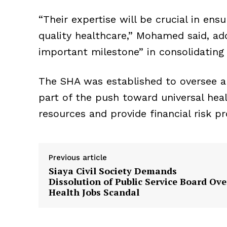
“Their expertise will be crucial in ens
quality healthcare,” Mohamed said, a
important milestone” in consolidating 
The SHA was established to oversee a
part of the push toward universal hea
resources and provide financial risk pr
Previous article
Siaya Civil Society Demands
Dissolution of Public Service Board Ove
Health Jobs Scandal