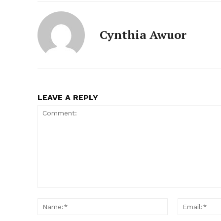
Cynthia Awuor
LEAVE A REPLY
Comment:
Name:*