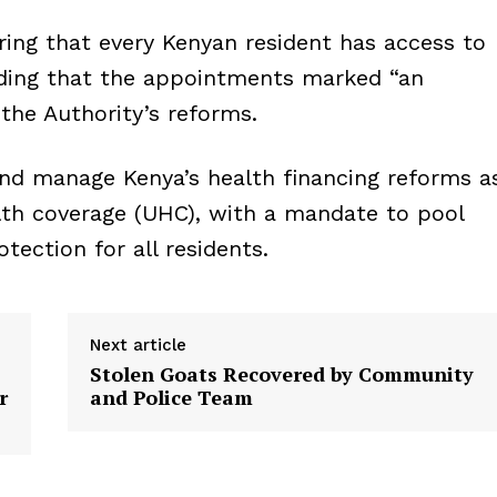
uring that every Kenyan resident has access to
dding that the appointments marked “an
the Authority’s reforms.
nd manage Kenya’s health financing reforms a
lth coverage (UHC), with a mandate to pool
otection for all residents.
Next article
Stolen Goats Recovered by Community
r
and Police Team