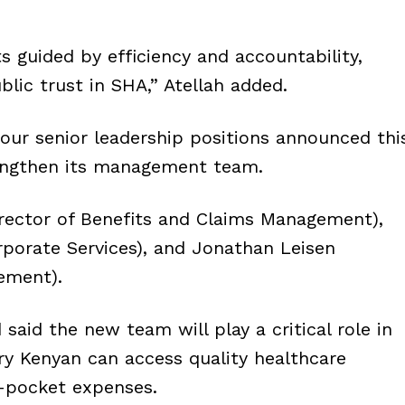
uided by efficiency and accountability,
blic trust in SHA,” Atellah added.
ur senior leadership positions announced thi
engthen its management team.
irector of Benefits and Claims Management),
porate Services), and Jonathan Leisen
ement).
id the new team will play a critical role in
ry Kenyan can access quality healthcare
f-pocket expenses.