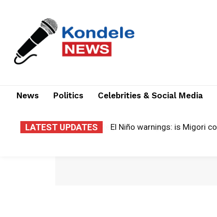
News
Politics
Celebrities & Social Media
LATEST UPDATES
El Niño warnings: is Migori c