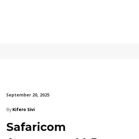
September 20, 2025
By
Kifero Sivi
Safaricom