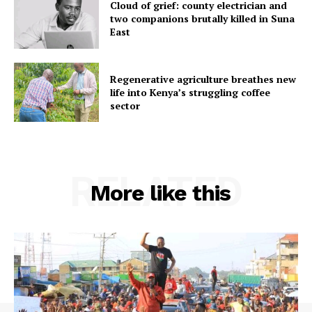
Cloud of grief: county electrician and
two companions brutally killed in Suna
East
Regenerative agriculture breathes new
life into Kenya’s struggling coffee
sector
RELATED
More like this