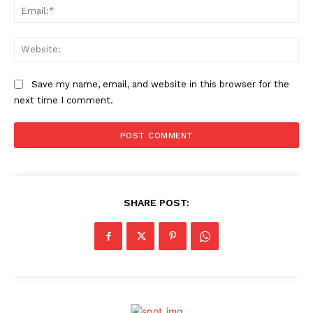
Ema
Web
Save my name, email, and website in this browser for the
next time I comment.
SHARE POST: