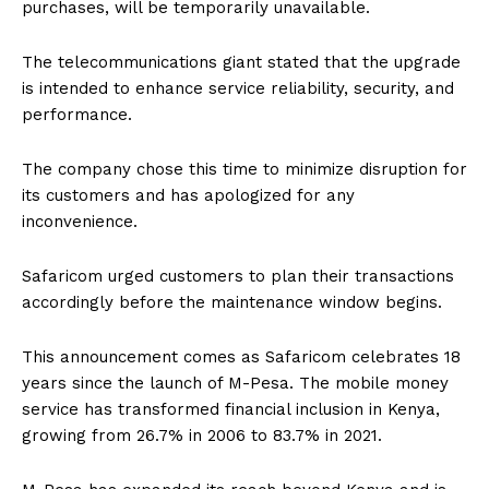
purchases, will be temporarily unavailable.
The telecommunications giant stated that the upgrade
is intended to enhance service reliability, security, and
performance.
The company chose this time to minimize disruption for
its customers and has apologized for any
inconvenience.
Safaricom urged customers to plan their transactions
accordingly before the maintenance window begins.
This announcement comes as Safaricom celebrates 18
years since the launch of M-Pesa. The mobile money
service has transformed financial inclusion in Kenya,
growing from 26.7% in 2006 to 83.7% in 2021.