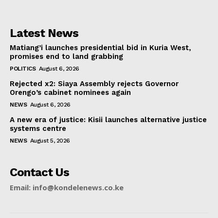
Latest News
Matiang’i launches presidential bid in Kuria West,
promises end to land grabbing
POLITICS
August 6, 2026
Rejected x2: Siaya Assembly rejects Governor
Orengo’s cabinet nominees again
NEWS
August 6, 2026
A new era of justice: Kisii launches alternative justice
systems centre
NEWS
August 5, 2026
Contact Us
Email: info@kondelenews.co.ke