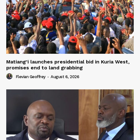
Matiang’i launches presidential bid in Kuria West,
promises end to land grabbing
Flevian Geoffrey
-
August 6, 2026