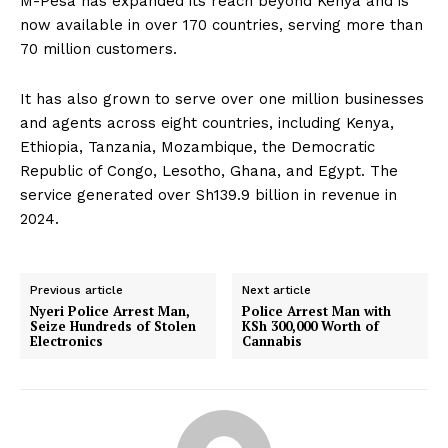
M-Pesa has expanded its reach beyond Kenya and is
now available in over 170 countries, serving more than
70 million customers.
It has also grown to serve over one million businesses
and agents across eight countries, including Kenya,
Ethiopia, Tanzania, Mozambique, the Democratic
Republic of Congo, Lesotho, Ghana, and Egypt. The
service generated over Sh139.9 billion in revenue in
2024.
Previous article
Next article
Nyeri Police Arrest Man,
Police Arrest Man with
Seize Hundreds of Stolen
KSh 300,000 Worth of
Electronics
Cannabis