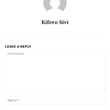
Kifero Sivi
LEAVE A REPLY
Comment:
Na