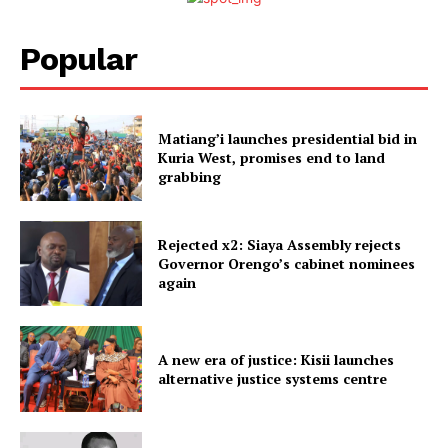
Popular
Matiang’i launches presidential bid in
Kuria West, promises end to land
grabbing
Rejected x2: Siaya Assembly rejects
Governor Orengo’s cabinet nominees
again
A new era of justice: Kisii launches
alternative justice systems centre