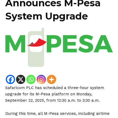
Announces M-Pesa
System Upgrade
Safaricom PLC has scheduled a three-hour system
upgrade for its M-Pesa platform on Monday,
September 22, 2025, from 12:30 a.m. to 3:30 a.m.
During this time, all M-Pesa services, including airtime