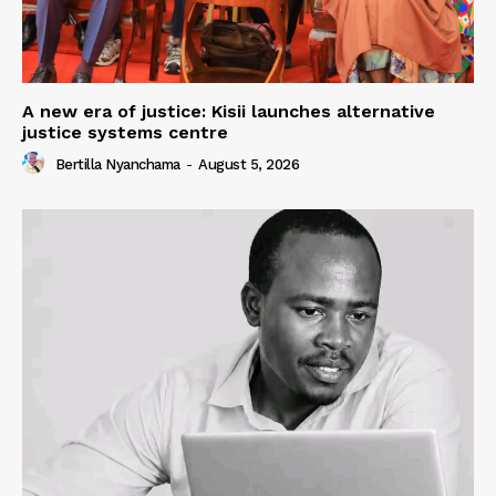
A new era of justice: Kisii launches alternative
justice systems centre
Bertilla Nyanchama
-
August 5, 2026