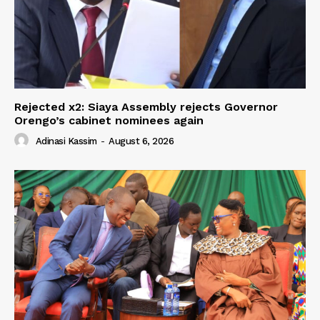
Rejected x2: Siaya Assembly rejects Governor
Orengo’s cabinet nominees again
Adinasi Kassim
-
August 6, 2026