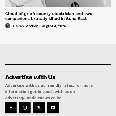
Cloud of grief: county electrician and two
companions brutally killed in Suna East
Flevian Geoffrey
-
August 4, 2026
Advertise with Us
Advertise with us at friendly rates, for more
information get in touch with us on
adverts@kondelenews.co.ke